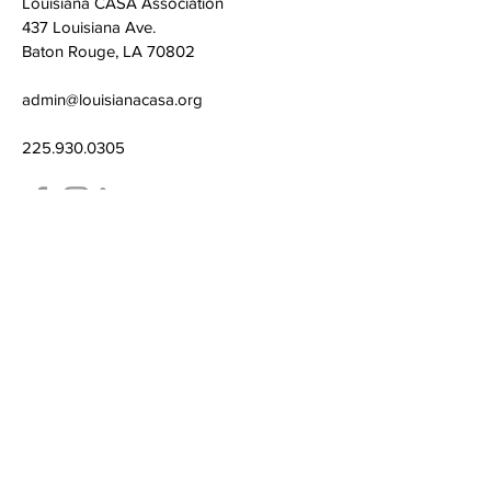
Louisiana CASA Association
437 Louisiana Ave.
Baton Rouge, LA 70802
admin@louisianacasa.org
225.930.0305
Who We Are
Our Mission
Our Leadership
What We Do
​CASA's Role
State Association
Local Programs
Get Involved