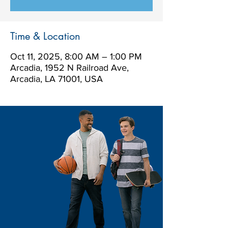
Time & Location
Oct 11, 2025, 8:00 AM – 1:00 PM
Arcadia, 1952 N Railroad Ave,
Arcadia, LA 71001, USA