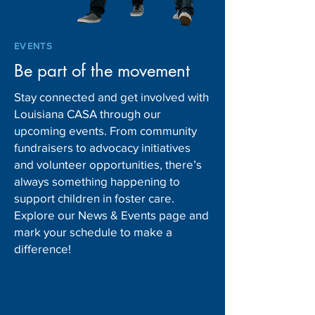
EVENTS
Be part of the movement
Stay connected and get involved with
Louisiana CASA through our
upcoming events. From community
fundraisers to advocacy initiatives
and volunteer opportunities, there’s
always something happening to
support children in foster care.
Explore our News & Events page and
mark your schedule to make a
difference!