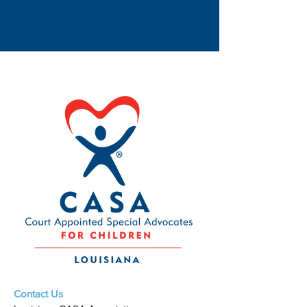
Contact Us