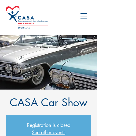
CASA Car Show
Registration is closed
See other events