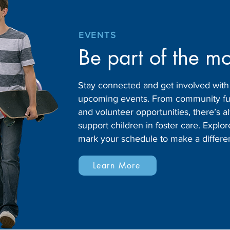
EVENTS
Be part of the m
Stay connected and get involved wit
upcoming events. From community fund
and volunteer opportunities, there’s
support children in foster care. Expl
mark your schedule to make a differe
Learn More