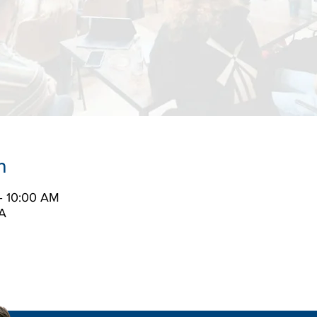
n
– 10:00 AM
A