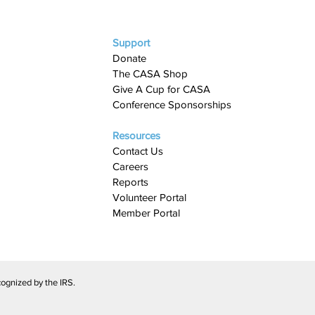
Support
Donate
The CASA Shop
Give A Cup for CASA​
Conference Sponsorships
Resources
Contact Us
Careers
Reports
Volunteer Portal
Member Portal
ognized by the IRS.