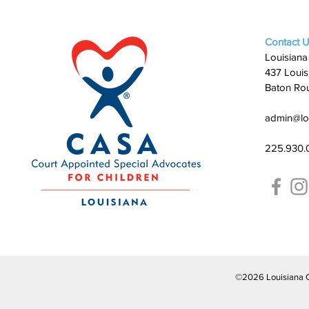
Contact 
Louisiana
437 Louis
Baton Ro
admin@lo
225.930.
©2026 Louisiana CAS