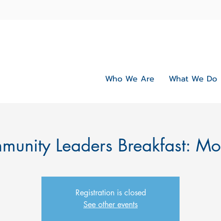
Who We Are
What We Do
unity Leaders Breakfast: M
Registration is closed
See other events