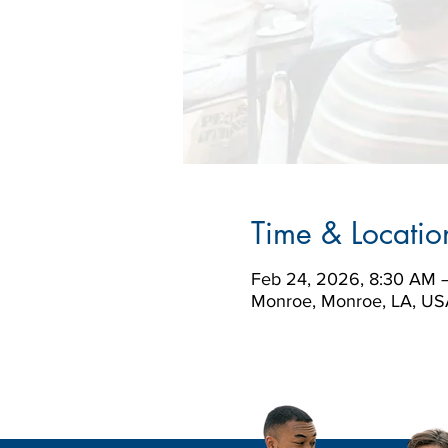
Time & Locatio
Feb 24, 2026, 8:30 AM 
Monroe, Monroe, LA, US