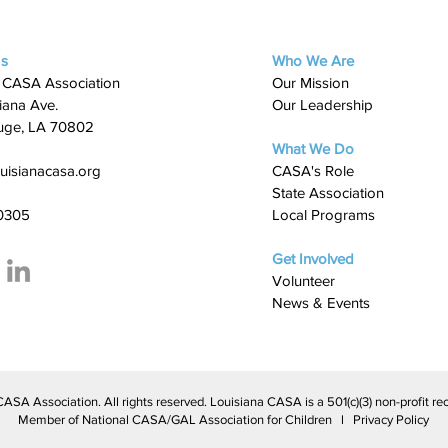
Us
Who We Are
 CASA Association
Our Mission
iana Ave.
Our Leadership
uge, LA 70802
What We Do
uisianacasa.org
​CASA's Role
State Association
0305
Local Programs
Get Involved
Volunteer
News & Events
A Association. All rights reserved. Louisiana CASA is a 501(c)(3) non-profit rec
Member of National CASA/GAL Association for Children l Privacy Policy