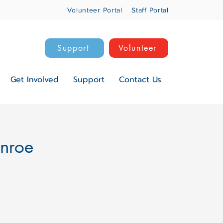
Volunteer Portal
Staff Portal
Support
Volunteer
Get Involved
Support
Contact Us
onroe