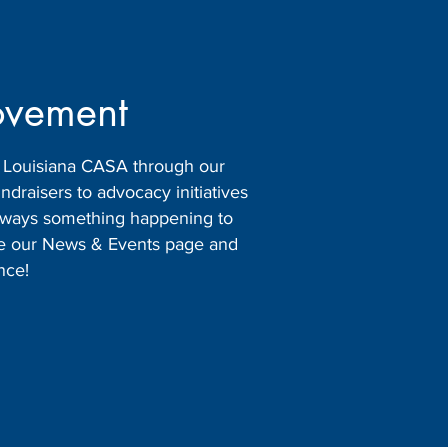
ovement
h Louisiana CASA through our
raisers to advocacy initiatives
 always something happening to
ore our News & Events page and
nce!