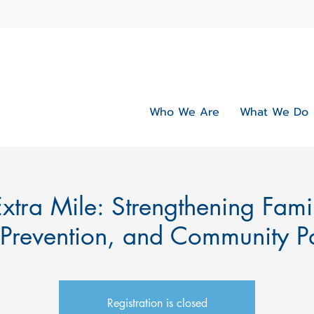
Who We Are
What We Do
xtra Mile: Strengthening Fami
 Prevention, and Community Pa
Registration is closed