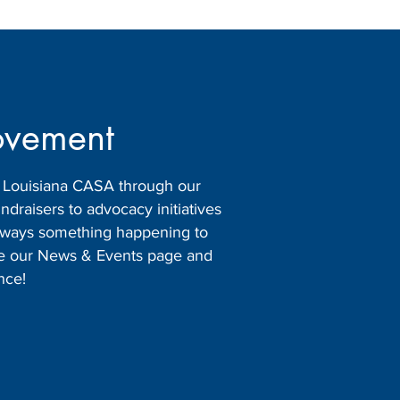
ovement
h Louisiana CASA through our
raisers to advocacy initiatives
 always something happening to
ore our News & Events page and
nce!