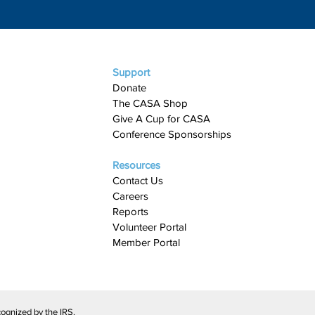
Support
Donate
The CASA Shop
Give A Cup for CASA​
Conference Sponsorships
Resources
Contact Us
Careers
Reports
Volunteer Portal
Member Portal
ognized by the IRS.