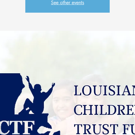
See other events