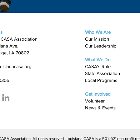
Us
Who We Are
 CASA Association
Our Mission
iana Ave.
Our Leadership
uge, LA 70802
What We Do
uisianacasa.org
​CASA's Role
State Association
0305
Local Programs
Get Involved
Volunteer
News & Events
A Association. All rights reserved. Louisiana CASA is a 501(c)(3) non-profit rec