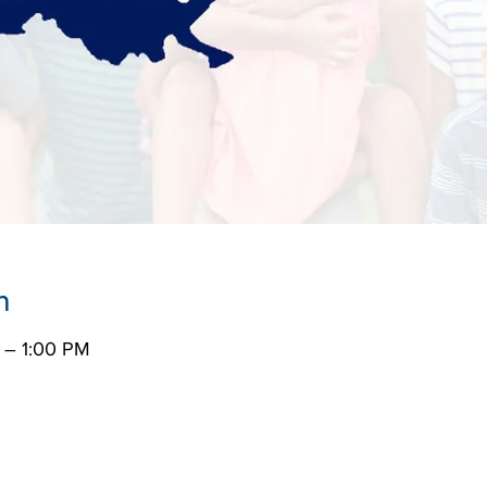
n
 – 1:00 PM