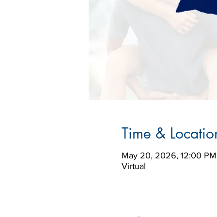
Time & Locatio
May 20, 2026, 12:00 PM
Virtual