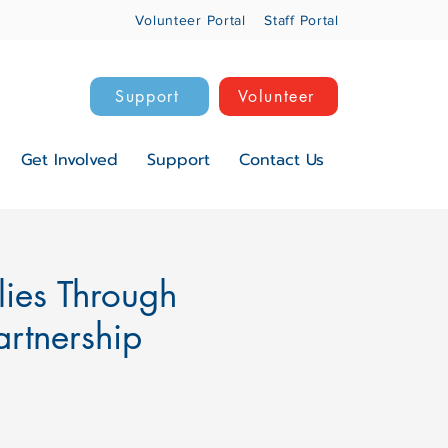
Volunteer Portal
Staff Portal
Support
Volunteer
Get Involved
Support
Contact Us
lies Through
rtnership