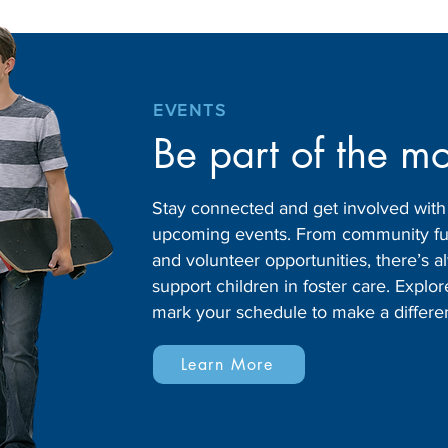
EVENTS
Be part of the m
Stay connected and get involved wit
upcoming events. From community fund
and volunteer opportunities, there’s
support children in foster care. Expl
mark your schedule to make a differe
Learn More