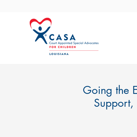
Going the E
Support,