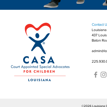
Contact 
Louisiana
437 Louis
Baton Ro
admin@lo
225.930.
©2026 Louisiana CAS