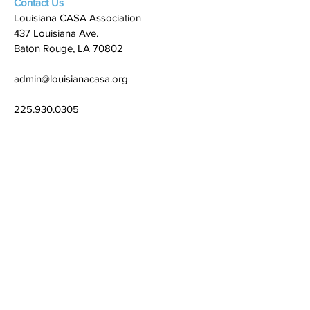
Contact Us
Louisiana CASA Association
437 Louisiana Ave.
Baton Rouge, LA 70802
admin@louisianacasa.org
225.930.0305
Who We Are
Our Mission
Our Leadership
What We Do
​CASA's Role
State Association
Local Programs