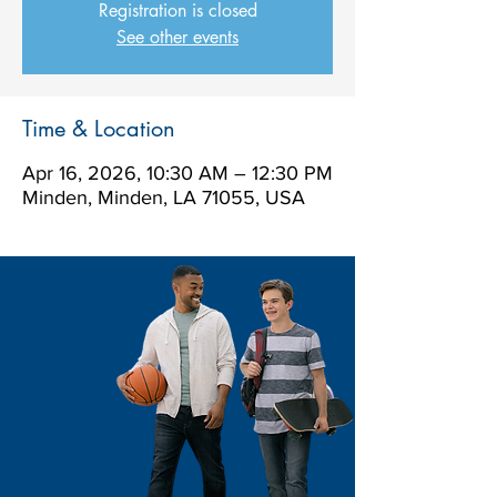
Registration is closed
See other events
Time & Location
Apr 16, 2026, 10:30 AM – 12:30 PM
Minden, Minden, LA 71055, USA