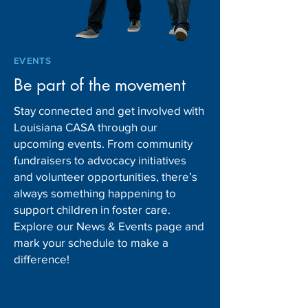
EVENTS
Be part of the movement
Stay connected and get involved with
Louisiana CASA through our
upcoming events. From community
fundraisers to advocacy initiatives
and volunteer opportunities, there’s
always something happening to
support children in foster care.
Explore our News & Events page and
mark your schedule to make a
difference!