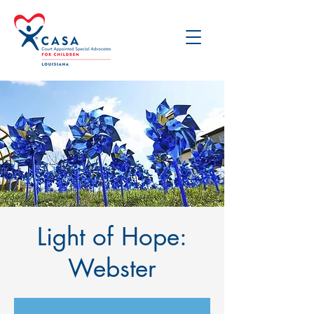
Light of Hope:
Webster