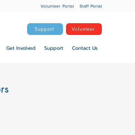
Volunteer Portal
Staff Portal
Support
Volunteer
Get Involved
Support
Contact Us
ors