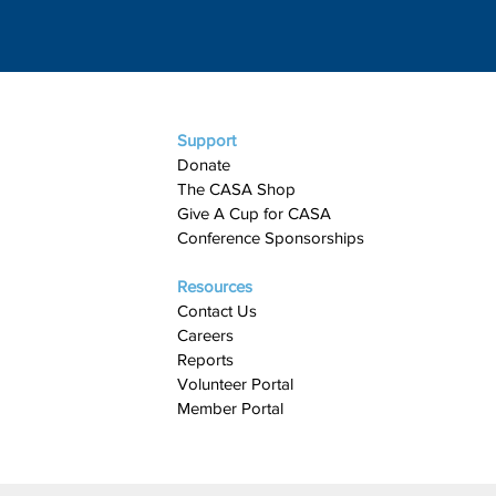
Support
Donate
The CASA Shop
Give A Cup for CASA​
Conference Sponsorships
Resources
Contact Us
Careers
Reports
Volunteer Portal
Member Portal