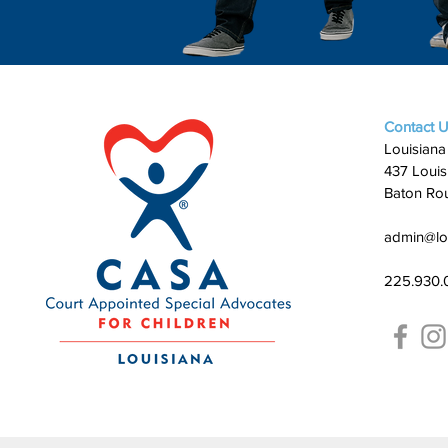
Contact 
Louisiana
437 Louis
Baton Ro
admin@lo
225.930.