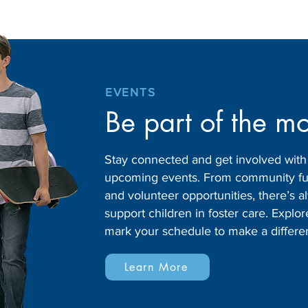
EVENTS
Be part of the m
Stay connected and get involved wit
upcoming events. From community fund
and volunteer opportunities, there’s
support children in foster care. Expl
mark your schedule to make a differe
Learn More