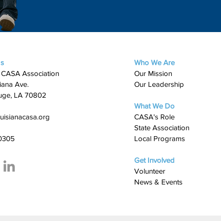
Us
Who We Are
 CASA Association
Our Mission
iana Ave.
Our Leadership
uge, LA 70802
What We Do
uisianacasa.org
​CASA's Role
State Association
0305
Local Programs
Get Involved
Volunteer
News & Events