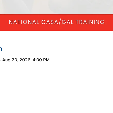
n
– Aug 20, 2026, 4:00 PM