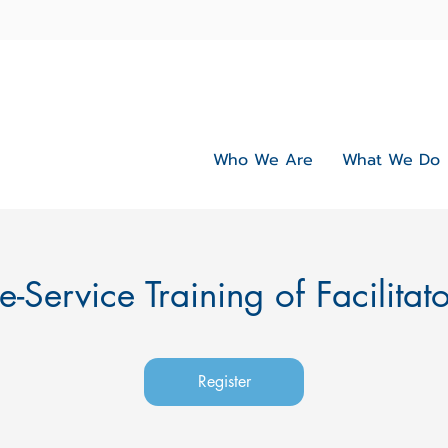
Who We Are
What We Do
e-Service Training of Facilitat
Register