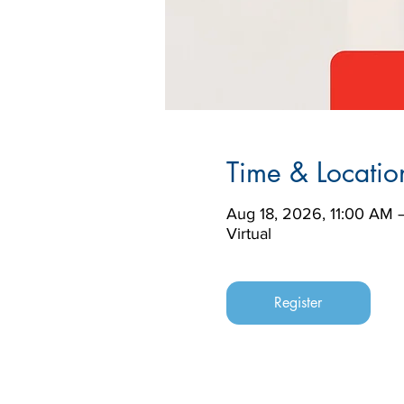
Time & Locatio
Aug 18, 2026, 11:00 AM 
Virtual
Register