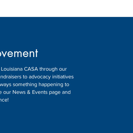
ovement
h Louisiana CASA through our
raisers to advocacy initiatives
 always something happening to
ore our News & Events page and
nce!