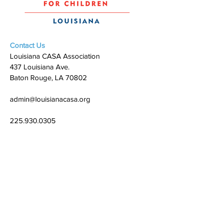
Contact Us
Louisiana CASA Association
437 Louisiana Ave.
Baton Rouge, LA 70802
admin@louisianacasa.org
225.930.0305
Who We Are
Our Mission
Our Leadership