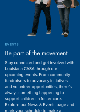
EVENTS
Be part of the movement
Stay connected and get involved with
Louisiana CASA through our
upcoming events. From community
fundraisers to advocacy initiatives
and volunteer opportunities, there’s
always something happening to
support children in foster care.
Explore our News & Events page and
mark your schedule to make a