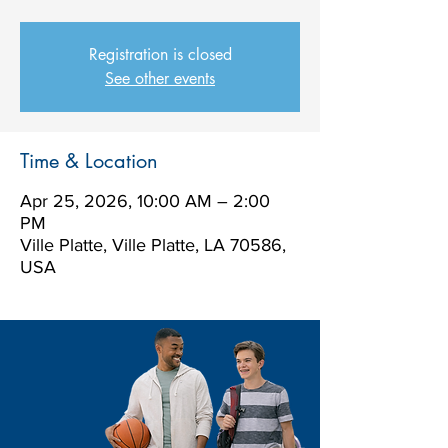
Registration is closed
See other events
Time & Location
Apr 25, 2026, 10:00 AM – 2:00
PM
Ville Platte, Ville Platte, LA 70586,
USA