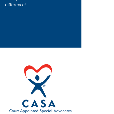
difference!