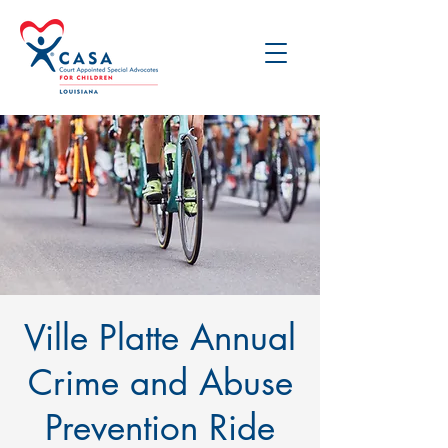
Ville Platte Annual
Crime and Abuse
Prevention Ride