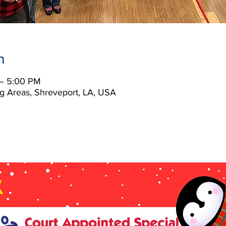
n
– 5:00 PM
g Areas, Shreveport, LA, USA