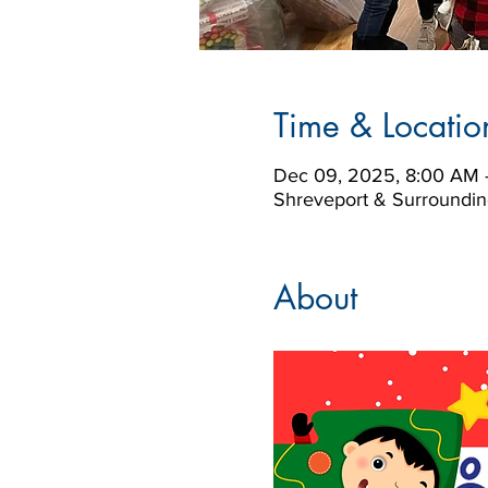
Time & Locatio
Dec 09, 2025, 8:00 AM 
Shreveport & Surroundin
About