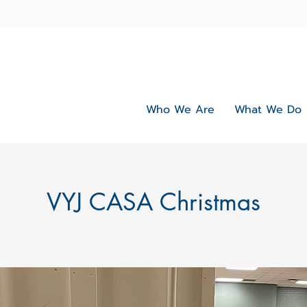
Who We Are
What We Do
VYJ CASA Christmas