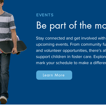
EVENTS
Be part of the m
Stay connected and get involved wit
upcoming events. From community fund
and volunteer opportunities, there’s
support children in foster care. Expl
mark your schedule to make a differe
Learn More