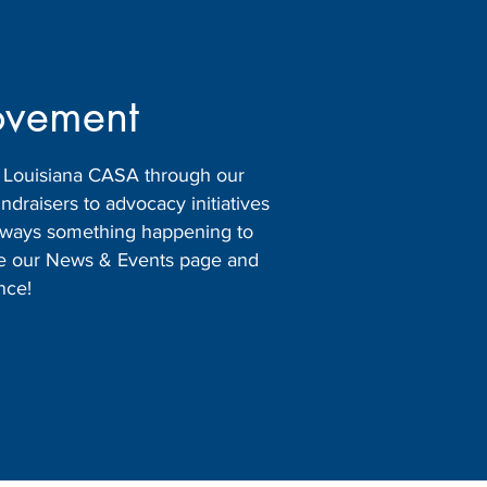
ovement
h Louisiana CASA through our
raisers to advocacy initiatives
 always something happening to
ore our News & Events page and
nce!