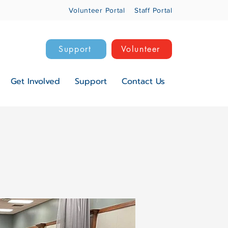
Volunteer Portal
Staff Portal
Support
Volunteer
Get Involved
Support
Contact Us