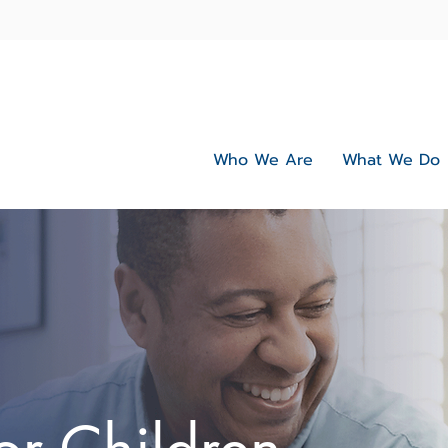
Who We Are
What We Do