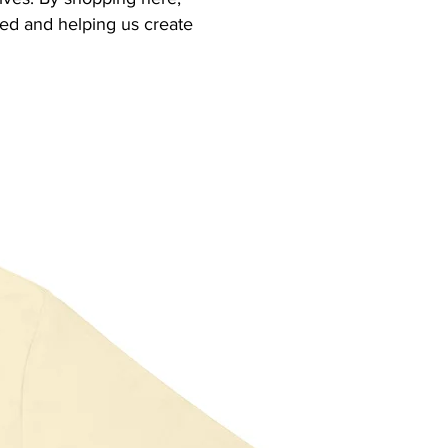
eed and helping us create