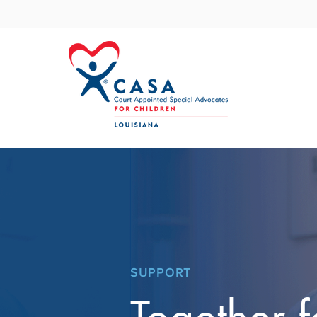
SUPPORT