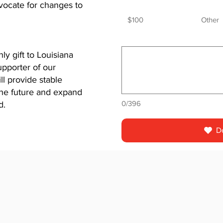
dvocate for changes to
$100
Other
y gift to Louisiana
pporter of our
l provide stable
 the future and expand
0/396
d.
D