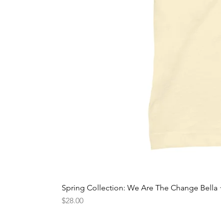
Spring Collection: We Are The Change Bella
Price
$28.00