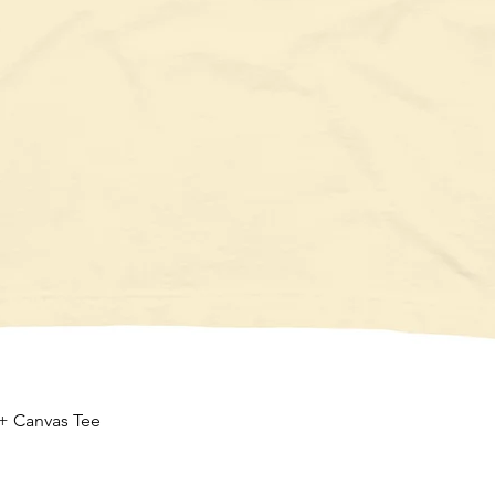
Quick View
 + Canvas Tee