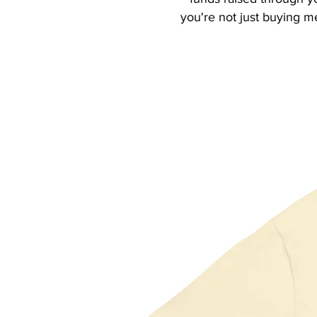
you're not just buying m