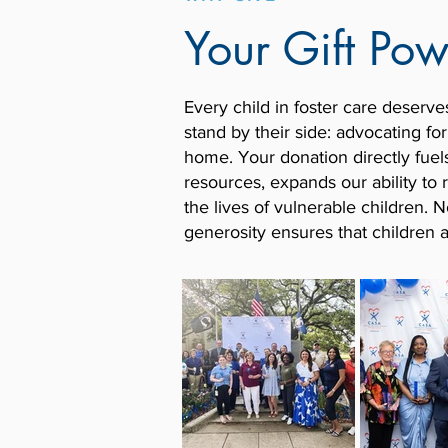
Your Gift Po
Every child in foster care deserve
stand by their side: advocating fo
home.
Your donation directly fuel
resources, expands our ability t
the lives of vulnerable children.
generosity ensures that children 