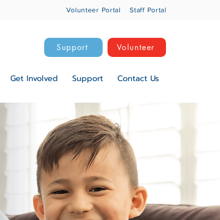
Volunteer Portal
Staff Portal
Support
Volunteer
Get Involved
Support
Contact Us