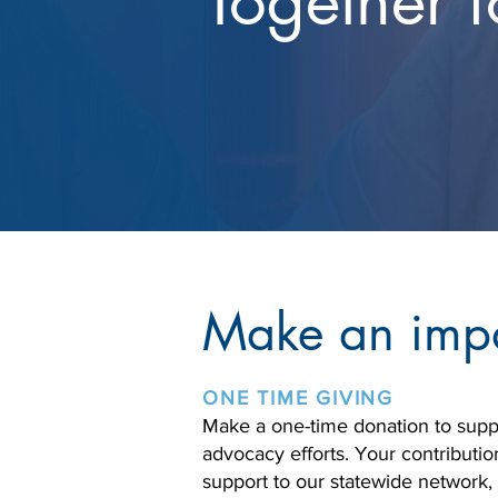
Together f
Make an imp
ONE TIME GIVING
Make a one-time donation to supp
advocacy efforts. Your contributio
support to our statewide network,