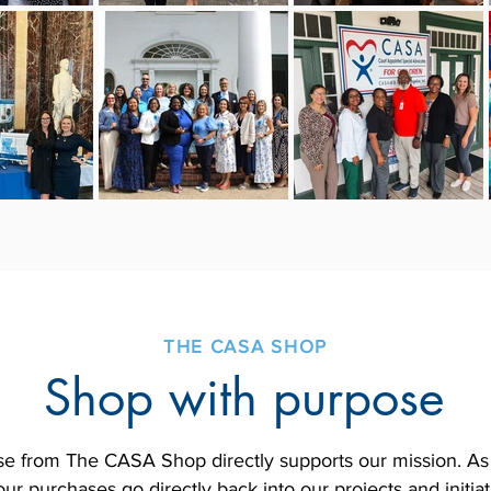
THE CASA SHOP
Shop with purpose
e from The CASA Shop directly supports our mission. As a
ur purchases go directly back into our projects and initia