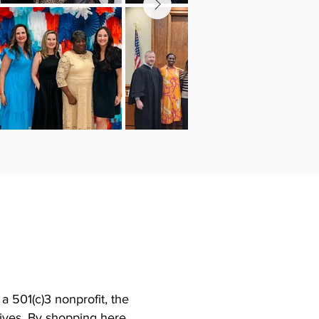
 501(c)3 nonprofit, the
tives. By shopping here,