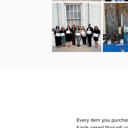
Every item you purchas
funds raised through yo