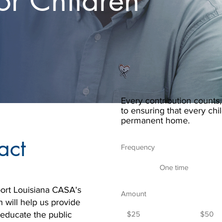
or Children
Every contribution counts,
to ensuring that every chil
permanent home.
act
Frequency
One time
ort Louisiana CASA's
Amount
n will help us provide
 educate the public
$25
$50