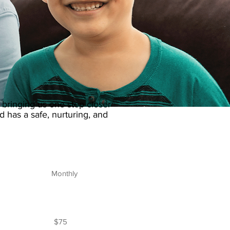
 bringing us one step closer
d has a safe, nurturing, and
Monthly
$75