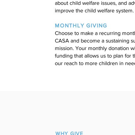
about child welfare issues, and a
improve the child welfare system.
MONTHLY GIVING
Choose to make a recurring monthl
CASA and become a sustaining su
mission. Your monthly donation wil
funding that allows us to plan for
our reach to more children in nee
WHY GIVE