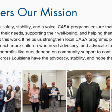
wers Our Mission
s safety, stability, and a voice. CASA programs ensure tha
r their needs, supporting their well-being, and helping th
s this work. It helps us strengthen local CASA programs, p
o reach more children who need advocacy, and advocate f
 Nonprofits like ours depend on community support to conti
across Louisiana have the advocacy, stability, and hope th