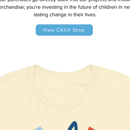
erchandise; you're investing in the future of children in n
lasting change in their lives.
View CASA Shop