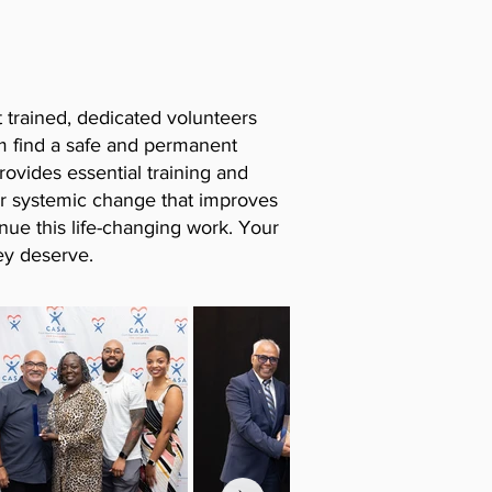
t trained, dedicated volunteers
em find a safe and permanent
rovides essential training and
or systemic change that improves
nue this life-changing work. Your
ey deserve.