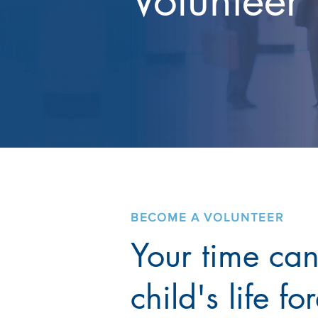
Volunteer
BECOME A VOLUNTEER
Your time ca
child's life fo