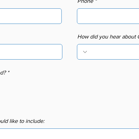
Phone
How did you hear about
R
ed?
*
e
q
u
i
r
e
d
ld like to include: