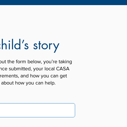
hild’s story
out the form below, you’re taking
. Once submitted, your local CASA
quirements, and how you can get
e about how you can help.