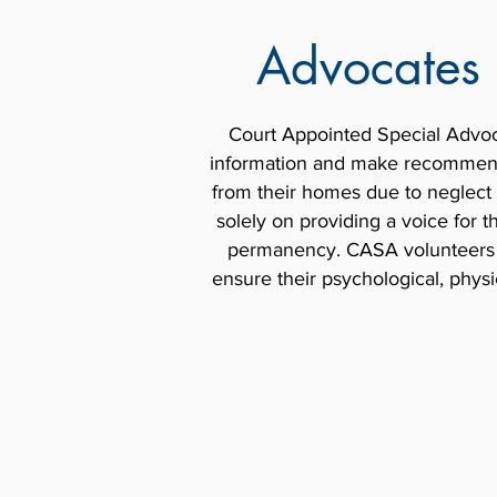
Advocates 
Court Appointed Special Advoc
information and make recommenda
from their homes due to neglect
solely on providing a voice for 
permanency. CASA volunteers mo
ensure their psychological, physi