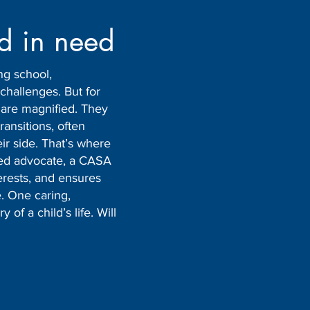
ld in need
ng school,
challenges. But for
s are magnified. They
transitions, often
eir side. That’s where
ted advocate, a CASA
nterests, and ensures
. One caring,
of a child’s life. Will