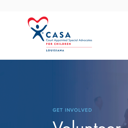
GET INVOLVED