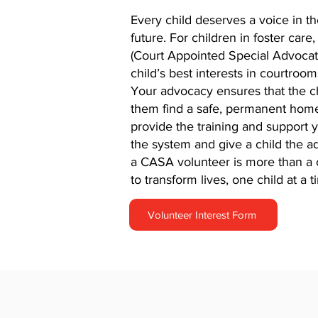
Every child deserves a voice in th
future. For children in foster car
(Court Appointed Special Advocate)
child’s best interests in courtroo
Your advocacy ensures that the ch
them find a safe, permanent home
provide the training and support 
the system and give a child the 
a CASA volunteer is more than a 
to transform lives, one child at a t
Volunteer Interest Form