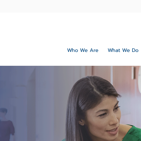
Who We Are
What We Do