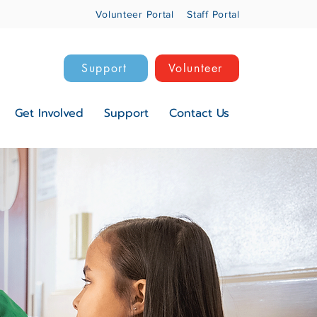
Volunteer Portal
Staff Portal
Support
Volunteer
Get Involved
Support
Contact Us