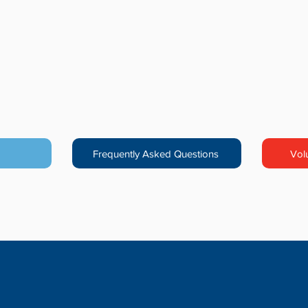
Frequently Asked Questions
Vol