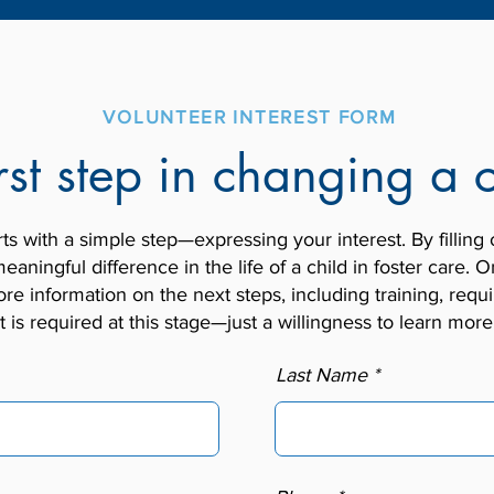
VOLUNTEER INTEREST FORM
rst step in changing a c
 with a simple step—expressing your interest. By filling 
eaningful difference in the life of a child in foster care
re information on the next steps, including training, re
is required at this stage—just a willingness to learn mor
Last Name