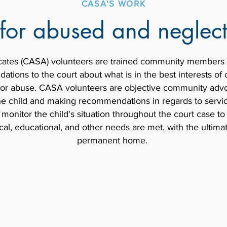
CASA'S WORK
for abused and neglect
ates (CASA) volunteers are trained community members 
tions to the court about what is in the best interests o
 or abuse. CASA volunteers are objective community advoc
the child and making recommendations in regards to servic
nitor the child's situation throughout the court case to
cal, educational, and other needs are met, with the ultima
permanent home.