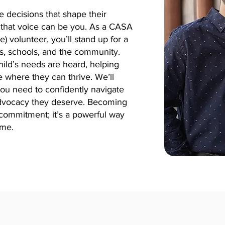
e decisions that shape their
e, that voice can be you. As a CASA
 volunteer, you’ll stand up for a
ms, schools, and the community.
ild’s needs are heard, helping
 where they can thrive.
We’ll
you need to confidently navigate
advocacy they deserve. Becoming
commitment; it’s a powerful way
ime.