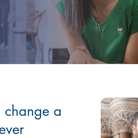
n change a
rever