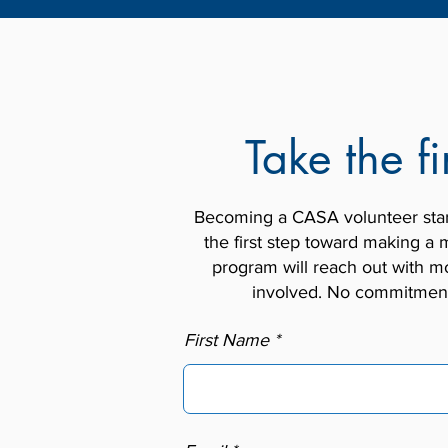
Take the fi
Becoming a CASA volunteer starts
the first step toward making a m
program will reach out with mo
involved. No commitment 
First Name