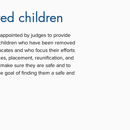
ed children
appointed by judges to provide
f children who have been removed
ates and who focus their efforts
es, placement, reunification, and
 make sure they are safe and to
te goal of finding them a safe and