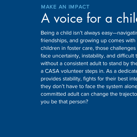
MAKE AN IMPACT
A voice for a chi
Being a child isn’t always easy—navigati
friendships, and growing up comes with 
children in foster care, those challenge
face uncertainty, instability, and difficult 
without a consistent adult to stand by th
a CASA volunteer steps in. As a dedica
provides stability, fights for their best i
they don’t have to face the system alone
committed adult can change the trajectory 
you be that person?