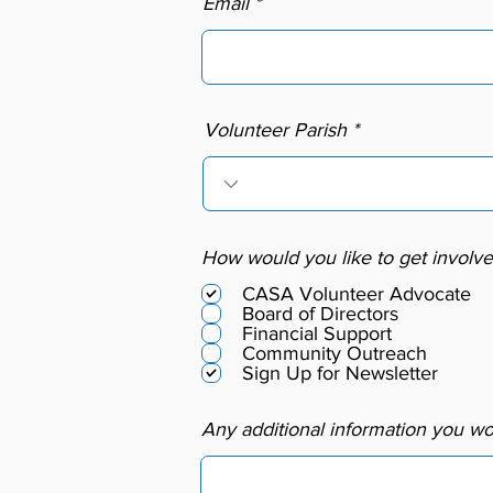
Email
Volunteer Parish
How would you like to get involv
CASA Volunteer Advocate
Board of Directors
Financial Support
Community Outreach
Sign Up for Newsletter
Any additional information you wou