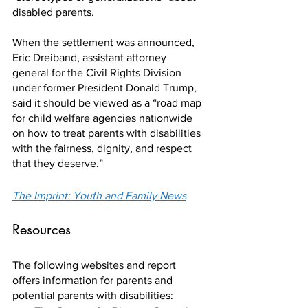
disabled parents.
When the settlement was announced, 
Eric Dreiband, assistant attorney 
general for the Civil Rights Division 
under former President Donald Trump, 
said it should be viewed as a “road map 
for child welfare agencies nationwide 
on how to treat parents with disabilities 
with the fairness, dignity, and respect 
that they deserve.”
The Imprint: Youth and Family News
Resources
The following websites and report 
offers information for parents and 
potential parents with disabilities: