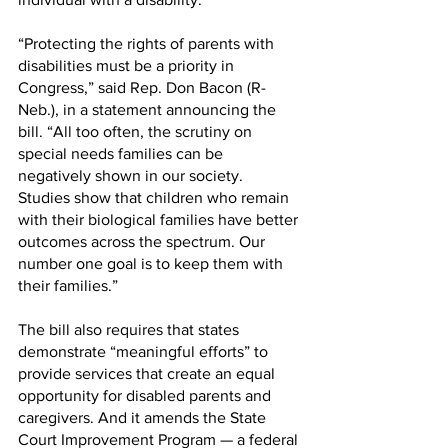
“Protecting the rights of parents with 
disabilities must be a priority in 
Congress,” said Rep. Don Bacon (R-
Neb.), in a statement announcing the 
bill. “All too often, the scrutiny on 
special needs families can be 
negatively shown in our society. 
Studies show that children who remain 
with their biological families have better 
outcomes across the spectrum. Our 
number one goal is to keep them with 
their families.”
The bill also requires that states 
demonstrate “meaningful efforts” to 
provide services that create an equal 
opportunity for disabled parents and 
caregivers. And it amends the State 
Court Improvement Program — a federal 