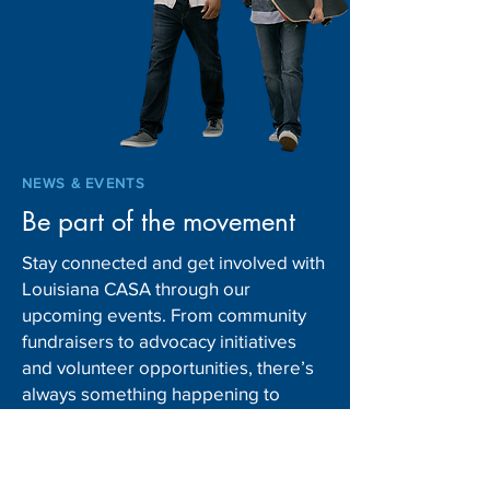
NCSL Welcomes 2022
Background Chec
Early Childhood, Child
Prospective Foster
Welfare and Youth
Adoptive, and Ki
Homelessness Fellows
Caregivers
NEWS & EVENTS
Be part of the movement
Stay connected and get involved with
Louisiana CASA through our
upcoming events. From community
fundraisers to advocacy initiatives
and volunteer opportunities, there’s
always something happening to
support children in foster care.
Explore our News & Events page and
mark your schedule to make a