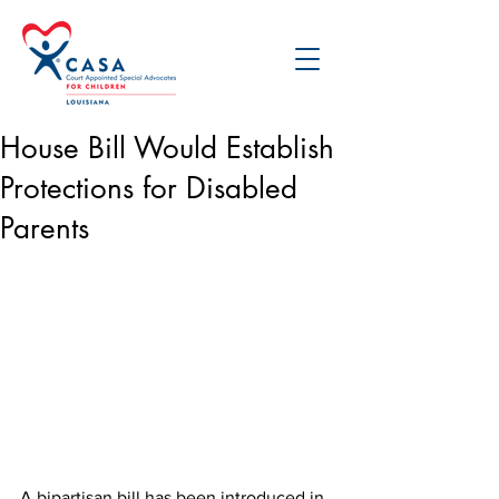
House Bill Would Establish
Protections for Disabled
Parents
A bipartisan bill has been introduced in 