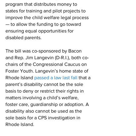
program that distributes money to 
states for training and pilot projects to 
improve the child welfare legal process 
— to allow the funding to go toward 
ensuring equal opportunities for 
disabled parents.
The bill was co-sponsored by Bacon 
and Rep. Jim Langevin (D-R.I.), both co-
chairs of the Congressional Caucus on 
Foster Youth. Langevin’s home state of 
Rhode Island 
passed a law last fall
 that a 
parent’s disability cannot be the sole 
basis to deny or restrict their rights in 
matters involving a child’s welfare, 
foster care, guardianship or adoption. A 
disability also cannot be used as the 
sole basis for a CPS investigation in 
Rhode Island.  