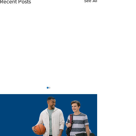
See All
Recent Posts