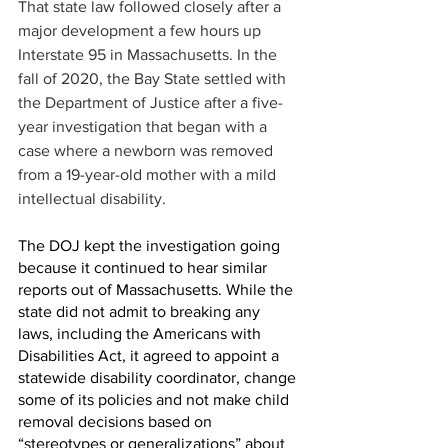
That state law followed closely after a 
major development a few hours up 
Interstate 95 in Massachusetts. In the 
fall of 2020, the Bay State settled with 
the Department of Justice after a five-
year investigation that began with a 
case where a newborn was removed 
from a 19-year-old mother with a mild 
intellectual disability.
The DOJ kept the investigation going 
because it continued to hear similar 
reports out of Massachusetts. While the 
state did not admit to breaking any 
laws, including the Americans with 
Disabilities Act, it agreed to appoint a 
statewide disability coordinator, change 
some of its policies and not make child 
removal decisions based on 
“stereotypes or generalizations” about 