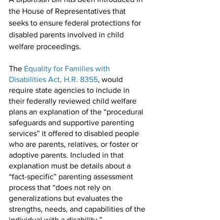
the House of Representatives that 
seeks to ensure federal protections for 
disabled parents involved in child 
welfare proceedings. 
The 
Equality for Families with 
Disabilities Act, H.R. 8355
, would 
require state agencies to include in 
their federally reviewed child welfare 
plans an explanation of the “procedural 
safeguards and supportive parenting 
services” it offered to disabled people 
who are parents, relatives, or foster or 
adoptive parents. Included in that 
explanation must be details about a 
“fact-specific” parenting assessment 
process that “does not rely on 
generalizations but evaluates the 
strengths, needs, and capabilities of the 
individual with a disability.”