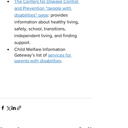
The Centers for Disease Control 
and Prevention “people with 
disabilities” page
: provides 
information about healthy living, 
safety, school, transitions, 
independent living, and finding 
support.
Child Welfare Information 
Gateway’s list of 
services for 
parents with disabilities
.