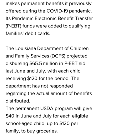
makes permanent benefits it previously 
offered during the COVID-19 pandemic. 
Its Pandemic Electronic Benefit Transfer 
(P-EBT) funds were added to qualifying 
families’ debit cards.
The Louisiana Department of Children 
and Family Services (DCFS) projected 
disbursing $65.5 million in P-EBT aid 
last June and July, with each child 
receiving $120 for the period. The 
department has not responded 
regarding the actual amount of benefits 
distributed.  
The permanent USDA program will give 
$40 in June and July for each eligible 
school-aged child, up to $120 per 
family, to buy groceries. 