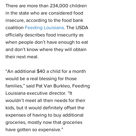
There are more than 234,000 children 
in the state who are considered food 
insecure, according to the food bank 
coalition 
Feeding Louisiana
. The USDA 
officially describes food insecurity as 
when people don’t have enough to eat 
and don’t know where they will obtain 
their next meal. 
“An additional $40 a child for a month 
would be a real blessing for those 
families,” said Pat Van Burkleo, Feeding 
Louisiana executive director. “It 
wouldn’t meet all their needs for their 
kids, but it would definitely offset the 
expenses of having to buy additional 
groceries, mostly now that groceries 
have gotten so expensive.”