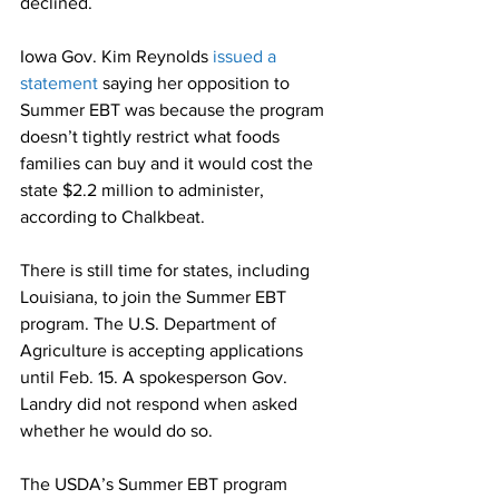
declined.
Iowa Gov. Kim Reynolds 
issued a 
statement
 saying her opposition to 
Summer EBT was because the program 
doesn’t tightly restrict what foods 
families can buy and it would cost the 
state $2.2 million to administer, 
according to Chalkbeat.
There is still time for states, including 
Louisiana, to join the Summer EBT 
program. The U.S. Department of 
Agriculture is accepting applications 
until Feb. 15. A spokesperson Gov. 
Landry did not respond when asked 
whether he would do so. 
The USDA’s Summer EBT program 