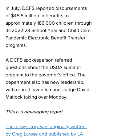
In July, DCFS reported disbursements 
of $45.5 million in benefits to 
approximately 186,000 children through 
its 2022-23 School Year and Child Care 
Pandemic Electronic Benefit Transfer 
programs. 
A DCFS spokesperson referred 
questions about the USDA summer 
program to the governor’s office. The 
department also has new leadership, 
with retired juvenile court Judge David 
Matlock taking over Monday.
This is a developing report.
This news story was originally written 
by Greg Larose and published by LA 