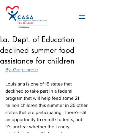
La. Dept. of Education
declined summer food
assistance for children
By: Greg Larose
Louisiana is one of 15 states that 
declined to take part in a federal 
program that will help feed some 21 
million children this summer in 35 other 
states that are participating. There’s still 
an opportunity to enroll students, but 
it’s unclear whether the Landry 