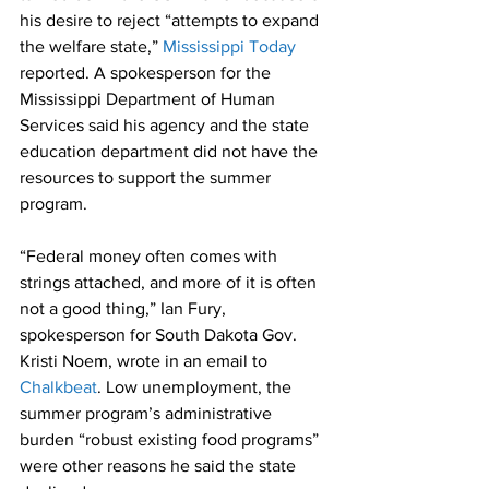
his desire to reject “attempts to expand 
the welfare state,” 
Mississippi Today
reported. A spokesperson for the 
Mississippi Department of Human 
Services said his agency and the state 
education department did not have the 
resources to support the summer 
program.
“Federal money often comes with 
strings attached, and more of it is often 
not a good thing,” Ian Fury, 
spokesperson for South Dakota Gov. 
Kristi Noem, wrote in an email to 
Chalkbeat
. Low unemployment, the 
summer program’s administrative 
burden “robust existing food programs” 
were other reasons he said the state 