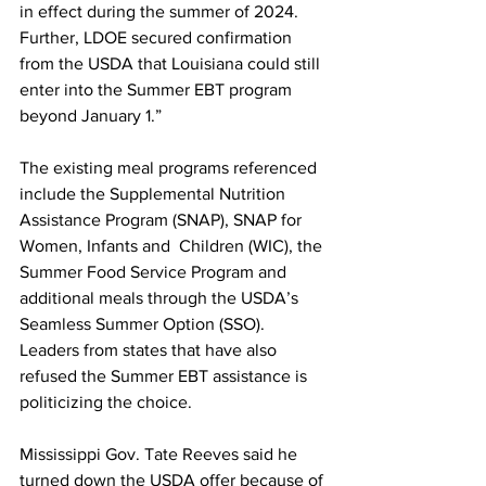
in effect during the summer of 2024. 
Further, LDOE secured confirmation 
from the USDA that Louisiana could still 
enter into the Summer EBT program 
beyond January 1.”
The existing meal programs referenced 
include the Supplemental Nutrition 
Assistance Program (SNAP), SNAP for 
Women, Infants and  Children (WIC), the 
Summer Food Service Program and 
additional meals through the USDA’s 
Seamless Summer Option (SSO).
Leaders from states that have also 
refused the Summer EBT assistance is 
politicizing the choice.
Mississippi Gov. Tate Reeves said he 
turned down the USDA offer because of 