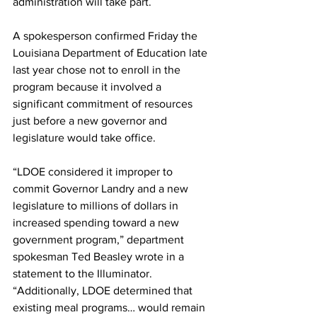
administration will take part. 
A spokesperson confirmed Friday the 
Louisiana Department of Education late 
last year chose not to enroll in the 
program because it involved a 
significant commitment of resources 
just before a new governor and 
legislature would take office.
“LDOE considered it improper to 
commit Governor Landry and a new 
legislature to millions of dollars in 
increased spending toward a new 
government program,” department 
spokesman Ted Beasley wrote in a 
statement to the Illuminator. 
“Additionally, LDOE determined that 
existing meal programs… would remain 