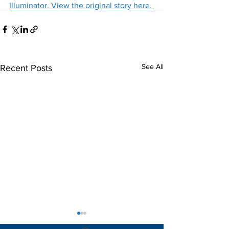
Illuminator. View the original story here. 
See All
Recent Posts