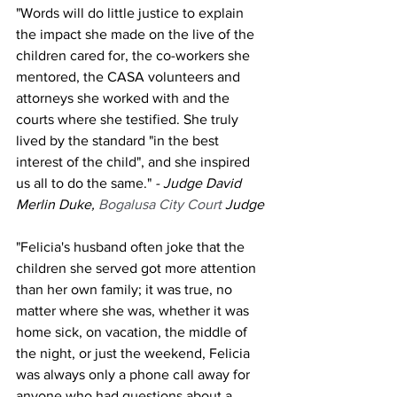
"Words will do little justice to explain 
the impact she made on the live of the 
children cared for, the co-workers she 
mentored, the CASA volunteers and 
attorneys she worked with and the 
courts where she testified. She truly 
lived by the standard "in the best 
interest of the child", and she inspired 
us all to do the same." 
- Judge David 
Merlin Duke, 
Bogalusa City Court 
Judge
"Felicia's husband often joke that the 
children she served got more attention 
than her own family; it was true, no 
matter where she was, whether it was 
home sick, on vacation, the middle of 
the night, or just the weekend, Felicia 
was always only a phone call away for 
anyone who had questions about a 