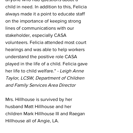
child in need. In addition to this, Felicia 
always made it a point to educate staff 
on the importance of keeping strong 
lines of communications with our 
stakeholder, especially CASA 
volunteers. Felicia attended most court 
hearings and was able to help workers 
understand the positive role CASA 
played in the life of a child. Felicia gave 
her life to child welfare." 
- Leigh Anne 
Taylor, LCSW, Department of Children 
and Family Services Area Director
Mrs. Hillhouse is survived by her 
husband Matt Hillhouse and her 
children Mark Hillhouse III and Raegan 
Hillhouse all of Angie, LA. 