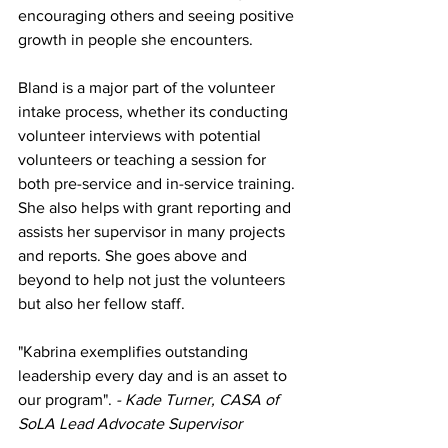
encouraging others and seeing positive 
growth in people she encounters.
Bland is a major part of the volunteer 
intake process, whether its conducting 
volunteer interviews with potential 
volunteers or teaching a session for 
both pre-service and in-service training. 
She also helps with grant reporting and 
assists her supervisor in many projects 
and reports. She goes above and 
beyond to help not just the volunteers 
but also her fellow staff.
"Kabrina exemplifies outstanding 
leadership every day and is an asset to 
our program". 
- Kade Turner, CASA of 
SoLA Lead Advocate Supervisor 