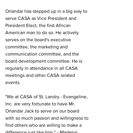
Orlandar has stepped up in a big way to 
serve CASA as Vice President and 
President Elect, the first African 
American man to do so. He actively 
serves on the board's executive 
committee, the marketing and 
communication committee, and the 
board development committee. He is 
regularly in attendance in all CASA 
meetings and other CASA related 
events.
"We at CASA of St. Landry - Evangeline, 
Inc. are very fortunate to have Mr. 
Orlandar Jack to serve on our board 
with so much passion and willingness to 
find others who are willing to make a 
difference just like him." 
- Madelyn 