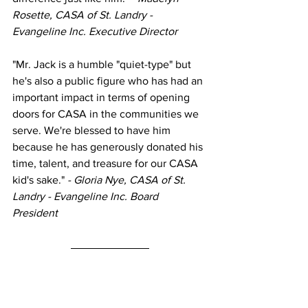
Rosette, CASA of St. Landry - 
Evangeline Inc. Executive Director 
"Mr. Jack is a humble "quiet-type" but 
he's also a public figure who has had an 
important impact in terms of opening 
doors for CASA in the communities we 
serve. We're blessed to have him 
because he has generously donated his 
time, talent, and treasure for our CASA 
kid's sake."
 - Gloria Nye, CASA of St. 
Landry - Evangeline Inc. Board 
President 