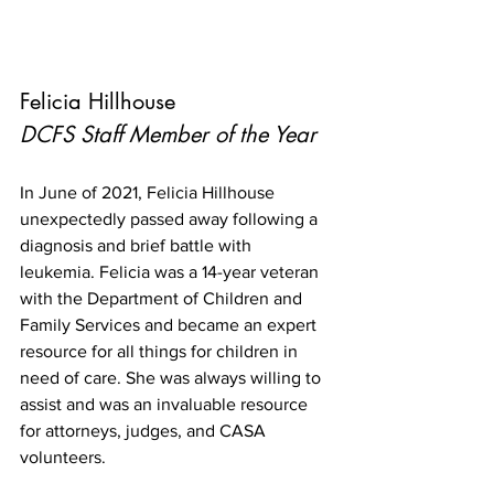
Felicia Hillhouse
DCFS Staff Member of the Year
In June of 2021, Felicia Hillhouse 
unexpectedly passed away following a 
diagnosis and brief battle with 
leukemia. Felicia was a 14-year veteran 
with the Department of Children and 
Family Services and became an expert 
resource for all things for children in 
need of care. She was always willing to 
assist and was an invaluable resource 
for attorneys, judges, and CASA 
volunteers. 