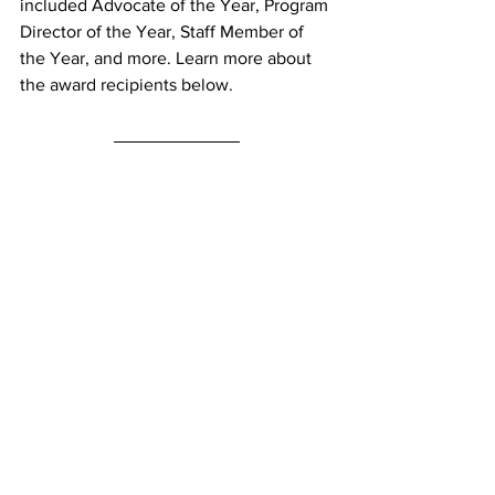
included Advocate of the Year, Program 
Director of the Year, Staff Member of 
the Year, and more. Learn more about 
the award recipients below.