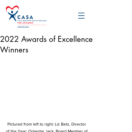
2022 Awards of Excellence
Winners
Pictured from left to right: Liz Betz, Director 
of the Year; Orlandar Jack, Board Member of 