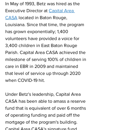
In May of 1993, Betz was hired as the 
Executive Director at 
Capital Area 
CASA
 located in Baton Rouge, 
Louisiana. Since that time, the program 
has grown exponentially; 1,400 
volunteers have provided a voice for 
3,400 children in East Baton Rouge 
Parish. Capital Area CASA achieved the 
milestone of serving 100% of children in 
care in EBR in 2009 and maintained 
that level of service up through 2020 
when COVID-19 hit.
Under Betz's leadership, Capital Area 
CASA has been able to amass a reserve 
fund that is equivalent of over 6 months 
of operating funding and paid off the 
mortgage of the program's building. 
Capital Area CASA's signature fund 