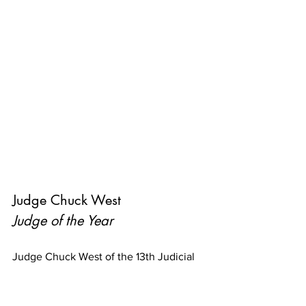
Judge Chuck West
Judge of the Year
Judge Chuck West of the 13th Judicial 
District Court of Evangeline Parish has 
demonstrated leadership in realizing 
the vision of CASA in the Evangeline 