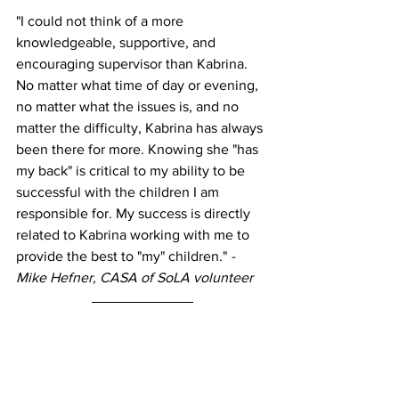
"I could not think of a more 
knowledgeable, supportive, and 
encouraging supervisor than Kabrina. 
No matter what time of day or evening, 
no matter what the issues is, and no 
matter the difficulty, Kabrina has always 
been there for more. Knowing she "has 
my back" is critical to my ability to be 
successful with the children I am 
responsible for. My success is directly 
related to Kabrina working with me to 
provide the best to "my" children." 
- 
Mike Hefner, CASA of SoLA volunteer