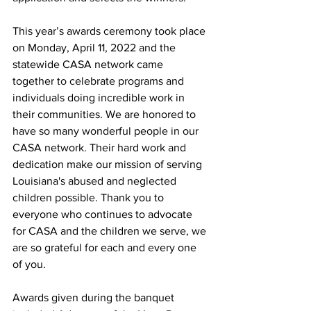
This year’s awards ceremony took place 
on Monday, April 11, 2022 and the 
statewide CASA network came 
together to celebrate programs and 
individuals doing incredible work in 
their communities. We are honored to 
have so many wonderful people in our 
CASA network. Their hard work and 
dedication make our mission of serving 
Louisiana's abused and neglected 
children possible. Thank you to 
everyone who continues to advocate 
for CASA and the children we serve, we 
are so grateful for each and every one 
of you.
Awards given during the banquet 