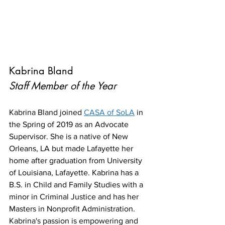
Kabrina Bland
Staff Member of the Year
Kabrina Bland joined 
CASA of SoLA
 in 
the Spring of 2019 as an Advocate 
Supervisor. She is a native of New 
Orleans, LA but made Lafayette her 
home after graduation from University 
of Louisiana, Lafayette. Kabrina has a 
B.S. in Child and Family Studies with a 
minor in Criminal Justice and has her 
Masters in Nonprofit Administration. 
Kabrina's passion is empowering and 