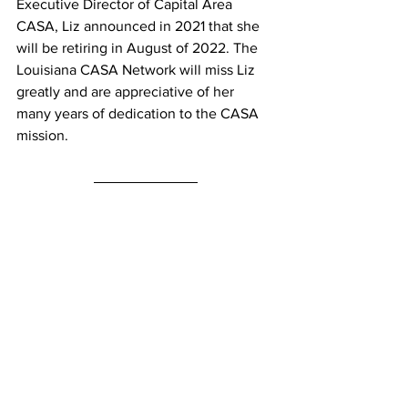
Executive Director of Capital Area 
CASA, Liz announced in 2021 that she 
will be retiring in August of 2022. The 
Louisiana CASA Network will miss Liz 
greatly and are appreciative of her 
many years of dedication to the CASA 
mission.