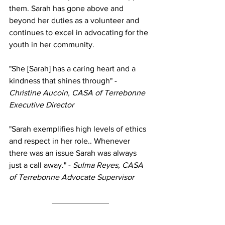
them. Sarah has gone above and 
beyond her duties as a volunteer and 
continues to excel in advocating for the 
youth in her community.
"She [Sarah] has a caring heart and a 
kindness that shines through" - 
Christine Aucoin, CASA of Terrebonne 
Executive Director 
"Sarah exemplifies high levels of ethics 
and respect in her role.. Whenever 
there was an issue Sarah was always 
just a call away." - 
Sulma Reyes, CASA 
of Terrebonne Advocate Supervisor