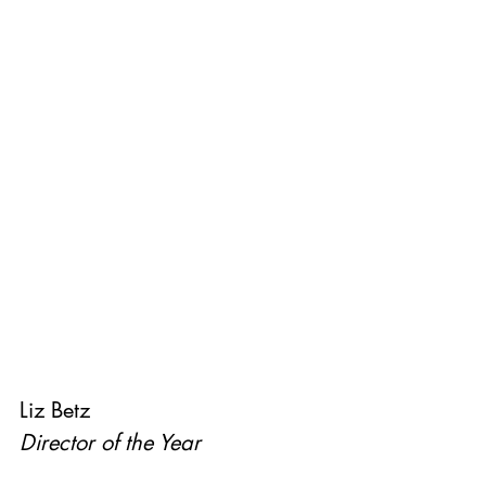
Liz Betz
Director of the Year