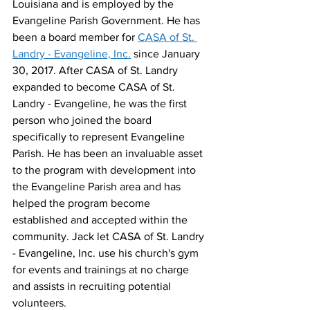
Louisiana and is employed by the 
Evangeline Parish Government. He has 
been a board member for 
CASA of St. 
Landry - Evangeline, Inc.
 since January 
30, 2017. After CASA of St. Landry 
expanded to become CASA of St. 
Landry - Evangeline, he was the first 
person who joined the board 
specifically to represent Evangeline 
Parish. He has been an invaluable asset 
to the program with development into 
the Evangeline Parish area and has 
helped the program become 
established and accepted within the 
community. Jack let CASA of St. Landry 
- Evangeline, Inc. use his church's gym 
for events and trainings at no charge 
and assists in recruiting potential 
volunteers.