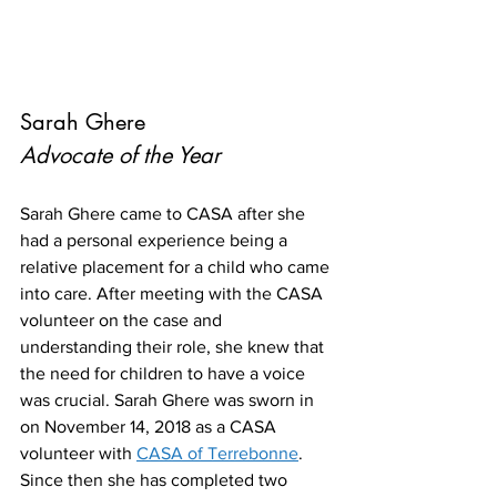
Sarah Ghere
Advocate of the Year
Sarah Ghere came to CASA after she 
had a personal experience being a 
relative placement for a child who came 
into care. After meeting with the CASA 
volunteer on the case and 
understanding their role, she knew that 
the need for children to have a voice 
was crucial. Sarah Ghere was sworn in 
on November 14, 2018 as a CASA 
volunteer with 
CASA of Terrebonne
. 
Since then she has completed two 