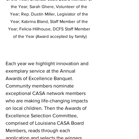
the Year; Sarah Ghere, Volunteer of the 
Year; Rep. Dustin Miller, Legislator of the 
Year; Kabrina Bland, Staff Member of the 
Year; Felicia Hillhouse, DCFS Staff Member 
of the Year (Award accepted by family)
Each year we highlight innovation and 
exemplary service at the Annual 
Awards of Excellence Banquet. 
Community members nominate 
exceptional CASA network members 
who are making life-changing impacts 
on local children. Then the Awards of 
Excellence Selection Committee, 
comprised of Louisiana CASA Board 
Members, reads through each 
application and selects the winners. 