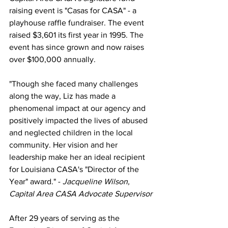
raising event is "Casas for CASA" - a 
playhouse raffle fundraiser. The event 
raised $3,601 its first year in 1995. The 
event has since grown and now raises 
over $100,000 annually. 
"Though she faced many challenges 
along the way, Liz has made a 
phenomenal impact at our agency and 
positively impacted the lives of abused 
and neglected children in the local 
community. Her vision and her 
leadership make her an ideal recipient 
for Louisiana CASA's "Director of the 
Year" award." -
 Jacqueline Wilson, 
Capital Area CASA Advocate Supervisor
After 29 years of serving as the 