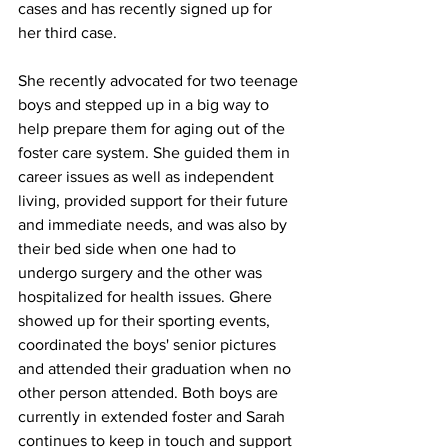
cases and has recently signed up for 
her third case. 
She recently advocated for two teenage 
boys and stepped up in a big way to 
help prepare them for aging out of the 
foster care system. She guided them in 
career issues as well as independent 
living, provided support for their future 
and immediate needs, and was also by 
their bed side when one had to 
undergo surgery and the other was 
hospitalized for health issues. Ghere 
showed up for their sporting events, 
coordinated the boys' senior pictures 
and attended their graduation when no 
other person attended. Both boys are 
currently in extended foster and Sarah 
continues to keep in touch and support 