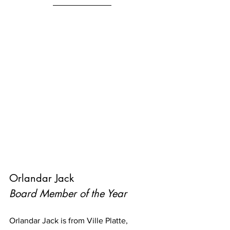
Orlandar Jack
Board Member of the Year
Orlandar Jack is from Ville Platte, 