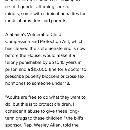
restrict gender-affirming care for 
minors, some with criminal penalties for 
medical providers and parents.
Alabama's Vulnerable Child 
Compassion and Protection Act, which 
has cleared the state Senate and is now 
before the House, would make it a 
felony punishable by up to 10 years in 
prison and a $15,000 fine for a doctor to 
prescribe puberty blockers or cross-sex 
hormones to someone under 18.  
"Adults are free to do what they want to 
do, but this is to protect children. I 
consider it abuse to give these long-
term drugs to these children," the bill's 
sponsor, Rep. Wesley Allen, told the 