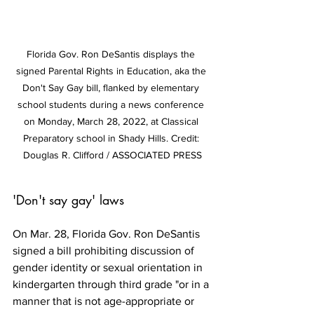
Florida Gov. Ron DeSantis displays the 
signed Parental Rights in Education, aka the 
Don't Say Gay bill, flanked by elementary 
school students during a news conference 
on Monday, March 28, 2022, at Classical 
Preparatory school in Shady Hills. Credit: 
Douglas R. Clifford / ASSOCIATED PRESS
'Don't say gay' laws
On Mar. 28, Florida Gov. Ron DeSantis 
signed a bill prohibiting discussion of 
gender identity or sexual orientation in 
kindergarten through third grade "or in a 
manner that is not age-appropriate or 