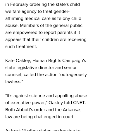
in February ordering the state's child 
welfare agency to treat gender-
affirming medical care as felony child 
abuse. Members of the general public 
are empowered to report parents if it 
appears that their children are receiving 
such treatment. 
Kate Oakley, Human Rights Campaign's 
state legislative director and senior 
counsel, called the action "outrageously 
lawless."
"It's against science and appalling abuse 
of executive power," Oakley told CNET. 
Both Abbott's order and the Arkansas 
law are being challenged in court.
At least 14 other states are looking to 