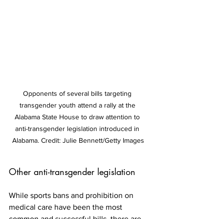
Opponents of several bills targeting 
transgender youth attend a rally at the 
Alabama State House to draw attention to 
anti-transgender legislation introduced in 
Alabama. Credit: Julie Bennett/Getty Images
Other anti-transgender legislation
While sports bans and prohibition on 
medical care have been the most 
common and successful bills, there are 