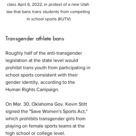
class April 6, 2022, in protest of a new Utah 
law that bans trans students from competing 
in school sports (KUTV)
Transgender athlete bans
Roughly half of the anti-transgender 
legislation at the state level would 
prohibit trans youth from participating in 
school sports consistent with their 
gender identity, according to the 
Human Rights Campaign. 
On Mar. 30, Oklahoma Gov. Kevin Stitt 
signed the "Save Women's Sports Act," 
which prohibits transgender girls from 
playing on female sports teams at the 
high school or college level.