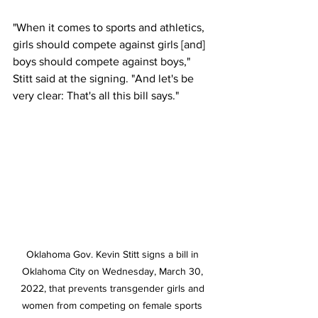
"When it comes to sports and athletics, 
girls should compete against girls [and] 
boys should compete against boys," 
Stitt said at the signing. "And let's be 
very clear: That's all this bill says."
Oklahoma Gov. Kevin Stitt signs a bill in 
Oklahoma City on Wednesday, March 30, 
2022, that prevents transgender girls and 
women from competing on female sports 