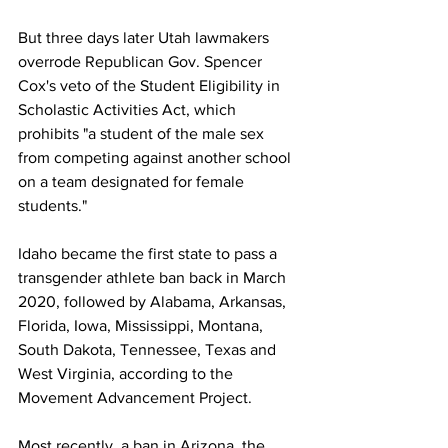
But three days later Utah lawmakers 
overrode Republican Gov. Spencer 
Cox's veto of the Student Eligibility in 
Scholastic Activities Act, which 
prohibits "a student of the male sex 
from competing against another school 
on a team designated for female 
students." 
Idaho became the first state to pass a 
transgender athlete ban back in March 
2020, followed by Alabama, Arkansas, 
Florida, Iowa, Mississippi, Montana, 
South Dakota, Tennessee, Texas and 
West Virginia, according to the 
Movement Advancement Project. 
Most recently, a ban in Arizona, the 