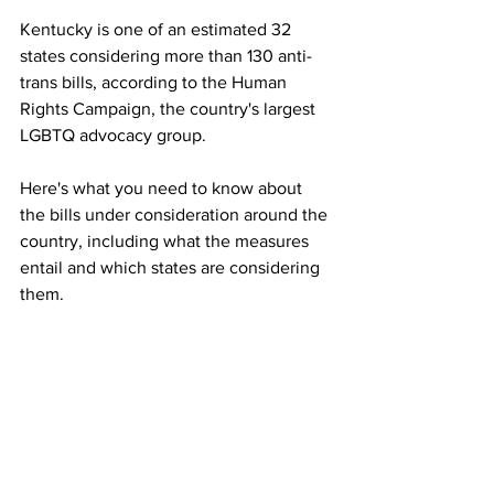
Kentucky is one of an estimated 32 
states considering more than 130 anti-
trans bills, according to the Human 
Rights Campaign, the country's largest 
LGBTQ advocacy group. 
Here's what you need to know about 
the bills under consideration around the 
country, including what the measures 
entail and which states are considering 
them.