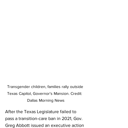
Transgender children, families rally outside 
Texas Capitol, Governor's Mansion. Credit:  
Dallas Morning News
After the Texas Legislature failed to 
pass a transition-care ban in 2021, Gov. 
Greg Abbott issued an executive action 