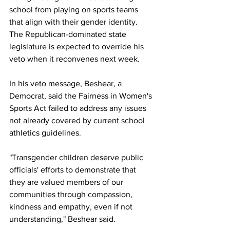
school from playing on sports teams 
that align with their gender identity. 
The Republican-dominated state 
legislature is expected to override his 
veto when it reconvenes next week.  
In his veto message, Beshear, a 
Democrat, said the Fairness in Women's 
Sports Act failed to address any issues 
not already covered by current school 
athletics guidelines.
"Transgender children deserve public 
officials' efforts to demonstrate that 
they are valued members of our 
communities through compassion, 
kindness and empathy, even if not 
understanding," Beshear said.