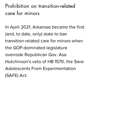
Prohibition on transition-related 
care for minors 
In April 2021, Arkansas became the first 
(and, to date, only) state to ban 
transition-related care for minors when 
the GOP-dominated legislature 
overrode Republican Gov. Asa 
Hutchinson's veto of HB 1570, the Save 
Adolescents From Experimentation 
(SAFE) Act.