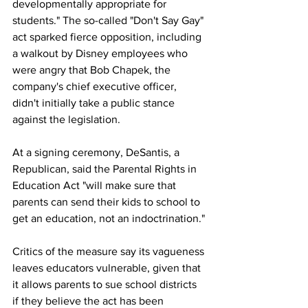
developmentally appropriate for 
students." The so-called "Don't Say Gay" 
act sparked fierce opposition, including 
a walkout by Disney employees who 
were angry that Bob Chapek, the 
company's chief executive officer, 
didn't initially take a public stance 
against the legislation.
At a signing ceremony, DeSantis, a 
Republican, said the Parental Rights in 
Education Act "will make sure that 
parents can send their kids to school to 
get an education, not an indoctrination."
Critics of the measure say its vagueness 
leaves educators vulnerable, given that 
it allows parents to sue school districts 
if they believe the act has been 