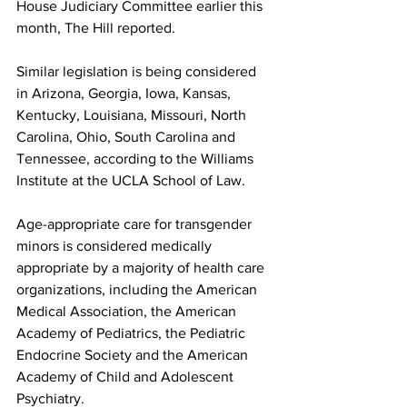
House Judiciary Committee earlier this 
month, The Hill reported. 
Similar legislation is being considered 
in Arizona, Georgia, Iowa, Kansas, 
Kentucky, Louisiana, Missouri, North 
Carolina, Ohio, South Carolina and 
Tennessee, according to the Williams 
Institute at the UCLA School of Law.
Age-appropriate care for transgender 
minors is considered medically 
appropriate by a majority of health care 
organizations, including the American 
Medical Association, the American 
Academy of Pediatrics, the Pediatric 
Endocrine Society and the American 
Academy of Child and Adolescent 
Psychiatry.