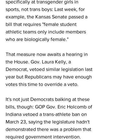
specifically at transgender girls in 
sports, not trans boys: Last week, for 
example, the Kansas Senate passed a 
bill that requires "female student 
athletic teams only include members 
who are biologically female."
That measure now awaits a hearing in 
the House. Gov. Laura Kelly, a 
Democrat, vetoed similar legislation last 
year but Republicans may have enough 
votes this time to override a veto.
It's not just Democrats balking at these 
bills, though: GOP Gov. Eric Holcomb of 
Indiana vetoed a trans-athlete ban on 
March 23, saying the legislature hadn't 
demonstrated there was a problem that 
required government intervention.