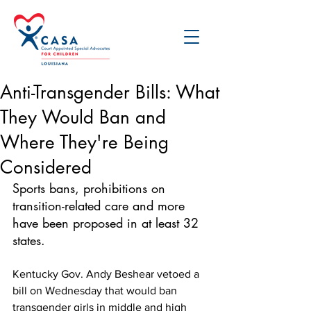
Anti-Transgender Bills: What
They Would Ban and
Where They're Being
Considered
Sports bans, prohibitions on 
transition-related care and more 
have been proposed in at least 32 
states.
Kentucky Gov. Andy Beshear vetoed a 
bill on Wednesday that would ban 
transgender girls in middle and high 