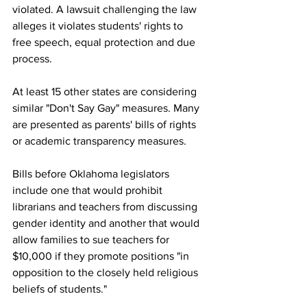
violated. A lawsuit challenging the law 
alleges it violates students' rights to 
free speech, equal protection and due 
process.
At least 15 other states are considering 
similar "Don't Say Gay" measures. Many 
are presented as parents' bills of rights 
or academic transparency measures. 
Bills before Oklahoma legislators 
include one that would prohibit 
librarians and teachers from discussing 
gender identity and another that would 
allow families to sue teachers for 
$10,000 if they promote positions "in 
opposition to the closely held religious 
beliefs of students."