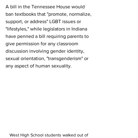
A bill in the Tennessee House would 
ban textbooks that "promote, normalize, 
support, or address" LGBT issues or 
"lifestyles," while legislators in Indiana 
have penned a bill requiring parents to 
give permission for any classroom 
discussion involving gender identity, 
sexual orientation, "transgenderism" or 
any aspect of human sexuality.
West High School students walked out of 