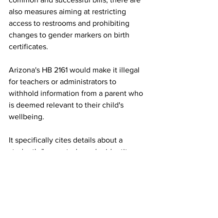
also measures aiming at restricting 
access to restrooms and prohibiting 
changes to gender markers on birth 
certificates.
Arizona's HB 2161 would make it illegal 
for teachers or administrators to 
withhold information from a parent who 
is deemed relevant to their child's 
wellbeing. 
It specifically cites details about a 
student's "purported gender identity or 
requested transition" if that identity "is 
incongruous with the student's 
biological sex." School districts can be 
sued for noncompliance, and teachers 
can lose their certification. 