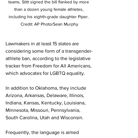
teams. Stitt signed the bill flanked by more 
than a dozen young female athletes, 
including his eighth-grade daughter Piper. 
Credit: AP Photo/Sean Murphy
Lawmakers in at least 15 states are 
considering some form of a transgender-
athlete ban, according to the legislative 
tracker from Freedom for All Americans, 
which advocates for LGBTQ equality.
In addition to Oklahoma, they include 
Arizona, Arkansas, Delaware, Illinois, 
Indiana, Kansas, Kentucky, Louisiana, 
Minnesota, Missouri, Pennsylvania, 
South Carolina, Utah and Wisconsin. 
Frequently, the language is aimed 