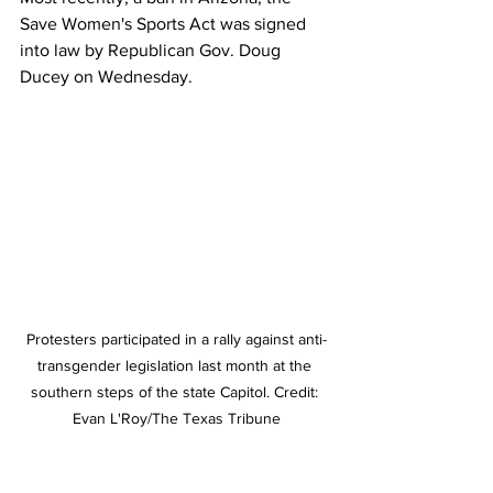
Save Women's Sports Act was signed 
into law by Republican Gov. Doug 
Ducey on Wednesday.
Protesters participated in a rally against anti-
transgender legislation last month at the 
southern steps of the state Capitol. Credit: 
Evan L'Roy/The Texas Tribune