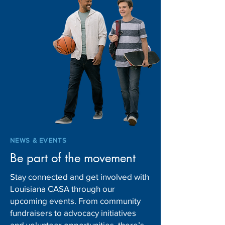
Louisiana DCFS to hire
Gov. Landry mak
more CPS investigators for
leadership chang
new shift
Children and Fam
Services
NEWS & EVENTS
Be part of the movement
Stay connected and get involved with
Louisiana CASA through our
upcoming events. From community
fundraisers to advocacy initiatives
and volunteer opportunities, there’s