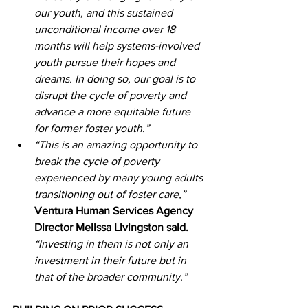
our youth, and this sustained 
unconditional income over 18 
months will help systems-involved 
youth pursue their hopes and 
dreams. In doing so, our goal is to 
disrupt the cycle of poverty and 
advance a more equitable future 
for former foster youth.”
“This is an amazing opportunity to 
break the cycle of poverty 
experienced by many young adults 
transitioning out of foster care,”
Ventura Human Services Agency 
Director Melissa Livingston said.
“Investing in them is not only an 
investment in their future but in 
that of the broader community.”