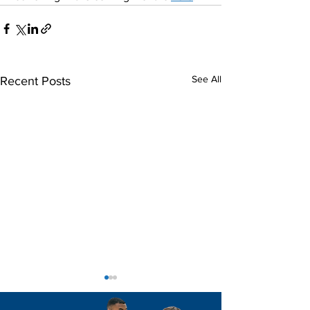
See All
Recent Posts