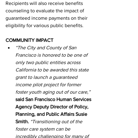
Recipients will also receive benefits 
counseling to evaluate the impact of 
guaranteed income payments on their 
eligibility for various public benefits.
COMMUNITY IMPACT
“The City and County of San 
Francisco is honored to be one of 
only two public entities across 
California to be awarded this state 
grant to launch a guaranteed 
income pilot project for former 
foster youth aging out of our care,”
said San Francisco Human Services 
Agency Deputy Director of Policy, 
Planning, and Public Affairs Susie 
Smith.
“Transitioning out of the 
foster care system can be 
incredibly challenging for many of 