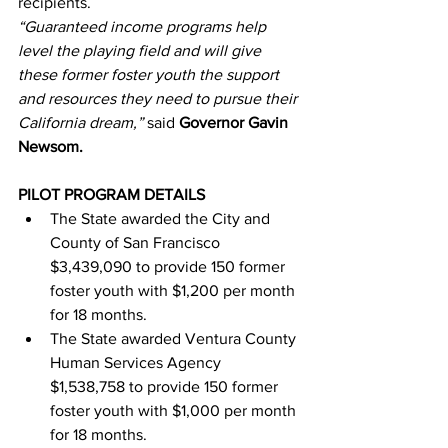
recipients.
“Guaranteed income programs help 
level the playing field and will give 
these former foster youth the support 
and resources they need to pursue their 
California dream,” 
said 
Governor Gavin 
Newsom.
PILOT PROGRAM DETAILS
The State awarded the City and 
County of San Francisco 
$3,439,090 to provide 150 former 
foster youth with $1,200 per month 
for 18 months.
The State awarded Ventura County 
Human Services Agency 
$1,538,758 to provide 150 former 
foster youth with $1,000 per month 
for 18 months.