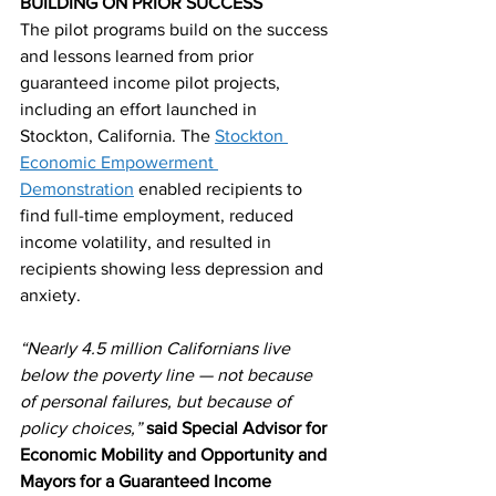
BUILDING ON PRIOR SUCCESS
The pilot programs build on the success 
and lessons learned from prior 
guaranteed income pilot projects, 
including an effort launched in 
Stockton, California. The 
Stockton 
Economic Empowerment 
Demonstration
 enabled recipients to 
find full-time employment, reduced 
income volatility, and resulted in 
recipients showing less depression and 
anxiety.
“Nearly 4.5 million Californians live 
below the poverty line — not because 
of personal failures, but because of 
policy choices,”
said Special Advisor for 
Economic Mobility and Opportunity and 
Mayors for a Guaranteed Income 