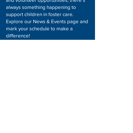
always something happening to
support children in foster care.
Explore our News & Events page and
mark your schedule to make a
difference!