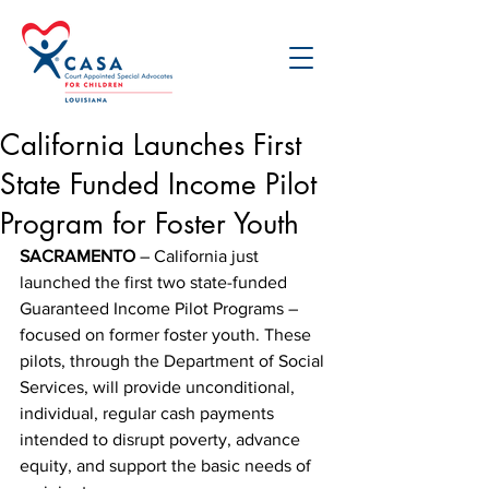
California Launches First
State Funded Income Pilot
Program for Foster Youth
SACRAMENTO
 – California just 
launched the first two state-funded 
Guaranteed Income Pilot Programs – 
focused on former foster youth. These 
pilots, through the Department of Social 
Services, will provide unconditional, 
individual, regular cash payments 
intended to disrupt poverty, advance 
equity, and support the basic needs of 