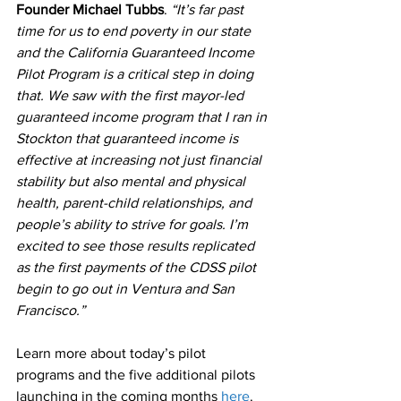
Founder Michael Tubbs
. 
“It’s far past 
time for us to end poverty in our state 
and the California Guaranteed Income 
Pilot Program is a critical step in doing 
that. We saw with the first mayor-led 
guaranteed income program that I ran in 
Stockton that guaranteed income is 
effective at increasing not just financial 
stability but also mental and physical 
health, parent-child relationships, and 
people’s ability to strive for goals. I’m 
excited to see those results replicated 
as the first payments of the CDSS pilot 
begin to go out in Ventura and San 
Francisco.”
Learn more about today’s pilot 
programs and the five additional pilots 
launching in the coming months 
here
.