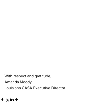
With respect and gratitude,
Amanda Moody
Louisiana CASA Executive Director