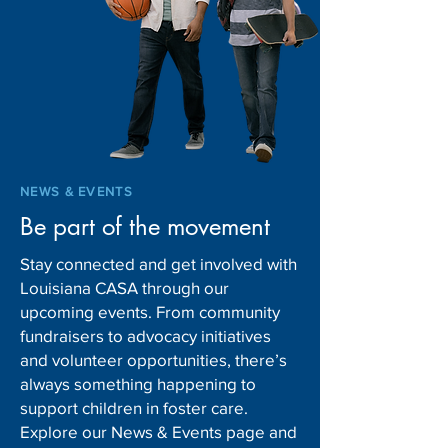
Louisiana DCFS to hire
Gov. Landry mak
more CPS investigators for
leadership chang
new shift
Children and Fam
Services
NEWS & EVENTS
Be part of the movement
Stay connected and get involved with
Louisiana CASA through our
upcoming events. From community
fundraisers to advocacy initiatives
and volunteer opportunities, there’s
always something happening to
support children in foster care.
Explore our News & Events page and