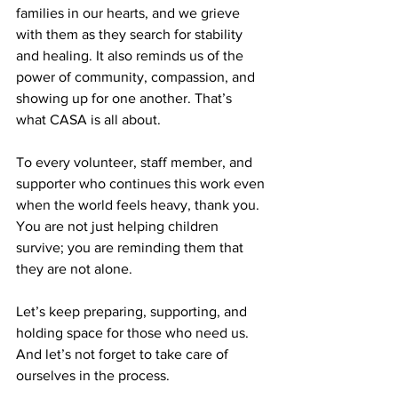
families in our hearts, and we grieve 
with them as they search for stability 
and healing. It also reminds us of the 
power of community, compassion, and 
showing up for one another. That’s 
what CASA is all about.
To every volunteer, staff member, and 
supporter who continues this work even 
when the world feels heavy, thank you. 
You are not just helping children 
survive; you are reminding them that 
they are not alone.
Let’s keep preparing, supporting, and 
holding space for those who need us. 
And let’s not forget to take care of 
ourselves in the process.