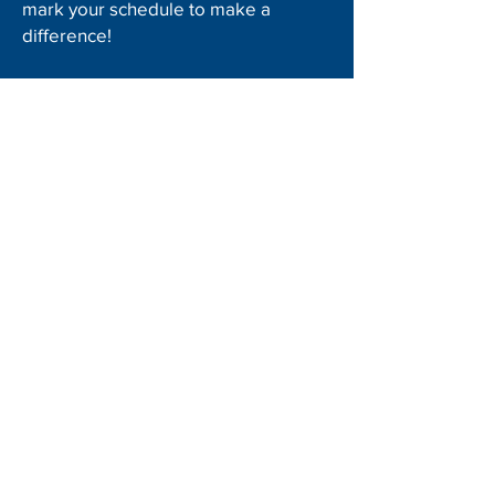
mark your schedule to make a
difference!