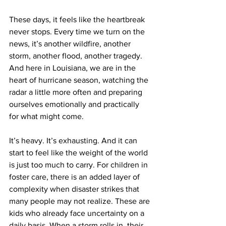
These days, it feels like the heartbreak 
never stops. Every time we turn on the 
news, it’s another wildfire, another 
storm, another flood, another tragedy. 
And here in Louisiana, we are in the 
heart of hurricane season, watching the 
radar a little more often and preparing 
ourselves emotionally and practically 
for what might come.
It’s heavy. It’s exhausting. And it can 
start to feel like the weight of the world 
is just too much to carry. For children in 
foster care, there is an added layer of 
complexity when disaster strikes that 
many people may not realize. These are 
kids who already face uncertainty on a 
daily basis. When a storm rolls in, their 