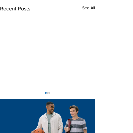
See All
Recent Posts