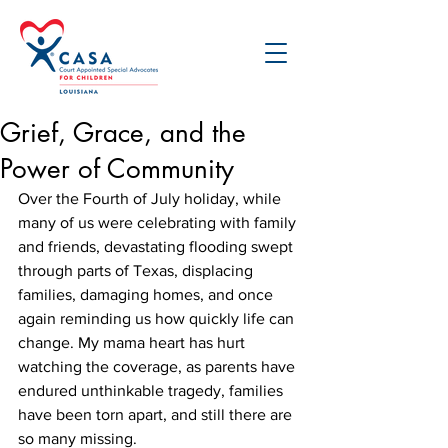
Grief, Grace, and the
Power of Community
Over the Fourth of July holiday, while 
many of us were celebrating with family 
and friends, devastating flooding swept 
through parts of Texas, displacing 
families, damaging homes, and once 
again reminding us how quickly life can 
change. My mama heart has hurt 
watching the coverage, as parents have 
endured unthinkable tragedy, families 
have been torn apart, and still there are 
so many missing.