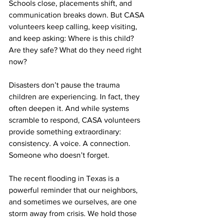
Schools close, placements shift, and 
communication breaks down. But CASA 
volunteers keep calling, keep visiting, 
and keep asking: Where is this child? 
Are they safe? What do they need right 
now?
Disasters don’t pause the trauma 
children are experiencing. In fact, they 
often deepen it. And while systems 
scramble to respond, CASA volunteers 
provide something extraordinary: 
consistency. A voice. A connection. 
Someone who doesn’t forget.
The recent flooding in Texas is a 
powerful reminder that our neighbors, 
and sometimes we ourselves, are one 
storm away from crisis. We hold those 