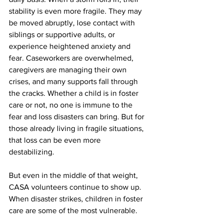
stability is even more fragile. They may 
be moved abruptly, lose contact with 
siblings or supportive adults, or 
experience heightened anxiety and 
fear. Caseworkers are overwhelmed, 
caregivers are managing their own 
crises, and many supports fall through 
the cracks. Whether a child is in foster 
care or not, no one is immune to the 
fear and loss disasters can bring. But for 
those already living in fragile situations, 
that loss can be even more 
destabilizing.
But even in the middle of that weight, 
CASA volunteers continue to show up. 
When disaster strikes, children in foster 
care are some of the most vulnerable. 