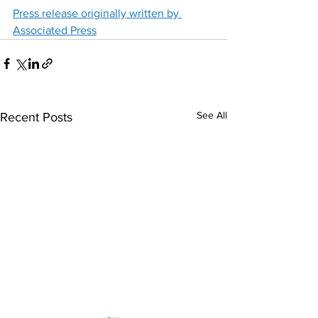
Press release originally written by 
Associated Press
See All
Recent Posts