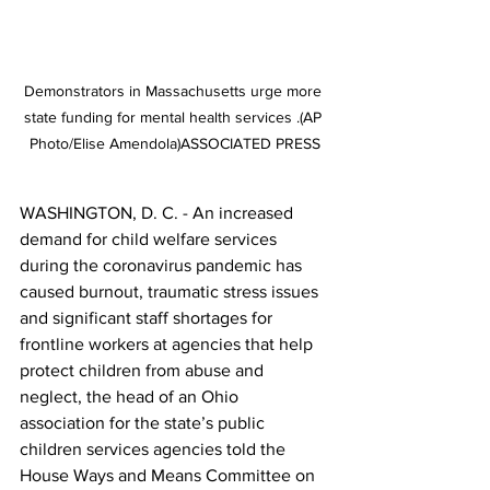
Demonstrators in Massachusetts urge more 
state funding for mental health services .(AP 
Photo/Elise Amendola)ASSOCIATED PRESS
WASHINGTON, D. C. - An increased 
demand for child welfare services 
during the coronavirus pandemic has 
caused burnout, traumatic stress issues 
and significant staff shortages for 
frontline workers at agencies that help 
protect children from abuse and 
neglect, the head of an Ohio 
association for the state’s public 
children services agencies told the 
House Ways and Means Committee on 