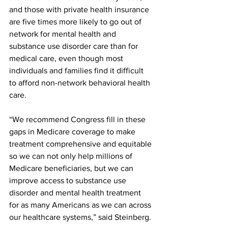
and those with private health insurance 
are five times more likely to go out of 
network for mental health and 
substance use disorder care than for 
medical care, even though most 
individuals and families find it difficult 
to afford non-network behavioral health 
care.
“We recommend Congress fill in these 
gaps in Medicare coverage to make 
treatment comprehensive and equitable 
so we can not only help millions of 
Medicare beneficiaries, but we can 
improve access to substance use 
disorder and mental health treatment 
for as many Americans as we can across 
our healthcare systems,” said Steinberg.