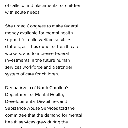
of calls to find placements for children 
with acute needs.
She urged Congress to make federal 
money available for mental health 
support for child welfare services 
staffers, as it has done for health care 
workers, and to increase federal 
investments in the future human 
services workforce and a stronger 
system of care for children.
Deepa Avula of North Carolina’s 
Department of Mental Health, 
Developmental Disabilities and 
Substance Abuse Services told the 
committee that the demand for mental 
health services grew during the 