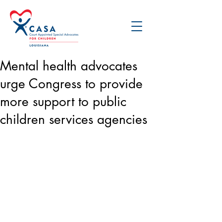
Mental health advocates
urge Congress to provide
more support to public
children services agencies