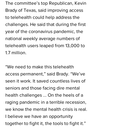
The committee’s top Republican, Kevin 
Brady of Texas, said improving access 
to telehealth could help address the 
challenges. He said that during the first 
year of the coronavirus pandemic, the 
national weekly average numbers of 
telehealth users leaped from 13,000 to 
1.7 million.
“We need to make this telehealth 
access permanent,” said Brady. “We’ve 
seen it work. It saved countless lives of 
seniors and those facing dire mental 
health challenges ... On the heels of a 
raging pandemic in a terrible recession, 
we know the mental health crisis is real. 
I believe we have an opportunity 
together to fight it, the tools to fight it.”