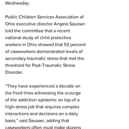
Wednesday.
Public Children Services Association of 
Ohio executive director Angela Sausser 
told the committee that a recent 
national study of child protective 
workers in Ohio showed that 53 percent 
of caseworkers demonstrated levels of 
secondary traumatic stress that met the 
threshold for Post-Traumatic Stress 
Disorder.
“They have experienced a decade on 
the front lines witnessing the scourge 
of the addiction epidemic on top of a 
high-stress job that requires complex 
interactions and decisions on a daily 
basis,” said Sausser, adding that 
caseworkers often must make dozens 