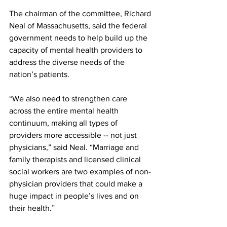
The chairman of the committee, Richard 
Neal of Massachusetts, said the federal 
government needs to help build up the 
capacity of mental health providers to 
address the diverse needs of the 
nation’s patients.
“We also need to strengthen care 
across the entire mental health 
continuum, making all types of 
providers more accessible -- not just 
physicians,” said Neal. “Marriage and 
family therapists and licensed clinical 
social workers are two examples of non-
physician providers that could make a 
huge impact in people’s lives and on 
their health.”