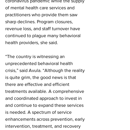
coronavirus pandemic while the supply 
of mental health care services and 
practitioners who provide them saw 
sharp declines. Program closures, 
revenue loss, and staff turnover have 
continued to plague many behavioral 
health providers, she said.
“The country is witnessing an 
unprecedented behavioral health 
crisis,” said Avula. “Although the reality 
is quite grim, the good news is that 
there are effective and efficient 
treatments available. A comprehensive 
and coordinated approach to invest in 
and continue to expand these services 
is needed. A spectrum of service 
enhancements across prevention, early 
intervention, treatment, and recovery 