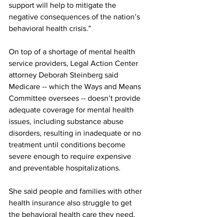
support will help to mitigate the 
negative consequences of the nation’s 
behavioral health crisis.”
On top of a shortage of mental health 
service providers, Legal Action Center 
attorney Deborah Steinberg said 
Medicare -- which the Ways and Means 
Committee oversees -- doesn’t provide 
adequate coverage for mental health 
issues, including substance abuse 
disorders, resulting in inadequate or no 
treatment until conditions become 
severe enough to require expensive 
and preventable hospitalizations.
She said people and families with other 
health insurance also struggle to get 
the behavioral health care they need, 