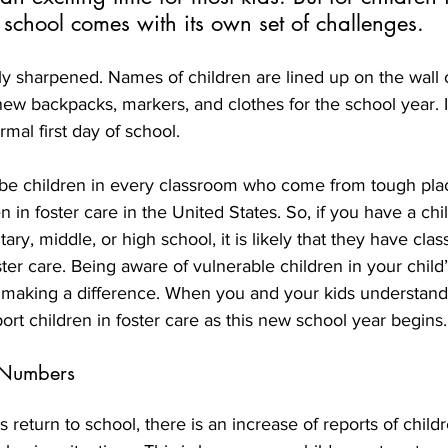
o school comes with its own set of challenges.
ly sharpened. Names of children are lined up on the wall 
w backpacks, markers, and clothes for the school year. In
mal first day of school.
e children in every classroom who come from tough plac
 in foster care in the United States. So, if you have a chil
ary, middle, or high school, it is likely that they have cla
ster care. Being aware of vulnerable children in your child
s making a difference. When you and your kids understand 
rt children in foster care as this new school year begins.
 Numbers
 return to school, there is an increase of reports of childr