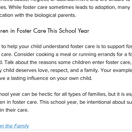
ilies. While foster care sometimes leads to adoption, many
cation with the biological parents.
ren in Foster Care This School Year
to help your child understand foster care is to support fos
r care. Consider cooking a meal or running errands for a fo
d. Talk about the reasons some children enter foster care,
child deserves love, respect, and a family. Your example
ave a lasting influence on your own child.
ool year can be hectic for all types of families, but it is es
en in foster care. This school year, be intentional about su
in their care. 
n the Family