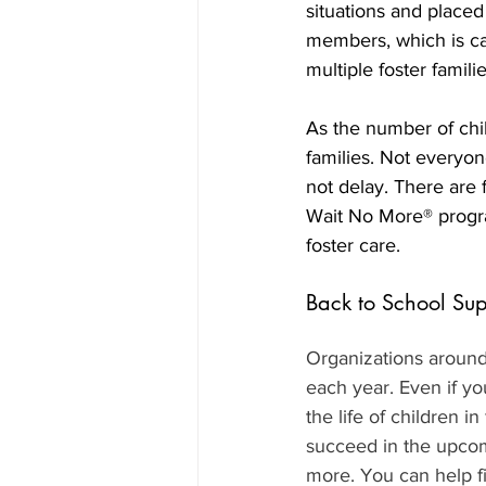
situations and placed
members, which is call
multiple foster familie
As the number of child
families. Not everyone
not delay. There are 
Wait No More® progra
foster care.
Back to School Sup
Organizations around 
each year. Even if yo
the life of children i
succeed in the upcom
more. You can help f