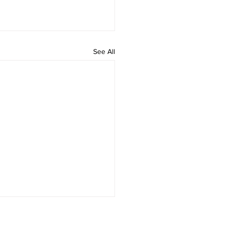
See All