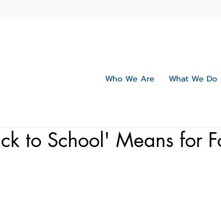
Who We Are
What We Do
k to School' Means for F