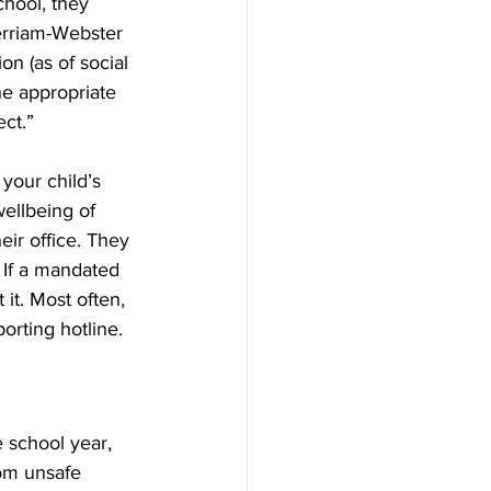
chool, they 
erriam-Webster 
on (as of social 
he appropriate 
ct.”
your child’s 
ellbeing of 
eir office. They 
 If a mandated 
it. Most often, 
orting hotline.
 school year, 
rom unsafe 