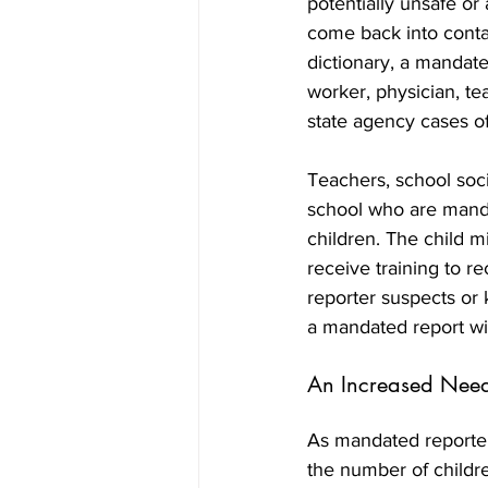
potentially unsafe or 
come back into conta
dictionary, a mandated
worker, physician, te
state agency cases of
Teachers, school soc
school who are mandat
children. The child mi
receive training to r
reporter suspects or 
a mandated report wil
An Increased Need 
As mandated reporters
the number of childre