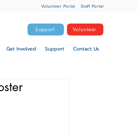
Volunteer Portal
Staff Portal
Support
Volunteer
Get Involved
Support
Contact Us
oster