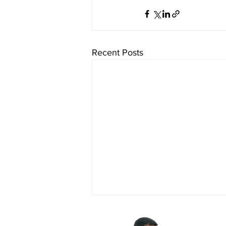
Recent Posts