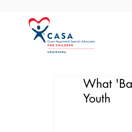
What 'Bac
Youth