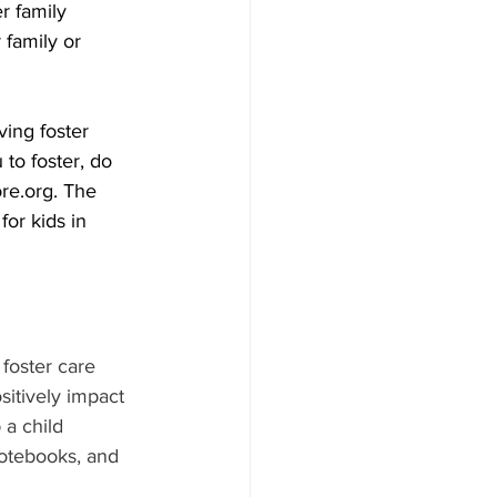
r family 
 family or 
ving foster 
 to foster, do 
re.org. The 
or kids in 
foster care 
sitively impact 
 a child 
notebooks, and 