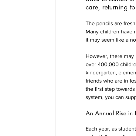
care, returning t
The pencils are fresh
Many children have ne
it may seem like a nor
However, there may b
over 400,000 children
kindergarten, element
friends who are in fo
the first step toward
system, you can suppo
An Annual Rise in
Each year, as students