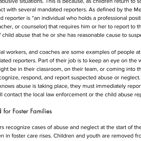
abusive situations. This is because, as children return to s
ct with several mandated reporters. As defined by the M
 reporter is “an individual who holds a professional positi
acher, or counselor) that requires him or her to report to t
 child abuse that he or she has reasonable cause to suspe
ial workers, and coaches are some examples of people at 
ed reporters. Part of their job is to keep an eye on the w
ght be in their classroom, on their team, or coming into th
ecognize, respond, and report suspected abuse or neglect.
knows abuse is taking place, they must immediately report 
l contact the local law enforcement or the child abuse rep
for Foster Families
 recognize cases of abuse and neglect at the start of the
n in foster care rises. Children and youth are removed f