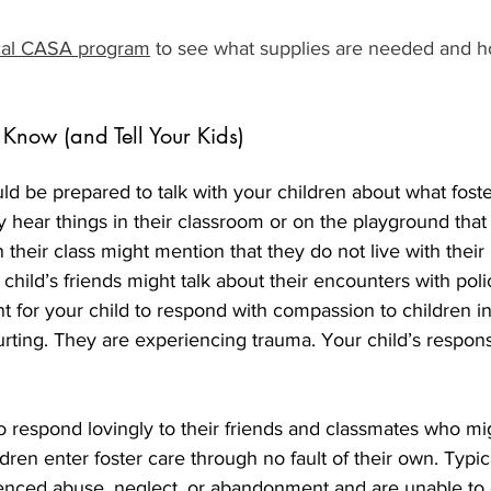
cal CASA program
 to see what supplies are needed and h
Know (and Tell Your Kids)
ld be prepared to talk with your children about what foste
hear things in their classroom or on the playground that
 their class might mention that they do not live with their 
 child’s friends might talk about their encounters with poli
nt for your child to respond with compassion to children in
rting. They are experiencing trauma. Your child’s respon
o respond lovingly to their friends and classmates who mig
ldren enter foster care through no fault of their own. Typic
enced abuse, neglect, or abandonment and are unable to c