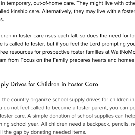
 in temporary, out-of-home care. They might live with othe
ed kinship care. Alternatively, they may live with a foster
s.
ren in foster care rises each fall, so does the need for lo
 is called to foster, but if you feel the Lord prompting you
free resources for prospective foster families at WaitNoMo
m from Focus on the Family prepares hearts and homes f
ply Drives for Children in Foster Care
the country organize school supply drives for children in 
u do not feel called to become a foster parent, you can po
n foster care. A simple donation of school supplies can help
ing school year. All children need a backpack, pencils, 
ill the gap by donating needed items.