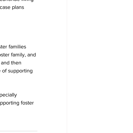
 case plans 
ter families 
ster family, and 
 and then 
 of supporting 
pecially 
pporting foster 