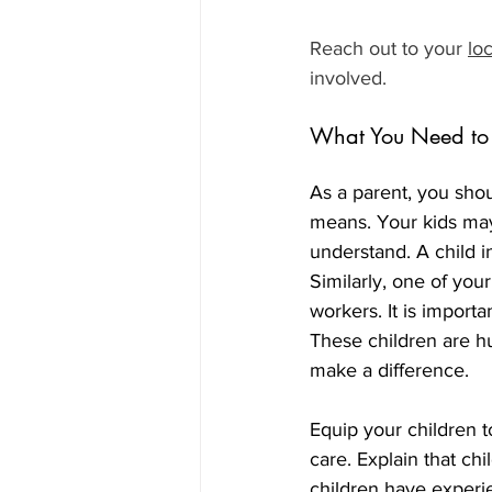
Reach out to your 
lo
involved. 
What You Need to 
As a parent, you shou
means. Your kids may 
understand. A child in
Similarly, one of your
workers. It is importa
These children are hu
make a difference.
Equip your children t
care. Explain that chi
children have experi