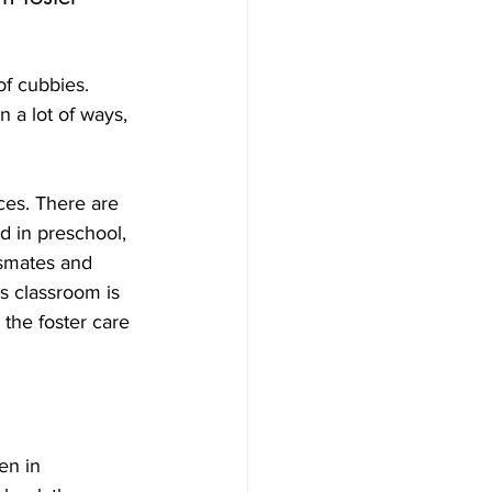
of cubbies. 
 a lot of ways, 
es. There are 
d in preschool, 
ssmates and 
’s classroom is 
the foster care 
en in 