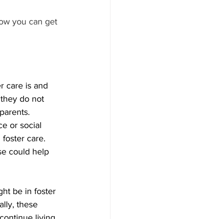
ow you can get 
r care is and 
 they do not 
parents. 
ce or social 
 foster care. 
se could help 
ht be in foster 
ally, these 
ontinue living 