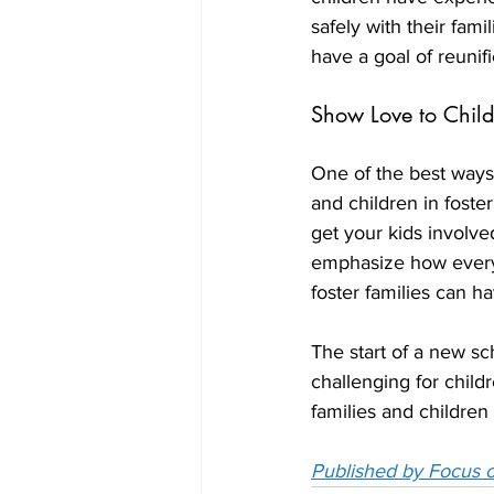
safely with their fam
have a goal of reunifi
Show Love to Child
One of the best ways 
and children in foste
get your kids involve
emphasize how every 
foster families can h
The start of a new sch
challenging for childr
families and children 
Published by Focus o