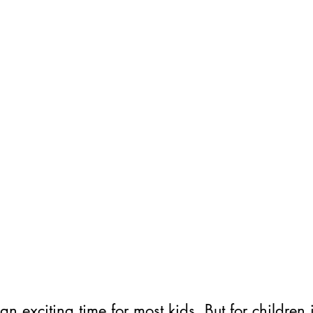
an exciting time for most kids. But for children i