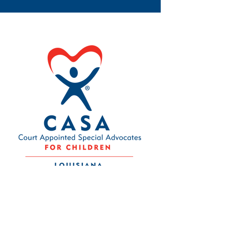
Contact Us
Louisiana CASA Association
437 Louisiana Ave.
Baton Rouge, LA 70802