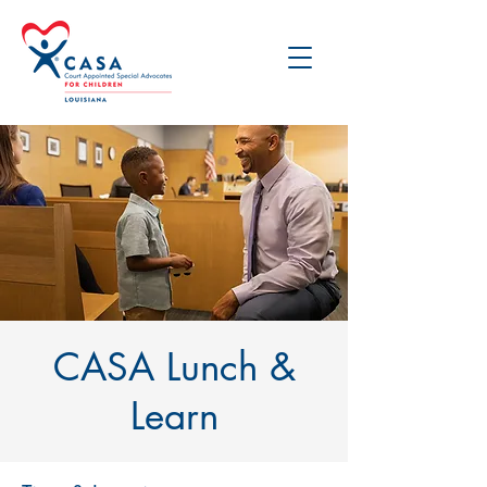
CASA Lunch &
Learn