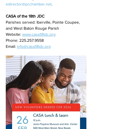
edirector@pcchamber.net
. 
CASA of the 18th JDC
Parishes served:
Iberville, Pointe Coupee, 
and West Baton Rouge Parish
Website: 
www.casa18jdc.org
Phone: 225.257.9558
Email: 
info@casa18jdc.org