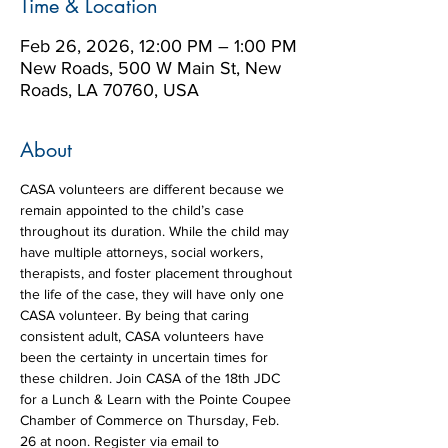
Time & Location
Feb 26, 2026, 12:00 PM – 1:00 PM
New Roads, 500 W Main St, New
Roads, LA 70760, USA
About
CASA volunteers are different because we 
remain appointed to the child’s case 
throughout its duration. While the child may 
have multiple attorneys, social workers, 
therapists, and foster placement throughout 
the life of the case, they will have only one 
CASA volunteer. By being that caring 
consistent adult, CASA volunteers have 
been the certainty in uncertain times for 
these children. Join CASA of the 18th JDC 
for a Lunch & Learn with the Pointe Coupee 
Chamber of Commerce on Thursday, Feb. 
26 at noon. Register via email to 