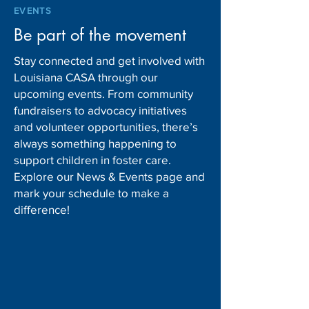
EVENTS
Be part of the movement
Stay connected and get involved with
Louisiana CASA through our
upcoming events. From community
fundraisers to advocacy initiatives
and volunteer opportunities, there’s
always something happening to
support children in foster care.
Explore our News & Events page and
mark your schedule to make a
difference!