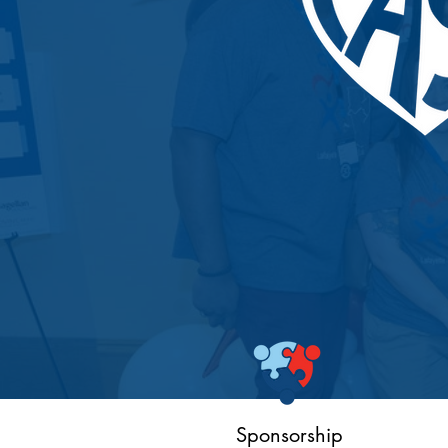
Sponsorship