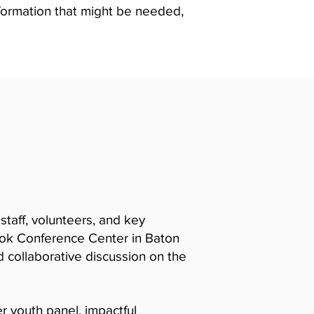
nformation that might be needed,
taff, volunteers, and key
ook Conference Center in Baton
d collaborative discussion on the
er youth panel, impactful