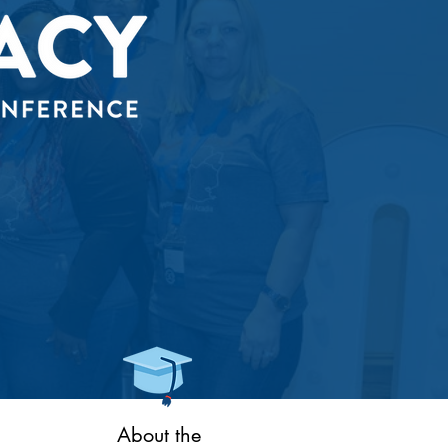
About the