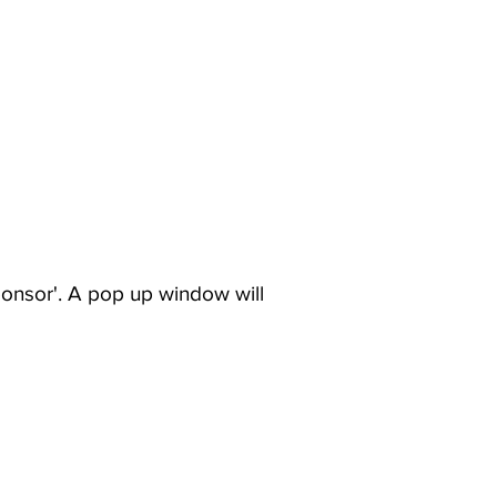
ponsor'. A pop up window will