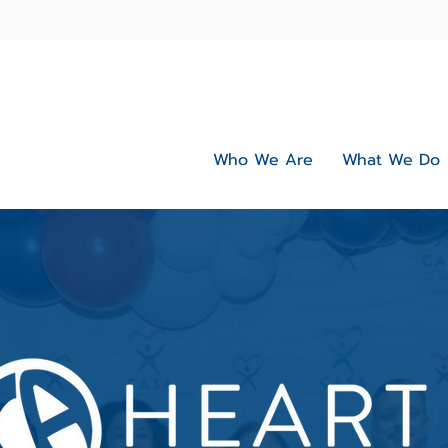
Who We Are
What We Do