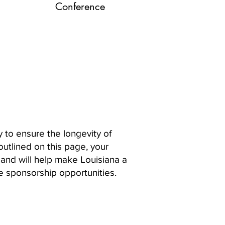
Conference
 to ensure the longevity of
outlined on this page, your
 and will help make Louisiana a
e sponsorship opportunities.