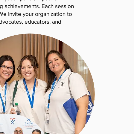
ng achievements. Each session
We invite your organization to
advocates, educators, and