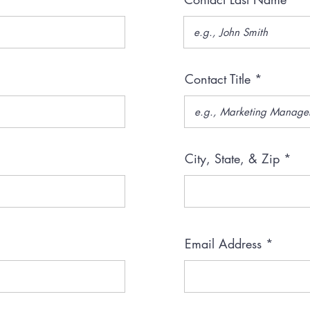
Contact Title
City, State, & Zip
Email Address