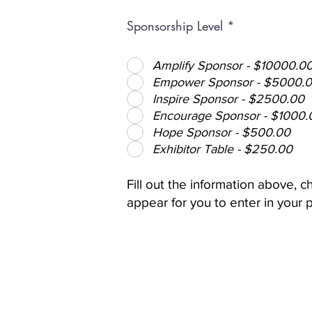
Sponsorship Level
*
Amplify Sponsor - $10000.0
Empower Sponsor - $5000.
Inspire Sponsor - $2500.00
Encourage Sponsor - $1000.
Hope Sponsor - $500.00
Exhibitor Table - $250.00
Fill out the information above,
appear for you to enter in your