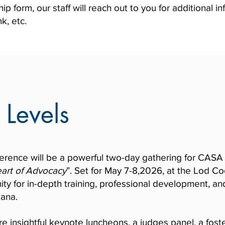
 form, our staff will reach out to you for additional i
k, etc.
 Levels
ence will be a powerful two-day gathering for CASA s
art of Advocacy
”. Set for May 7-8,2026, at the Lod C
ity for in-depth training, professional development, an
iana.
re insightful keynote luncheons, a judges panel, a fost