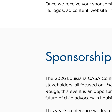
Once we receive your sponsorship
i.e. logos, ad content, website lin
Sponsorship
The 2026 Louisiana CASA Confer
stakeholders, all focused on “
He
Rouge, this event is an opportun
future of child advocacy in Louis
This year’s conference will featu