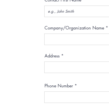
Company/Organization Name
Address
Phone Number