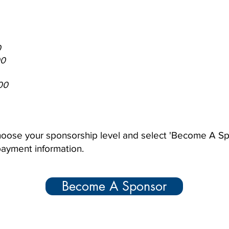
0
00
00
 choose your sponsorship level and select 'Become A S
 payment information.
Become A Sponsor