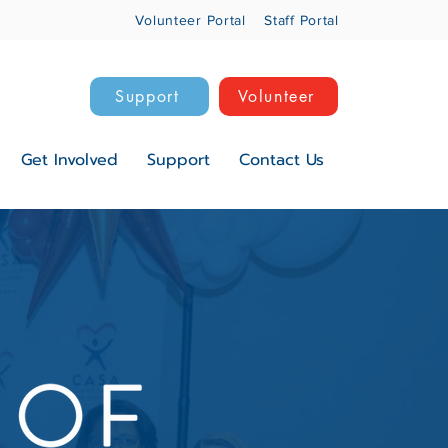
Volunteer Portal
Staff Portal
Support
Volunteer
Get Involved
Support
Contact Us