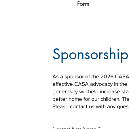
Form
Sponsorship
As a sponsor of the 2026 CASA C
effective CASA advocacy in the s
generosity will help increase s
better home for our children. T
Please contact us with any que
Contact First Name