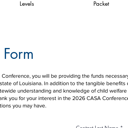
Levels
Packet
 Form
onference, you will be providing the funds necessary
tate of Louisiana. In addition to the tangible benefits 
tatewide understanding and knowledge of child welfare
hank you for your interest in the 2026 CASA Conferenc
stions you may have.
Contact Last Name