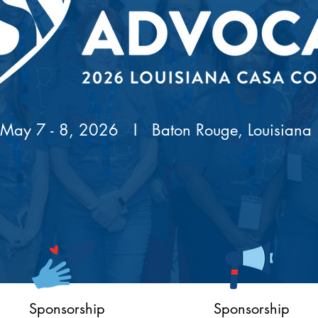
May 7 - 8, 2026 I
Baton Rouge, Louisiana
Sponsorship
Sponsorship