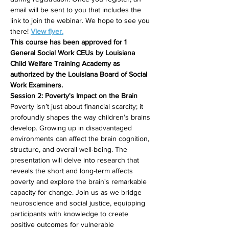
email will be sent to you that includes the 
link to join the webinar. We hope to see you 
there! 
View flyer.
This course has been approved for 1 
General Social Work CEUs by Louisiana 
Child Welfare Training Academy as 
authorized by the Louisiana Board of Social 
Work Examiners.
Session 2: Poverty's Impact on the Brain
Poverty isn’t just about financial scarcity; it 
profoundly shapes the way children’s brains 
develop. Growing up in disadvantaged 
environments can affect the brain cognition, 
structure, and overall well-being. The 
presentation will delve into research that 
reveals the short and long-term affects 
poverty and explore the brain's remarkable 
capacity for change. Join us as we bridge 
neuroscience and social justice, equipping 
participants with knowledge to create 
positive outcomes for vulnerable 