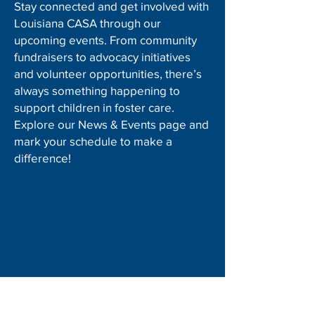
Stay connected and get involved with
Louisiana CASA through our
upcoming events. From community
fundraisers to advocacy initiatives
and volunteer opportunities, there’s
always something happening to
support children in foster care.
Explore our News & Events page and
mark your schedule to make a
difference!