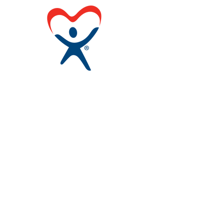
Contact Us
Louisiana CASA Association
437 Louisiana Ave.
Baton Rouge, LA 70802
admin@louisianacasa.org