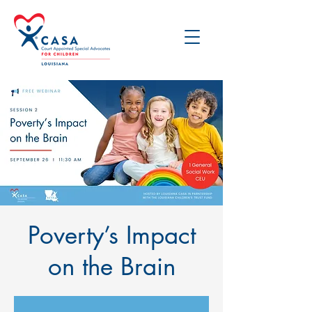
Poverty’s Impact
on the Brain