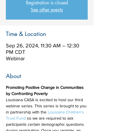
Registration is closed
See other events
Time & Location
Sep 26, 2024, 11:30 AM – 12:30
PM CDT
Webinar
About
Promoting Positive Change in Communities 
by Confronting Poverty
Louisiana CASA is excited to host our third 
webinar series. This series is brought to you 
in partnership with the 
Louisiana Children's 
Trust Fund
 so we are required to ask 
participants certain demographic questions 
during registration. Once you register, an 