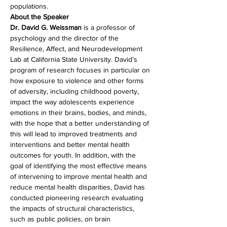
populations.
About the Speaker
Dr. David G. Weissman 
is a professor of 
psychology and the director of the 
Resilience, Affect, and Neurodevelopment 
Lab at California State University. David’s 
program of research focuses in particular on 
how exposure to violence and other forms 
of adversity, including childhood poverty, 
impact the way adolescents experience 
emotions in their brains, bodies, and minds, 
with the hope that a better understanding of 
this will lead to improved treatments and 
interventions and better mental health 
outcomes for youth. In addition, with the 
goal of identifying the most effective means 
of intervening to improve mental health and 
reduce mental health disparities, David has 
conducted pioneering research evaluating 
the impacts of structural characteristics, 
such as public policies, on brain 