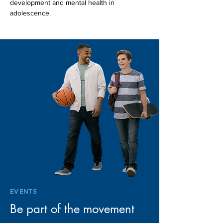
development and mental health in 
adolescence.
EVENTS
Be part of the movement