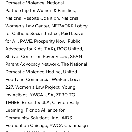
Domestic Violence, National 
Partnership for Women & Families, 
National Respite Coalition, National 
Women’s Law Center, NETWORK Lobby 
for Catholic Social Justice, Paid Leave 
for All, PAVE, Prosperity Now, Public 
Advocacy for Kids (PAK), ROC United, 
Shriver Center on Poverty Law, SPAN 
Parent Advocacy Network, The National 
Domestic Violence Hotline, United 
Food and Commercial Workers Local 
227, Women’s Law Project, Young 
Invincibles, YWCA USA, ZERO TO 
THREE, BreastfeedLA, Clayton Early 
Learning, Florida Alliance for 
Community Solutions, Inc., AIDS 
Foundation Chicago, YWCA Champaign 