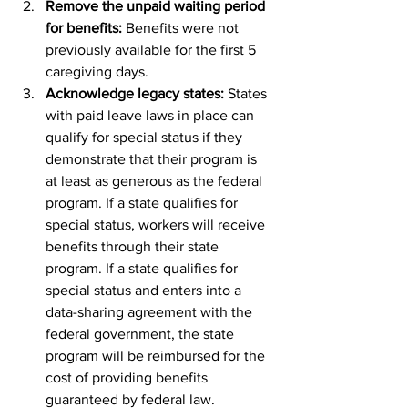
Remove the unpaid waiting period 
for benefits: 
Benefits were not 
previously available for the first 5 
caregiving days.
Acknowledge legacy states: 
States 
with paid leave laws in place can 
qualify for special status if they 
demonstrate that their program is 
at least as generous as the federal 
program. If a state qualifies for 
special status, workers will receive 
benefits through their state 
program. If a state qualifies for 
special status and enters into a 
data-sharing agreement with the 
federal government, the state 
program will be reimbursed for the 
cost of providing benefits 
guaranteed by federal law.