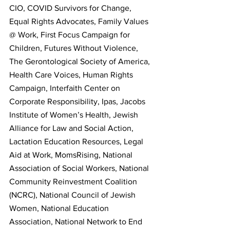
CIO, COVID Survivors for Change, 
Equal Rights Advocates, Family Values 
@ Work, First Focus Campaign for 
Children, Futures Without Violence, 
The Gerontological Society of America, 
Health Care Voices, Human Rights 
Campaign, Interfaith Center on 
Corporate Responsibility, Ipas, Jacobs 
Institute of Women’s Health, Jewish 
Alliance for Law and Social Action, 
Lactation Education Resources, Legal 
Aid at Work, MomsRising, National 
Association of Social Workers, National 
Community Reinvestment Coalition 
(NCRC), National Council of Jewish 
Women, National Education 
Association, National Network to End 