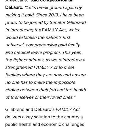
DeLauro.
 “Let’s break ground again by 
making it paid. Since 2013, I have been 
proud to be joined by Senator Gillibrand 
in introducing the 
FAMILY Act,
 which 
would establish the nation’s first 
universal, comprehensive paid family 
and medical leave program. This year, 
the fight continues, as we reintroduce a 
strengthened FAMILY Act to meet 
families where they are now and ensure 
no one has to make the impossible 
choice between their job and the health 
of themselves or their loved ones.”
Gillibrand and DeLauro’s 
FAMILY Act
delivers a key solution to the country’s 
public health and economic challenges 