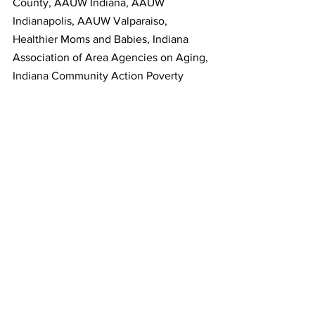
County, AAUW Indiana, AAUW 
Indianapolis, AAUW Valparaiso, 
Healthier Moms and Babies, Indiana 
Association of Area Agencies on Aging, 
Indiana Community Action Poverty 
Institute, MCCOY (Marion County 
Commission on Youth, Inc.), Kansas 
Breastfeeding Coalition, Family Voices 
NJ, New Jersey Citizen Action, NJ Time 
to Care Coalition, Rhode Island KIDS 
COUNT, Hunger Free Vermont, Voices 
for Vermont’s Children, Virginia 
Breastfeeding Coalition, Breastfeeding 
Coalition of Washington.