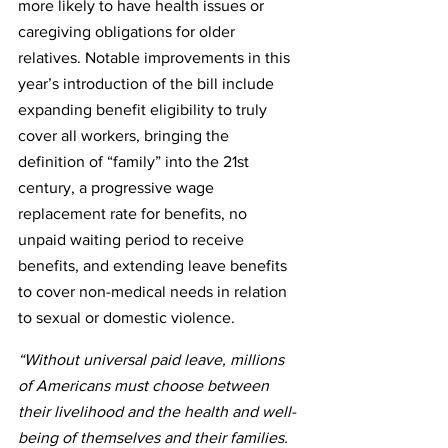
more likely to have health issues or 
caregiving obligations for older 
relatives. Notable improvements in this 
year’s introduction of the bill include 
expanding benefit eligibility to truly 
cover all workers, bringing the 
definition of “family” into the 21st 
century, a progressive wage 
replacement rate for benefits, no 
unpaid waiting period to receive 
benefits, and extending leave benefits 
to cover non-medical needs in relation 
to sexual or domestic violence.
“Without universal paid leave, millions 
of Americans must choose between 
their livelihood and the health and well-
being of themselves and their families. 