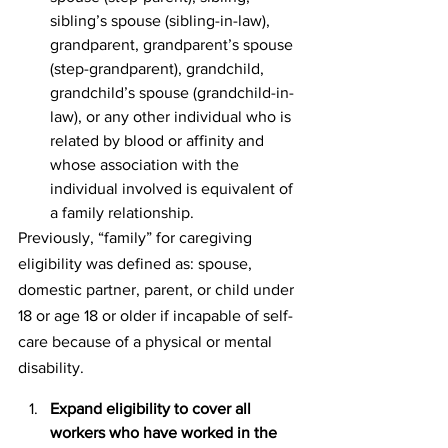
sibling’s spouse (sibling-in-law), 
grandparent, grandparent’s spouse 
(step-grandparent), grandchild, 
grandchild’s spouse (grandchild-in-
law), or any other individual who is 
related by blood or affinity and 
whose association with the 
individual involved is equivalent of 
a family relationship.
Previously, “family” for caregiving 
eligibility was defined as: spouse, 
domestic partner, parent, or child under 
18 or age 18 or older if incapable of self-
care because of a physical or mental 
disability.
Expand eligibility to cover all 
workers who have worked in the 