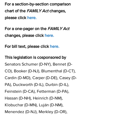
For a section-by-section comparison 
chart of the 
FAMILY Act 
changes, 
please click 
here.
For a one-pager on the 
FAMILY Act
changes, please click 
here.
For bill text, please click 
here.
This legislation is cosponsored by 
Senators Schumer (D-NY), Bennet (D-
CO), Booker (D-NJ), Blumenthal (D-CT), 
Cardin (D-MD), Carper (D-DE), Casey (D-
PA), Duckworth (D-IL), Durbin (D-IL), 
Feinstein (D-CA), Fetterman (D-PA), 
Hassan (D-NH), Heinrich (D-NM), 
Klobuchar (D-MN), Luján (D-NM), 
Menendez (D-NJ), Merkley (D-OR), 