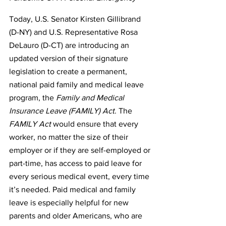
Today, U.S. Senator Kirsten Gillibrand 
(D-NY) and U.S. Representative Rosa 
DeLauro (D-CT) are introducing an 
updated version of their signature 
legislation to create a permanent, 
national paid family and medical leave 
program, the 
Family and Medical 
Insurance Leave (FAMILY) Act
. The 
FAMILY Act
 would ensure that every 
worker, no matter the size of their 
employer or if they are self-employed or 
part-time, has access to paid leave for 
every serious medical event, every time 
it’s needed. Paid medical and family 
leave is especially helpful for new 
parents and older Americans, who are 