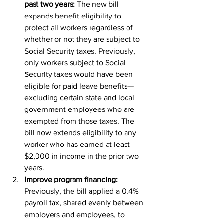
past two years: 
The new bill 
expands benefit eligibility to 
protect all workers regardless of 
whether or not they are subject to 
Social Security taxes. Previously, 
only workers subject to Social 
Security taxes would have been 
eligible for paid leave benefits—
excluding certain state and local 
government employees who are 
exempted from those taxes. The 
bill now extends eligibility to any 
worker who has earned at least 
$2,000 in income in the prior two 
years.
Improve program financing:
Previously, the bill applied a 0.4% 
payroll tax, shared evenly between 
employers and employees, to 