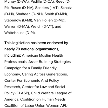
Murray (D-WA), Padilla (D-CA), Reed (D-
RI), Rosen (D-NV), Sanders (I-VT), Schatz 
(D-HI), Shaheen (D-NH), Smith (D-MN), 
Stabenow (D-MI), Van Hollen (D-MD), 
Warren (D-MA), Welch (D-VT), and 
Whitehouse (D-RI).
This legislation has been endorsed by 
nearly 70 national organizations, 
including: 
American Muslim Health 
Professionals, Asset Building Strategies, 
Campaign for a Family Friendly 
Economy, Caring Across Generations, 
Center For Economic And Policy 
Research, Center for Law and Social 
Policy (CLASP), Child Welfare League of 
America, Coalition on Human Needs, 
Coalition of Labor Union Women AFL-