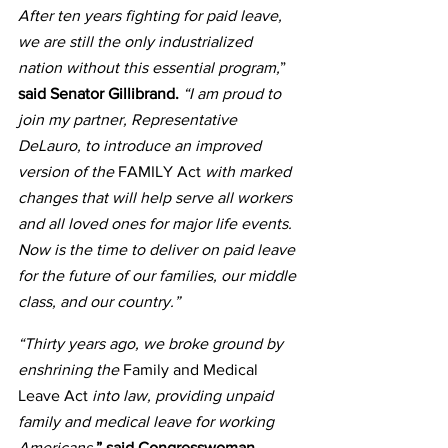
After ten years fighting for paid leave, 
we are still the only industrialized 
nation without this essential program,
” 
said Senator Gillibrand.
 “I am proud to 
join my partner, Representative 
DeLauro, to introduce an improved 
version of the 
FAMILY Act 
with marked 
changes that will help serve all workers 
and all loved ones for major life events. 
Now is the time to deliver on paid leave 
for the future of our families, our middle 
class, and our country.”
“Thirty years ago, we broke ground by 
enshrining the
 Family and Medical 
Leave Act
 into law, providing unpaid 
family and medical leave for working 
Americans
,” said Congresswoman 