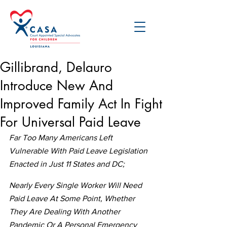
Gillibrand, Delauro
Introduce New And
Improved Family Act In Fight
For Universal Paid Leave
Far Too Many Americans Left 
Vulnerable With Paid Leave Legislation 
Enacted in Just 11 States and DC;
Nearly Every Single Worker Will Need 
Paid Leave At Some Point, Whether 
They Are Dealing With Another 
Pandemic Or A Personal Emergency