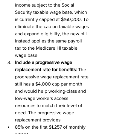
income subject to the Social 
Security taxable wage base, which 
is currently capped at $160,200. To 
eliminate the cap on taxable wages 
and expand eligibility, the new bill 
instead applies the same payroll 
tax to the Medicare HI taxable 
wage base.
Include a progressive wage 
replacement rate for benefits: 
The 
progressive wage replacement rate 
still has a $4,000 cap per month 
and would help working-class and 
low-wage workers access 
resources to match their level of 
need. The progressive wage 
replacement provides:
85% on the first $1,257 of monthly 