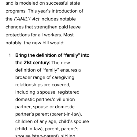
and is modeled on successful state 
programs. This year’s introduction of 
the 
FAMILY Act
 includes notable 
changes that strengthen paid leave 
protections for all workers. Most 
notably, the new bill would:
Bring the definition of “family” into 
the 21st century:
 The new 
definition of “family” ensures a 
broader range of caregiving 
relationships are covered, 
including a spouse, registered 
domestic partner/civil union 
partner, spouse or domestic 
partner’s parent (parent-in-law), 
children of any age, child’s spouse 
(child-in-law), parent, parent’s 
spouse (step-parent), sibling, 