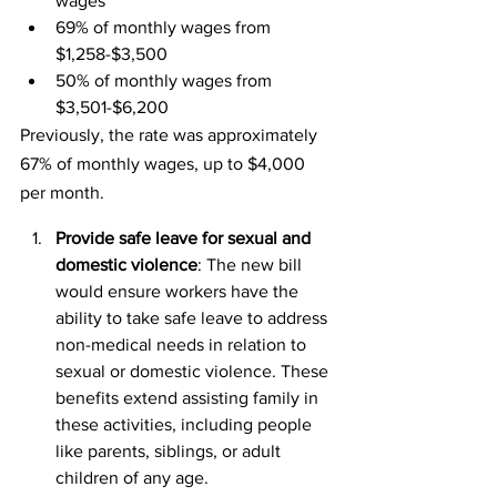
wages
69% of monthly wages from 
$1,258-$3,500
50% of monthly wages from 
$3,501-$6,200
Previously, the rate was approximately 
67% of monthly wages, up to $4,000 
per month.
Provide safe leave for sexual and 
domestic violence
: The new bill 
would ensure workers have the 
ability to take safe leave to address 
non-medical needs in relation to 
sexual or domestic violence. These 
benefits extend assisting family in 
these activities, including people 
like parents, siblings, or adult 
children of any age.