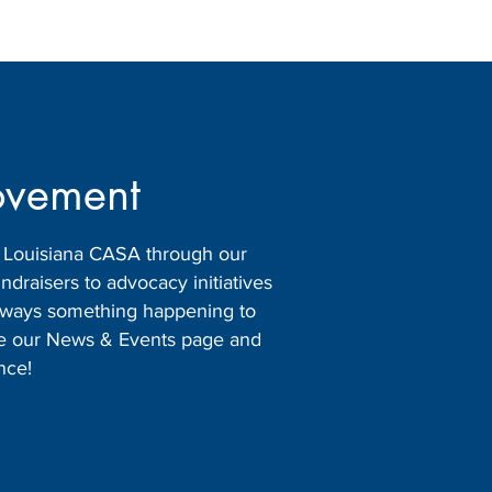
ovement
h Louisiana CASA through our
raisers to advocacy initiatives
 always something happening to
ore our News & Events page and
nce!