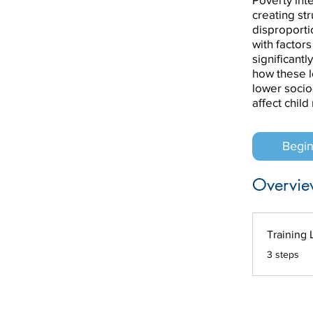
creating st
disproporti
with factors
significantl
how these l
lower socio
affect chil
Begi
Overvie
Training 
.
3 steps