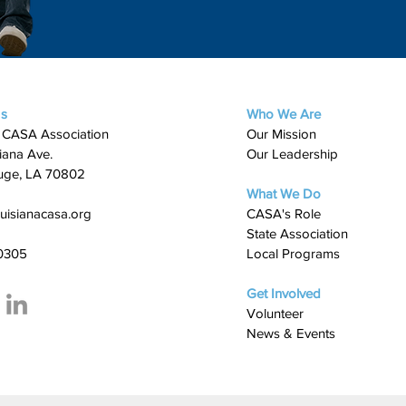
Us
Who We Are
 CASA Association
Our Mission
iana Ave.
Our Leadership
uge, LA 70802
What We Do
uisianacasa.org
​CASA's Role
State Association
0305
Local Programs
Get Involved
Volunteer
News & Events