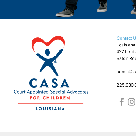
Contact 
Louisiana
437 Louis
Baton Ro
admin@lo
225.930.