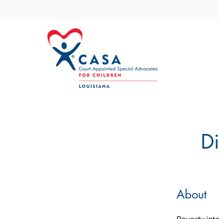
Di
About
Poverty int