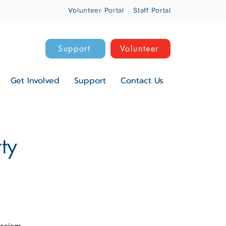
Volunteer Portal
Staff Portal
Support
Volunteer
Get Involved
Support
Contact Us
ty
assism,