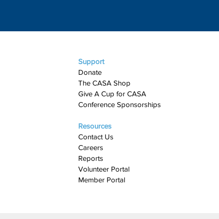
Support
Donate
The CASA Shop
Give A Cup for CASA​
Conference Sponsorships
Resources
Contact Us
Careers
Reports
Volunteer Portal
Member Portal