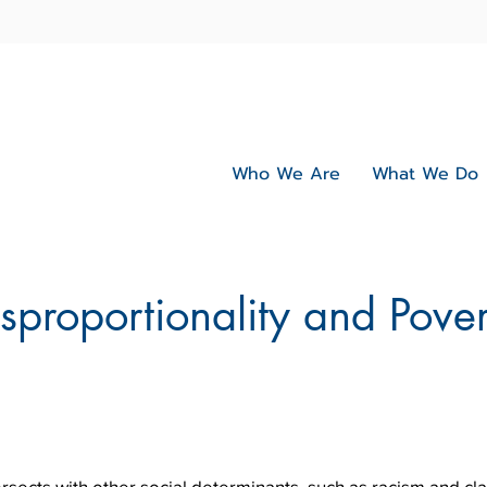
Who We Are
What We Do
sproportionality and Pover
ersects with other social determinants, such as racism and cl