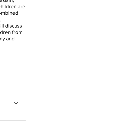
children are
combined
,
ill discuss
ldren from
iny and