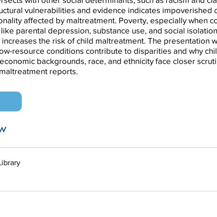
ructural vulnerabilities and evidence indicates impoverished 
onality affected by maltreatment. Poverty, especially when 
 like parental depression, substance use, and social isolation
y increases the risk of child maltreatment. The presentation w
ow-resource conditions contribute to disparities and why chi
economic backgrounds, race, and ethnicity face closer scrut
d maltreatment reports.
n
w
Library