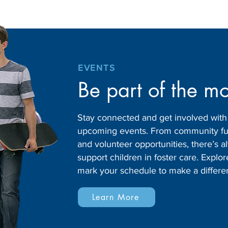
EVENTS
Be part of the m
Stay connected and get involved wit
upcoming events. From community fund
and volunteer opportunities, there’s
support children in foster care. Expl
mark your schedule to make a differe
Learn More