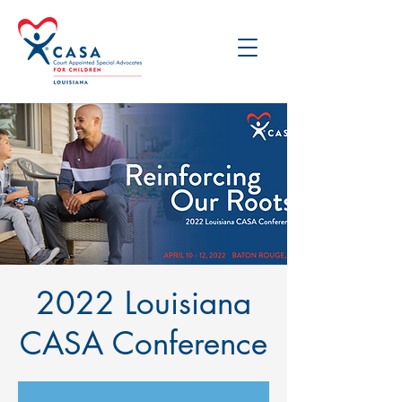
2022 Louisiana
CASA Conference