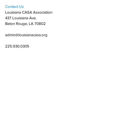
Contact Us
Louisiana CASA Association
437 Louisiana Ave.
Baton Rouge, LA 70802
admin@louisianacasa.org
225.930.0305
Who We Are
Our Mission
Our Leadership
What We Do
​CASA's Role
State Association