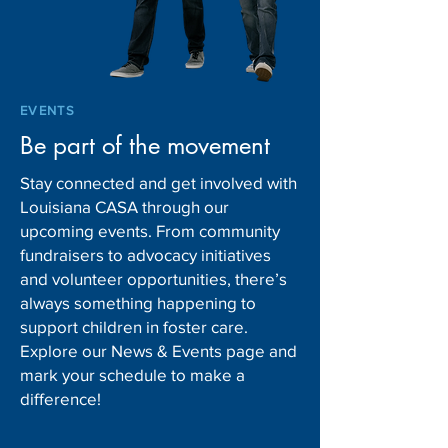
EVENTS
Be part of the movement
Stay connected and get involved with
Louisiana CASA through our
upcoming events. From community
fundraisers to advocacy initiatives
and volunteer opportunities, there’s
always something happening to
support children in foster care.
Explore our News & Events page and
mark your schedule to make a
difference!