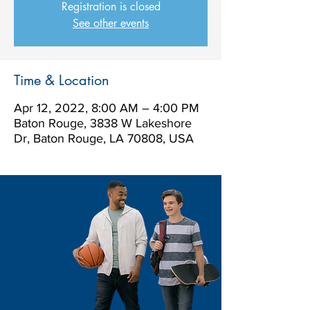
Registration is closed
See other events
Time & Location
Apr 12, 2022, 8:00 AM – 4:00 PM
Baton Rouge, 3838 W Lakeshore
Dr, Baton Rouge, LA 70808, USA