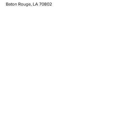
Baton Rouge, LA 70802
admin@louisianacasa.org
225.930.0305
Who We Are
Our Mission
Our Leadership
What We Do
​CASA's Role
State Association
Local Programs
Get Involved
Volunteer