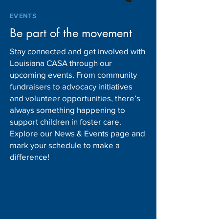
EVENTS
Be part of the movement
Stay connected and get involved with
Louisiana CASA through our
upcoming events. From community
fundraisers to advocacy initiatives
and volunteer opportunities, there’s
always something happening to
support children in foster care.
Explore our News & Events page and
mark your schedule to make a
difference!