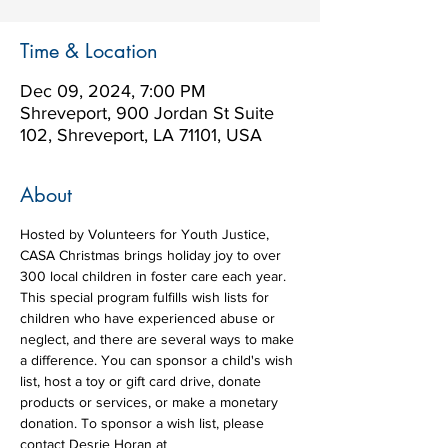
Time & Location
Dec 09, 2024, 7:00 PM
Shreveport, 900 Jordan St Suite
102, Shreveport, LA 71101, USA
About
Hosted by Volunteers for Youth Justice, 
CASA Christmas brings holiday joy to over 
300 local children in foster care each year. 
This special program fulfills wish lists for 
children who have experienced abuse or 
neglect, and there are several ways to make 
a difference. You can sponsor a child's wish 
list, host a toy or gift card drive, donate 
products or services, or make a monetary 
donation. To sponsor a wish list, please 
contact Desrie Horan at 