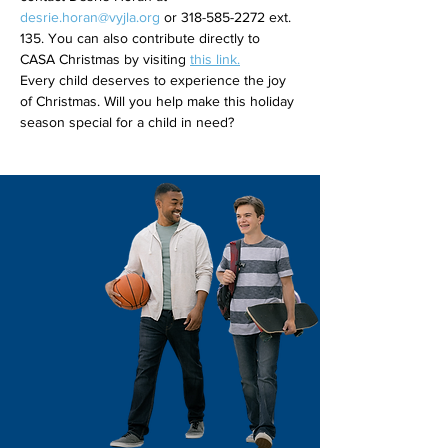
desrie.horan@vyjla.org
 or 318-585-2272 ext. 
135. You can also contribute directly to 
CASA Christmas by visiting 
this link.
Every child deserves to experience the joy 
of Christmas. Will you help make this holiday 
season special for a child in need?