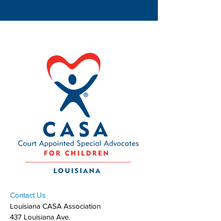
Contact Us
Louisiana CASA Association
437 Louisiana Ave.