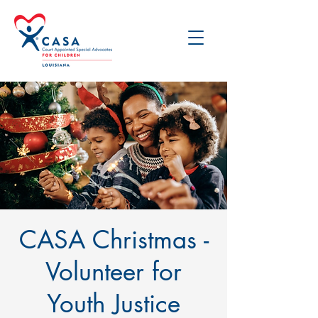
CASA Christmas -
Volunteer for
Youth Justice