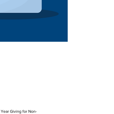
 Year Giving for Non-