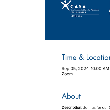
Time & Locatio
Sep 05, 2024, 10:00 AM
Zoom
About
Description:
 Join us for ou