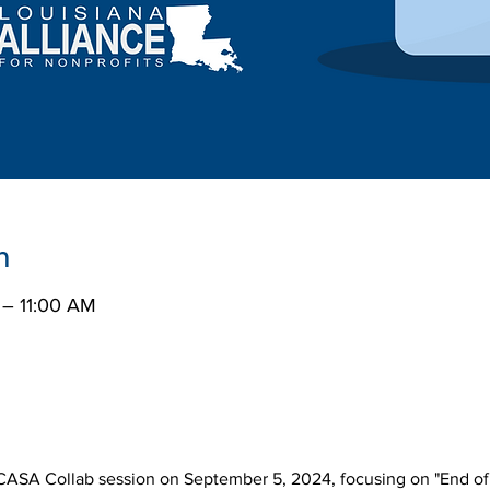
n
 – 11:00 AM
r CASA Collab session on September 5, 2024, focusing on "End of