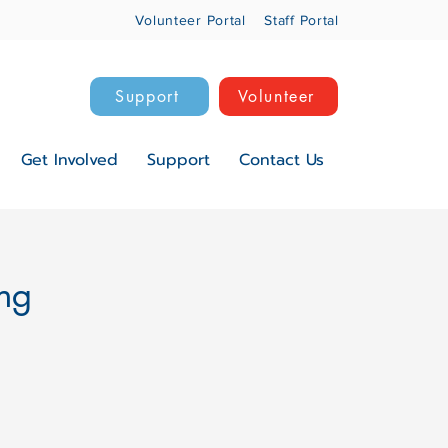
Volunteer Portal
Staff Portal
Support
Volunteer
Get Involved
Support
Contact Us
ng