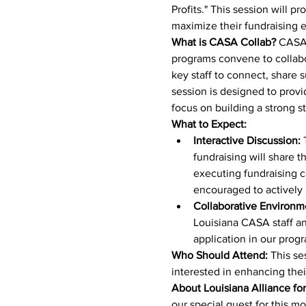
Profits." This session will p
maximize their fundraising ef
What is CASA Collab?
 CASA 
programs convene to collabora
key staff to connect, share 
session is designed to provi
focus on building a strong 
What to Expect:
Interactive Discussion:
 
fundraising will share t
executing fundraising c
encouraged to actively 
Collaborative Environm
Louisiana CASA staff and
application in our prog
Who Should Attend:
 This se
interested in enhancing their
About Louisiana Alliance for
our special guest for this m