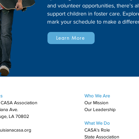
and volunteer opportunities, there’s
support children in foster care. Expl
mark your schedule to make a differe
Learn More
Us
Who We Are
 CASA Association
Our Mission
iana Ave.
Our Leadership
uge, LA 70802
What We Do
uisianacasa.org
​CASA's Role
State Association