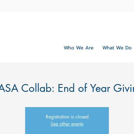
Who We Are
What We Do
ASA Collab: End of Year Givi
Registration is closed
See other events