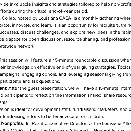
rovide invaluable insights and strategies tailored to help non-prof
forts during the critical end-of-year period.
Collab, hosted by Louisiana CASA, is a monthly gathering where
te, innovate, and learn. It is an opportunity for recruiters, train
successes, discuss challenges, and explore new ideas in the real
de a space for open discussion, resource sharing, and profession
statewide network.
This session will feature a 45-minute roundtable discussion where
heir knowledge on effective end-of-year giving strategies. Topics
ampaigns, engaging donors, and leveraging seasonal giving tren
participate and ask questions.
ent:
 After the guest presentation, we will have a 15-minute inte
 participants to reflect on the information shared, share resource
rams.
ssion is ideal for development staff, fundraisers, marketers, an
 fundraising efforts to better advocate for children.
 Nonprofits:
 Jill Roshto, Executive Director for the Louisiana Alli
onth's CASA Collab. The Louisiana Alliance for Nonprofits is an o