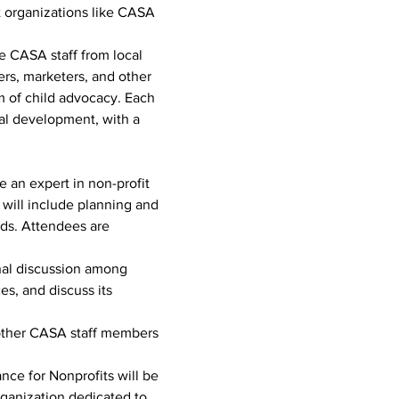
it organizations like CASA 
 CASA staff from local 
ers, marketers, and other 
m of child advocacy. Each 
al development, with a 
 an expert in non-profit 
 will include planning and 
ds. Attendees are 
rnal discussion among 
s, and discuss its 
d other CASA staff members 
ance for Nonprofits will be 
rganization dedicated to 