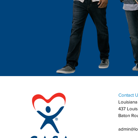
Contact 
Louisiana
437 Louis
Baton Ro
admin@lo