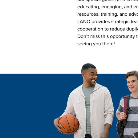
educating, engaging, and em
resources, training, and adv
LANO provides strategic lea
cooperation to reduce duplic
Don’t miss this opportunity 
seeing you there!