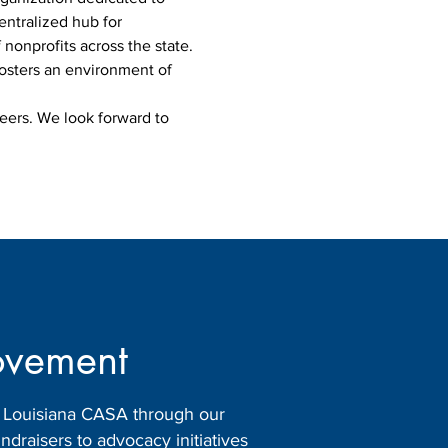
ntralized hub for 
nonprofits across the state. 
osters an environment of 
eers. We look forward to 
ovement
h Louisiana CASA through our
raisers to advocacy initiatives