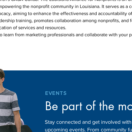
powering the nonprofit community in Louisiana. It serves as a ce
ocacy, aiming to enhance the effectiveness and accountability of 
dership training, promotes collaboration among nonprofits, and f
ation of services and resources.
to learn from marketing professionals and collaborate with your p
EVENTS
Be part of the m
Stay connected and get involved wit
upcoming events. From community fund