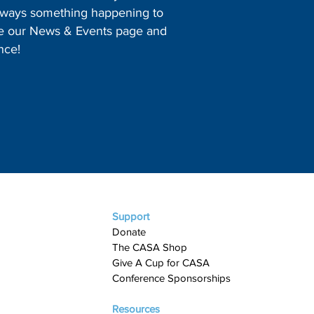
 always something happening to
ore our News & Events page and
nce!
Support
Donate
The CASA Shop
Give A Cup for CASA​
Conference Sponsorships
Resources