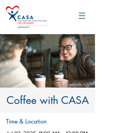
Coffee with CASA
Time & Location