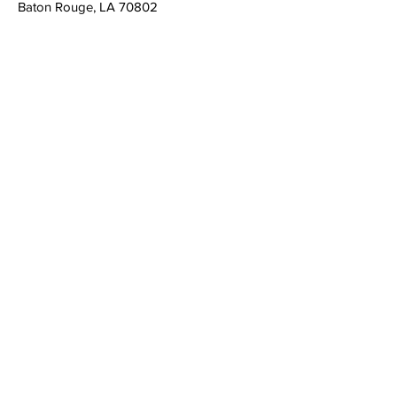
Baton Rouge, LA 70802
admin@louisianacasa.org
225.930.0305
Who We Are
Our Mission
Our Leadership
What We Do
​CASA's Role
State Association
Local Programs
Get Involved
Volunteer