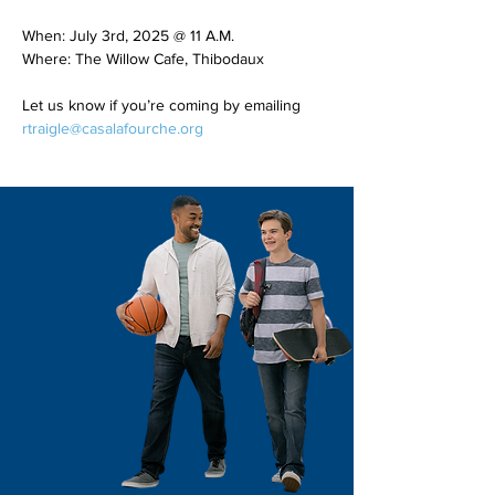
When: July 3rd, 2025 @ 11 A.M.
Where: The Willow Cafe, Thibodaux
Let us know if you’re coming by emailing 
rtraigle@casalafourche.org