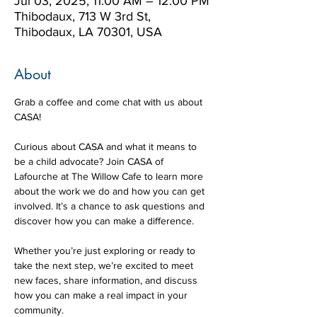
Jul 03, 2025, 11:00 AM – 12:00 PM
Thibodaux, 713 W 3rd St,
Thibodaux, LA 70301, USA
About
Grab a coffee and come chat with us about 
CASA! 
Curious about CASA and what it means to 
be a child advocate? Join CASA of 
Lafourche at The Willow Cafe to learn more 
about the work we do and how you can get 
involved. It’s a chance to ask questions and 
discover how you can make a difference.
Whether you’re just exploring or ready to 
take the next step, we’re excited to meet 
new faces, share information, and discuss 
how you can make a real impact in your 
community. 