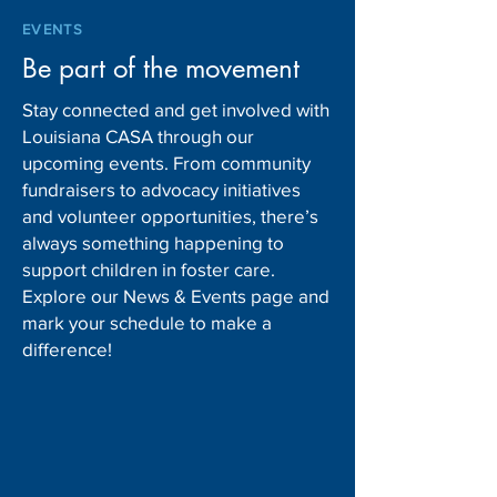
EVENTS
Be part of the movement
Stay connected and get involved with
Louisiana CASA through our
upcoming events. From community
fundraisers to advocacy initiatives
and volunteer opportunities, there’s
always something happening to
support children in foster care.
Explore our News & Events page and
mark your schedule to make a
difference!