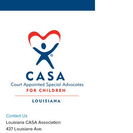
Contact Us
Louisiana CASA Association
437 Louisiana Ave.