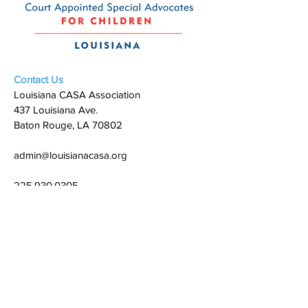
Contact Us
Louisiana CASA Association
437 Louisiana Ave.
Baton Rouge, LA 70802
admin@louisianacasa.org
225.930.0305
Who We Are
Our Mission
Our Leadership