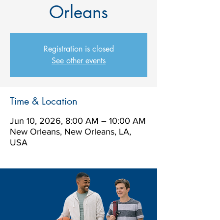
Orleans
Registration is closed
See other events
Time & Location
Jun 10, 2026, 8:00 AM – 10:00 AM
New Orleans, New Orleans, LA,
USA