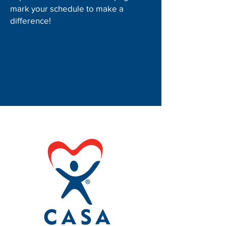
mark your schedule to make a
difference!