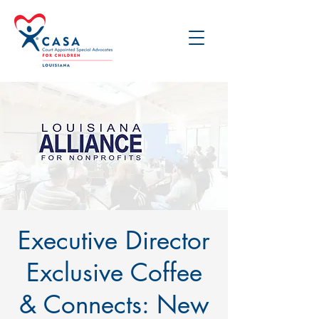
Executive Director
Exclusive Coffee
& Connects: New