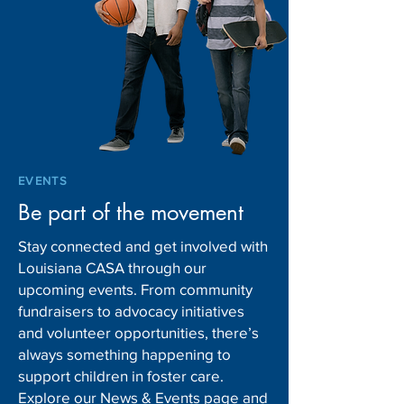
EVENTS
Be part of the movement
Stay connected and get involved with
Louisiana CASA through our
upcoming events. From community
fundraisers to advocacy initiatives
and volunteer opportunities, there’s
always something happening to
support children in foster care.
Explore our News & Events page and