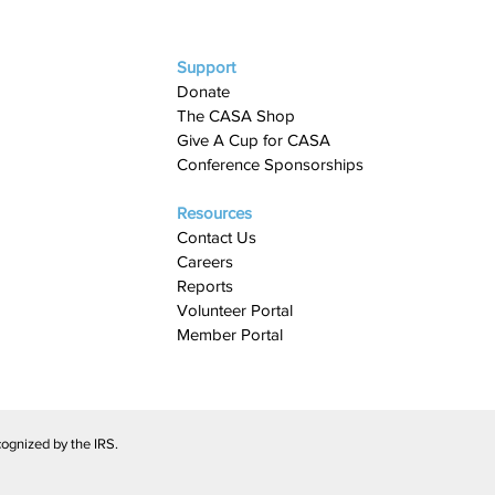
Support
Donate
The CASA Shop
Give A Cup for CASA​
Conference Sponsorships
Resources
Contact Us
Careers
Reports
Volunteer Portal
Member Portal
ognized by the IRS.