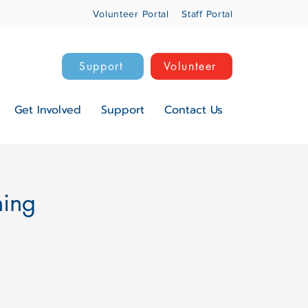
Volunteer Portal
Staff Portal
Support
Volunteer
Get Involved
Support
Contact Us
ning