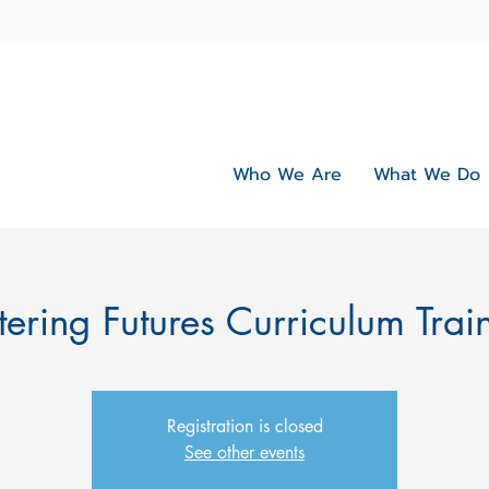
Who We Are
What We Do
tering Futures Curriculum Trai
Registration is closed
See other events