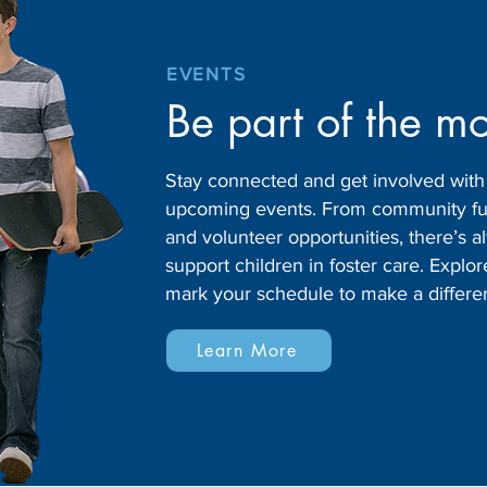
EVENTS
Be part of the m
Stay connected and get involved wit
upcoming events. From community fund
and volunteer opportunities, there’s
support children in foster care. Expl
mark your schedule to make a differe
Learn More