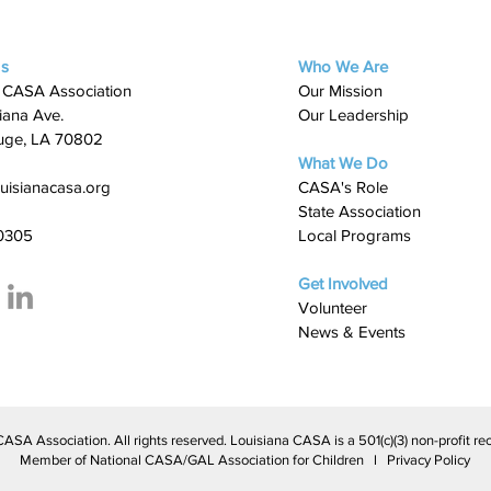
Us
Who We Are
 CASA Association
Our Mission
iana Ave.
Our Leadership
uge, LA 70802
What We Do
uisianacasa.org
​CASA's Role
State Association
0305
Local Programs
Get Involved
Volunteer
News & Events
A Association. All rights reserved. Louisiana CASA is a 501(c)(3) non-profit rec
Member of National CASA/GAL Association for Children l Privacy Policy