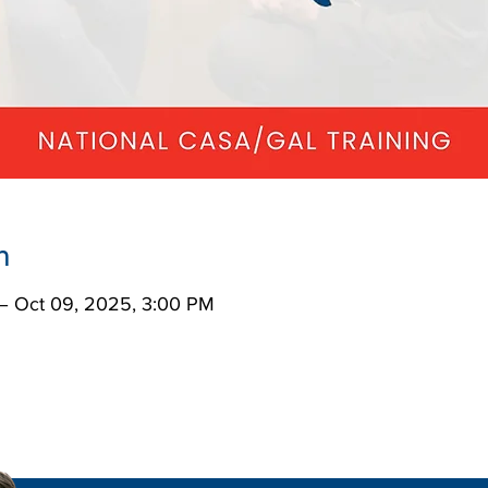
n
– Oct 09, 2025, 3:00 PM