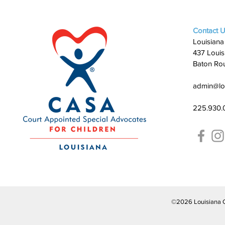
Contact 
Louisiana
437 Louis
Baton Ro
admin@lo
225.930.
©2026 Louisiana CAS