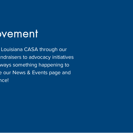
ovement
h Louisiana CASA through our
raisers to advocacy initiatives
 always something happening to
ore our News & Events page and
nce!