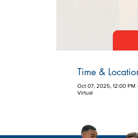
Time & Locatio
Oct 07, 2025, 12:00 PM 
Virtual