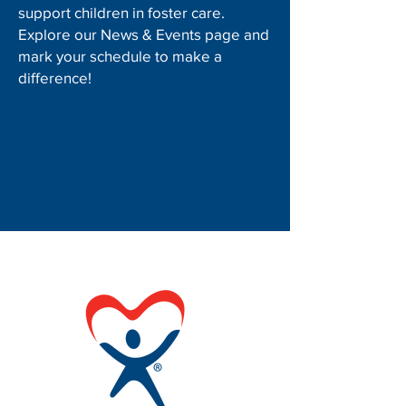
support children in foster care.
Explore our News & Events page and
mark your schedule to make a
difference!