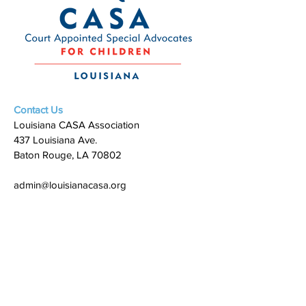
Contact Us
Louisiana CASA Association
437 Louisiana Ave.
Baton Rouge, LA 70802
admin@louisianacasa.org
225.930.0305
Who We Are