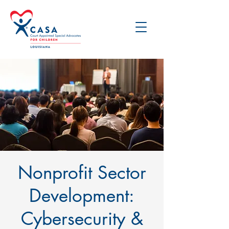
Nonprofit Sector
Development:
Cybersecurity &