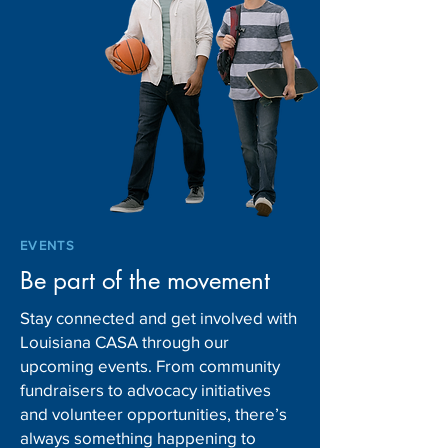
EVENTS
Be part of the movement
Stay connected and get involved with
Louisiana CASA through our
upcoming events. From community
fundraisers to advocacy initiatives
and volunteer opportunities, there’s
always something happening to