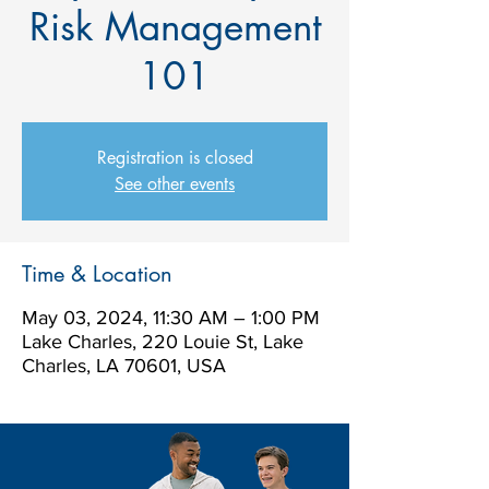
Risk Management
101
Registration is closed
See other events
Time & Location
May 03, 2024, 11:30 AM – 1:00 PM
Lake Charles, 220 Louie St, Lake
Charles, LA 70601, USA