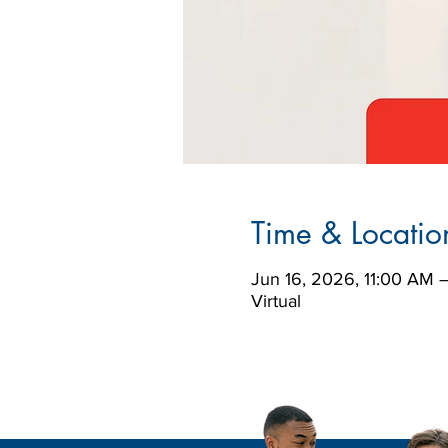
Time & Locatio
Jun 16, 2026, 11:00 AM 
Virtual