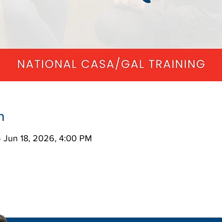
n
– Jun 18, 2026, 4:00 PM