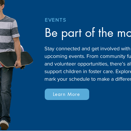
EVENTS
Be part of the m
Stay connected and get involved wit
upcoming events. From community fund
and volunteer opportunities, there’s
support children in foster care. Expl
mark your schedule to make a differe
Learn More