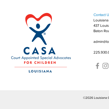
Contact 
Louisiana
437 Louis
Baton Ro
admin@lo
225.930.
©2026 Louisiana CAS