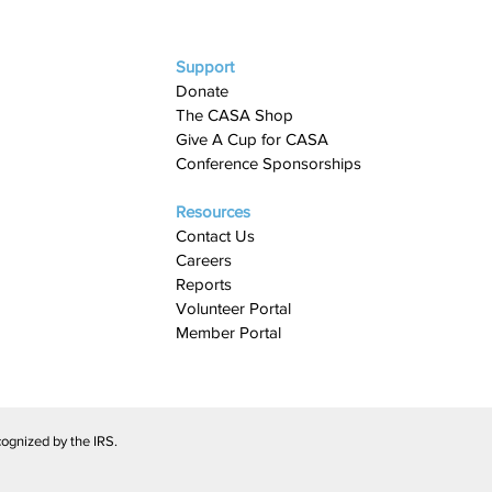
Support
Donate
The CASA Shop
Give A Cup for CASA​
Conference Sponsorships
Resources
Contact Us
Careers
Reports
Volunteer Portal
Member Portal
ognized by the IRS.