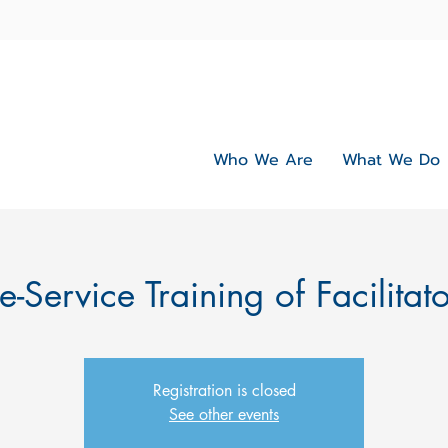
Who We Are
What We Do
e-Service Training of Facilitat
Registration is closed
See other events