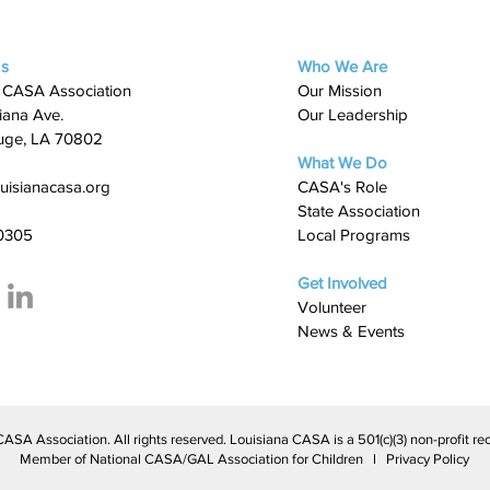
Us
Who We Are
 CASA Association
Our Mission
iana Ave.
Our Leadership
uge, LA 70802
What We Do
uisianacasa.org
​CASA's Role
State Association
0305
Local Programs
Get Involved
Volunteer
News & Events
A Association. All rights reserved. Louisiana CASA is a 501(c)(3) non-profit rec
Member of National CASA/GAL Association for Children l Privacy Policy