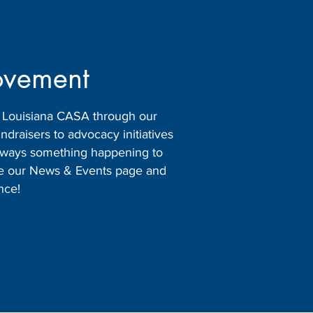
ovement
h Louisiana CASA through our
raisers to advocacy initiatives
 always something happening to
ore our News & Events page and
nce!