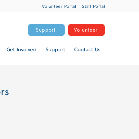
Volunteer Portal
Staff Portal
Support
Volunteer
Get Involved
Support
Contact Us
ors