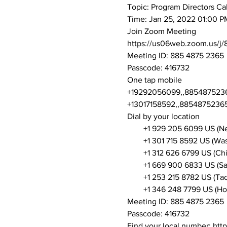
Topic: Program Directors Cal
Time: Jan 25, 2022 01:00 P
Join Zoom Meeting
https://us06web.zoom.us
Meeting ID: 885 4875 2365
Passcode: 416732
One tap mobile
+19292056099,,88548752365
+13017158592,,88548752365
Dial by your location
        +1 929 205 6099 US (
        +1 301 715 8592 US (W
        +1 312 626 6799 US (Ch
        +1 669 900 6833 US (S
        +1 253 215 8782 US (T
        +1 346 248 7799 US (H
Meeting ID: 885 4875 2365
Passcode: 416732
Find your local number: ht