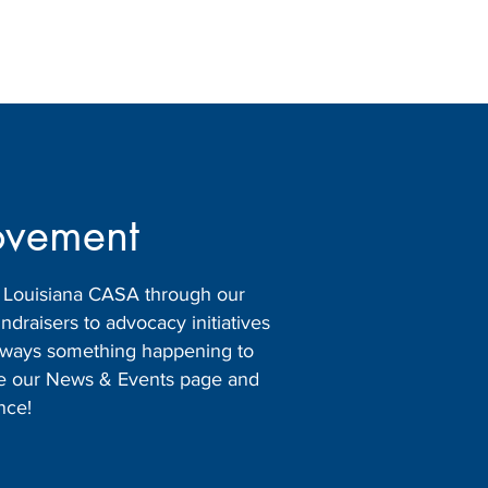
ovement
h Louisiana CASA through our
raisers to advocacy initiatives
 always something happening to
ore our News & Events page and
nce!