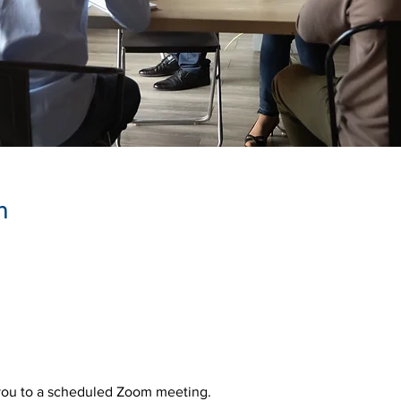
n
 you to a scheduled Zoom meeting.