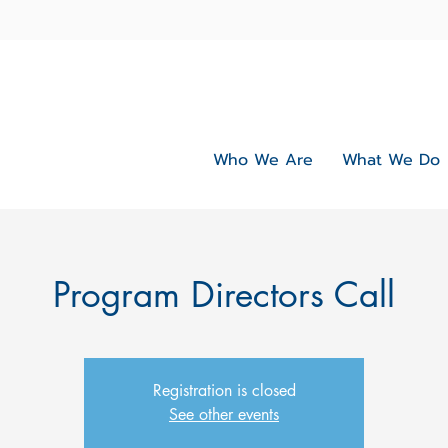
Who We Are
What We Do
Program Directors Call
Registration is closed
See other events