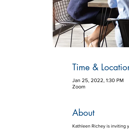
Time & Locatio
Jan 25, 2022, 1:30 PM
Zoom
About
Kathleen Richey is inviting