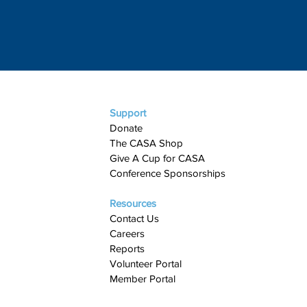
Support
Donate
The CASA Shop
Give A Cup for CASA​
Conference Sponsorships
Resources
Contact Us
Careers
Reports
Volunteer Portal
Member Portal