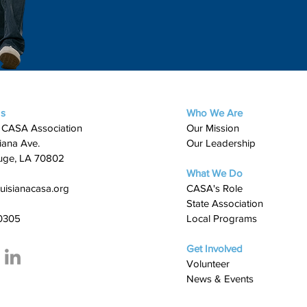
Us
Who We Are
 CASA Association
Our Mission
iana Ave.
Our Leadership
uge, LA 70802
What We Do
uisianacasa.org
​CASA's Role
State Association
0305
Local Programs
Get Involved
Volunteer
News & Events