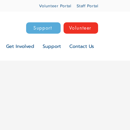
Volunteer Portal
Staff Portal
Support
Volunteer
Get Involved
Support
Contact Us