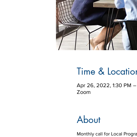
Time & Locatio
Apr 26, 2022, 1:30 PM 
Zoom
About
Monthly call for Local Prog