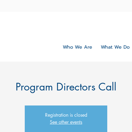
Who We Are
What We Do
Program Directors Call
Registration is closed
See other events