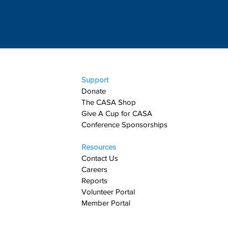
Support
Donate
The CASA Shop
Give A Cup for CASA​
Conference Sponsorships
Resources
Contact Us
Careers
Reports
Volunteer Portal
Member Portal