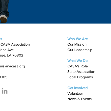
Us
Who We Are
 CASA Association
Our Mission
iana Ave.
Our Leadership
uge, LA 70802
What We Do
uisianacasa.org
​CASA's Role
State Association
0305
Local Programs
Get Involved
Volunteer
News & Events