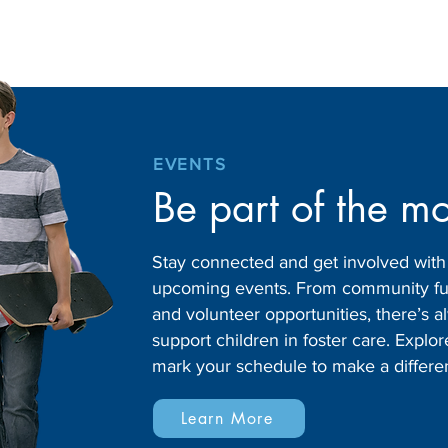
EVENTS
Be part of the m
Stay connected and get involved wit
upcoming events. From community fund
and volunteer opportunities, there’s
support children in foster care. Expl
mark your schedule to make a differe
Learn More