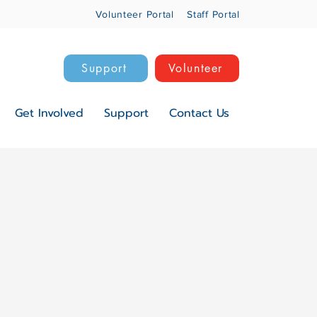
Volunteer Portal
Staff Portal
Support
Volunteer
Get Involved
Support
Contact Us