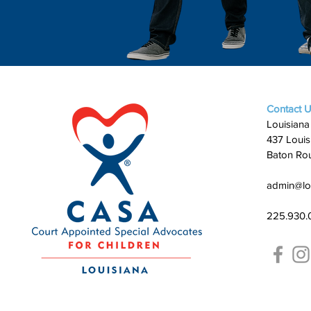
Contact 
Louisiana
437 Louis
Baton Ro
admin@lo
225.930.