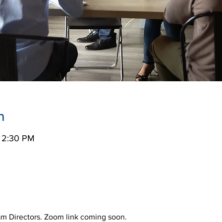
n
– 2:30 PM
ram Directors. Zoom link coming soon.