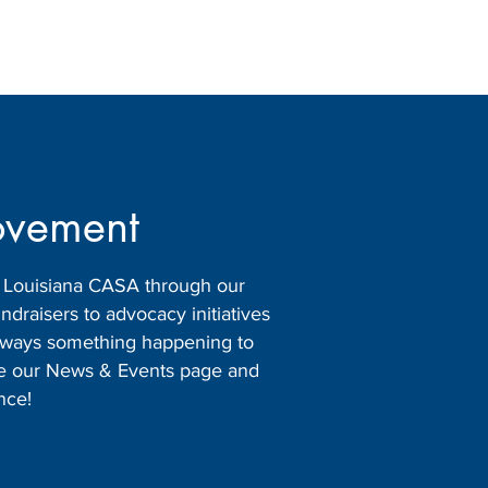
ovement
h Louisiana CASA through our
raisers to advocacy initiatives
 always something happening to
ore our News & Events page and
nce!