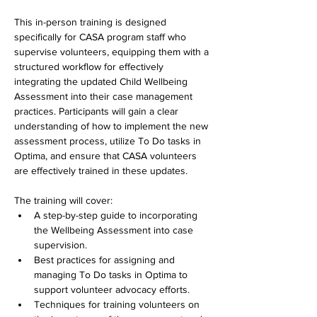
This in-person training is designed 
specifically for CASA program staff who 
supervise volunteers, equipping them with a 
structured workflow for effectively 
integrating the updated Child Wellbeing 
Assessment into their case management 
practices. Participants will gain a clear 
understanding of how to implement the new 
assessment process, utilize To Do tasks in 
Optima, and ensure that CASA volunteers 
are effectively trained in these updates.
The training will cover:
A step-by-step guide to incorporating 
the Wellbeing Assessment into case 
supervision.
Best practices for assigning and 
managing To Do tasks in Optima to 
support volunteer advocacy efforts.
Techniques for training volunteers on 