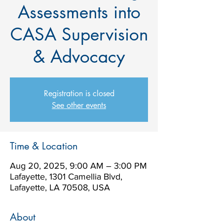
Assessments into
CASA Supervision
& Advocacy
Registration is closed
See other events
Time & Location
Aug 20, 2025, 9:00 AM – 3:00 PM
Lafayette, 1301 Camellia Blvd,
Lafayette, LA 70508, USA
About