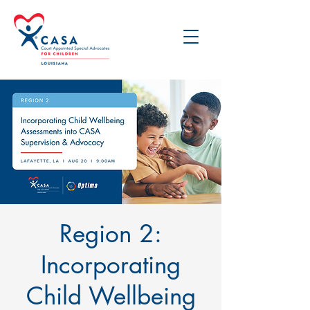
Region 2:
Incorporating
Child Wellbeing