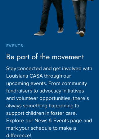
EVENTS
Be part of the movement
Stay connected and get involved with
Louisiana CASA through our
upcoming events. From community
fundraisers to advocacy initiatives
and volunteer opportunities, there’s
always something happening to
support children in foster care.
Explore our News & Events page and
mark your schedule to make a
difference!