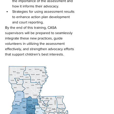
the importance of the assessment and 
how it informs their advocacy.
Strategies for using assessment results 
to enhance action plan development 
and court reporting.
By the end of this training, CASA 
supervisors will be prepared to seamlessly 
integrate these new practices, guide 
volunteers in utilizing the assessment 
effectively, and strengthen advocacy efforts 
that support children’s best interests.