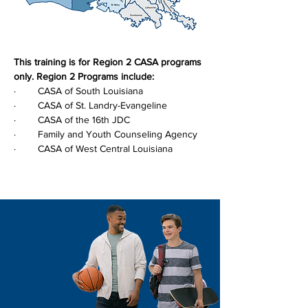
This training is for Region 2 CASA programs 
only. Region 2 Programs include:
·        CASA of South Louisiana
·        CASA of St. Landry-Evangeline
·        CASA of the 16th JDC
·        Family and Youth Counseling Agency
·        CASA of West Central Louisiana