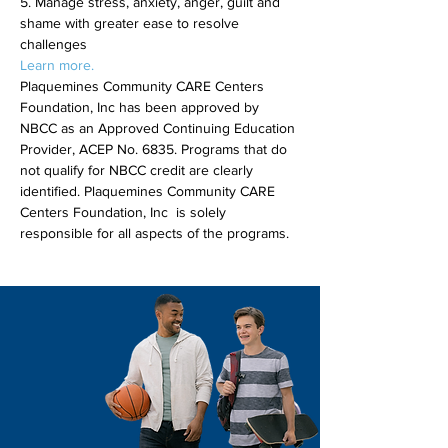
5. Manage stress, anxiety, anger, guilt and 
shame with greater ease to resolve 
challenges
Learn more.
Plaquemines Community CARE Centers 
Foundation, Inc has been approved by 
NBCC as an Approved Continuing Education 
Provider, ACEP No. 6835. Programs that do 
not qualify for NBCC credit are clearly 
identified. Plaquemines Community CARE 
Centers Foundation, Inc  is solely 
responsible for all aspects of the programs.