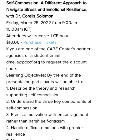
Self-Compassion: A Different Approach to 
Navigate Stress and Emotional Resilience, 
with Dr. Coralis Solomon
Friday, March 25, 2022 from 9:00am - 
10:00am (CT)
Attendees will receive 1 CE hour
$10.00 - 
Purchase Tickets
If you are one of the CARE Center’s partner 
agencies or a student email 
dmejia@pcccf.org to request the discount 
code.
Learning Objectives: By the end of the 
presentation participants will be able to:
1. Describe the theory and research 
supporting self-compassion.
2. Understand the three key components of 
self-compassion.
3. Practice motivation with encouragement 
rather than harsh self-criticism
4. Handle difficult emotions with greater 
resilience