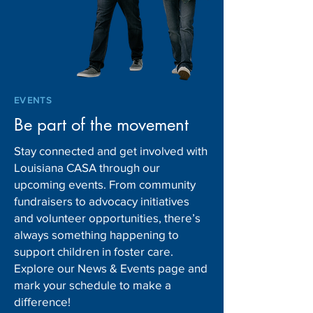
EVENTS
Be part of the movement
Stay connected and get involved with
Louisiana CASA through our
upcoming events. From community
fundraisers to advocacy initiatives
and volunteer opportunities, there’s
always something happening to
support children in foster care.
Explore our News & Events page and
mark your schedule to make a
difference!