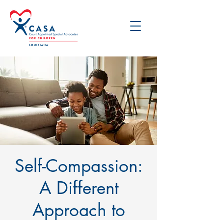
Self-Compassion:
A Different
Approach to