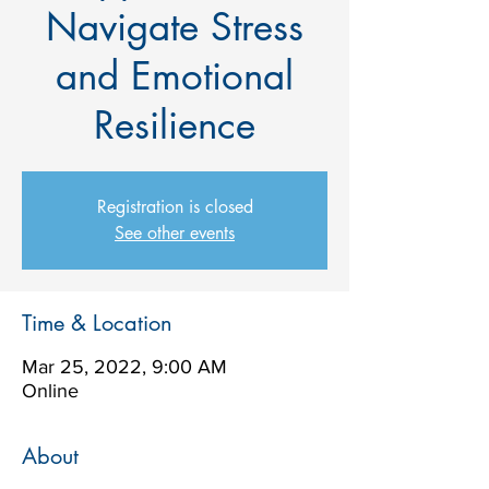
Navigate Stress
and Emotional
Resilience
Registration is closed
See other events
Time & Location
Mar 25, 2022, 9:00 AM
Online
About