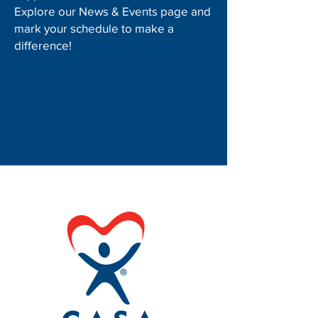
Explore our News & Events page and
mark your schedule to make a
difference!