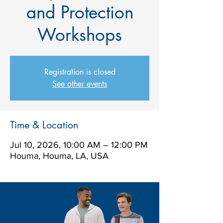
and Protection
Workshops
Registration is closed
See other events
Time & Location
Jul 10, 2026, 10:00 AM – 12:00 PM
Houma, Houma, LA, USA