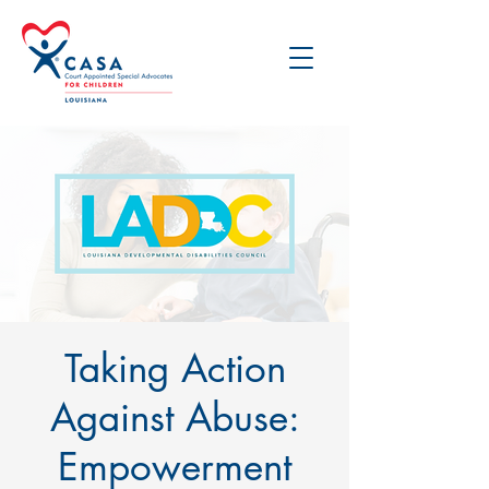
Taking Action
Against Abuse:
Empowerment