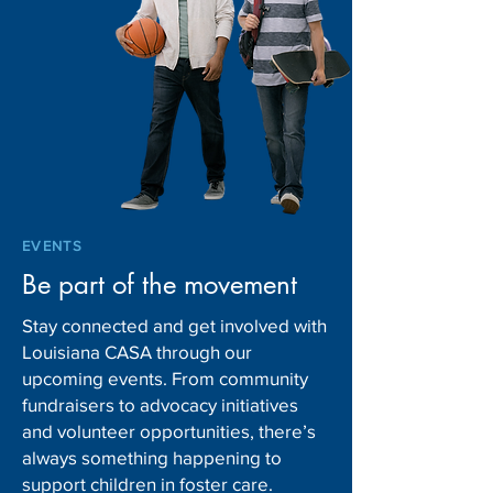
EVENTS
Be part of the movement
Stay connected and get involved with
Louisiana CASA through our
upcoming events. From community
fundraisers to advocacy initiatives
and volunteer opportunities, there’s
always something happening to
support children in foster care.