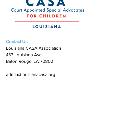
Contact Us
Louisiana CASA Association
437 Louisiana Ave.
Baton Rouge, LA 70802
admin@louisianacasa.org
225.930.0305
Who We Are
Our Mission