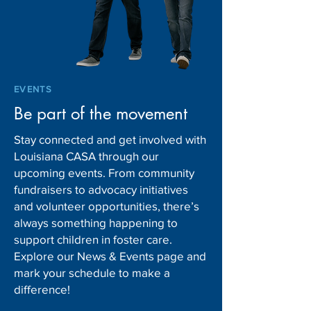
EVENTS
Be part of the movement
Stay connected and get involved with
Louisiana CASA through our
upcoming events. From community
fundraisers to advocacy initiatives
and volunteer opportunities, there’s
always something happening to
support children in foster care.
Explore our News & Events page and
mark your schedule to make a
difference!