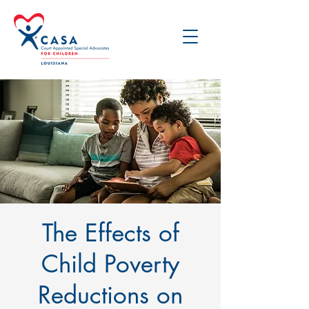
The Effects of
Child Poverty
Reductions on