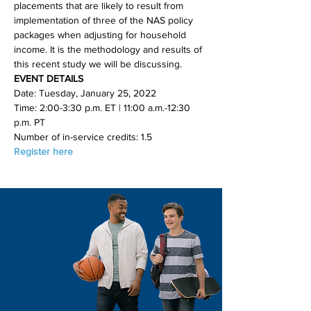
placements that are likely to result from 
implementation of three of the NAS policy 
packages when adjusting for household 
income. It is the methodology and results of 
this recent study we will be discussing.
EVENT DETAILS
Date: Tuesday, January 25, 2022
Time: 2:00-3:30 p.m. ET | 11:00 a.m.-12:30 
p.m. PT
Number of in-service credits: 1.5
Register here