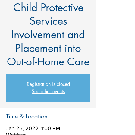
Child Protective
Services
Involvement and
Placement into
Out-of-Home Care
Registration is closed
See other events
Time & Location
Jan 25, 2022, 1:00 PM