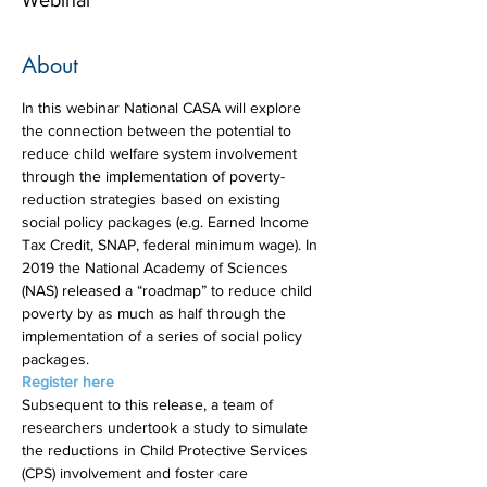
Webinar
About
In this webinar National CASA will explore 
the connection between the potential to 
reduce child welfare system involvement 
through the implementation of poverty-
reduction strategies based on existing 
social policy packages (e.g. Earned Income 
Tax Credit, SNAP, federal minimum wage). In 
2019 the National Academy of Sciences 
(NAS) released a “roadmap” to reduce child 
poverty by as much as half through the 
implementation of a series of social policy 
packages.
Register here
Subsequent to this release, a team of 
researchers undertook a study to simulate 
the reductions in Child Protective Services 
(CPS) involvement and foster care 