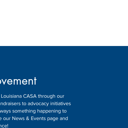
ovement
h Louisiana CASA through our
raisers to advocacy initiatives
 always something happening to
ore our News & Events page and
nce!