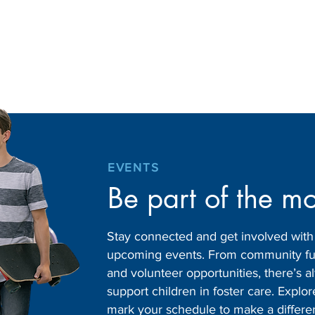
EVENTS
Be part of the m
Stay connected and get involved wit
upcoming events. From community fund
and volunteer opportunities, there’s
support children in foster care. Expl
mark your schedule to make a differe