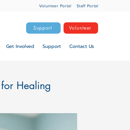
Volunteer Portal
Staff Portal
Support
Volunteer
Get Involved
Support
Contact Us
 for Healing