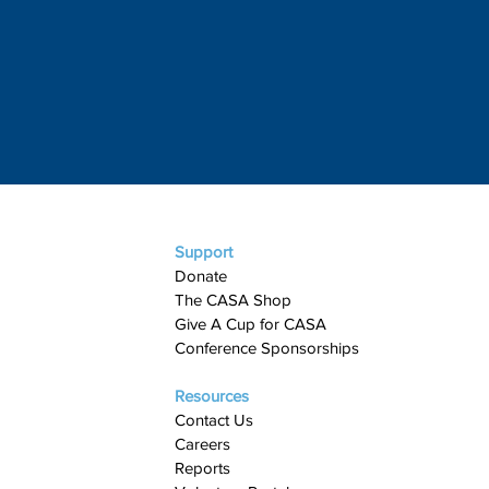
Support
Donate
The CASA Shop
Give A Cup for CASA​
Conference Sponsorships
Resources
Contact Us
Careers
Reports