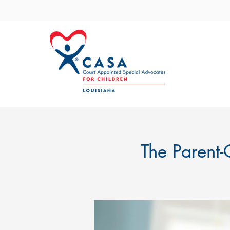
The Parent-