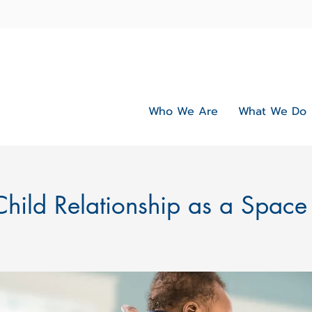
Who We Are
What We Do
Child Relationship as a Space