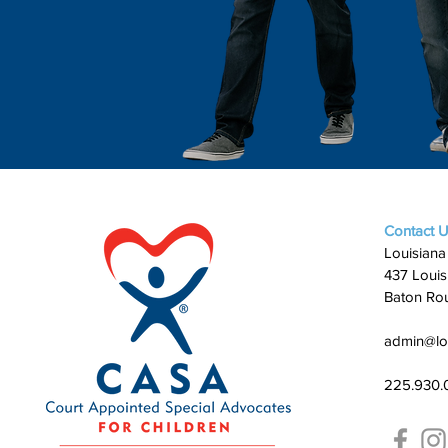
Contact 
Louisiana
437 Louis
Baton Ro
admin@lo
225.930.