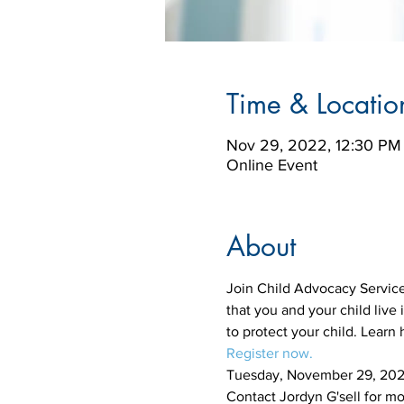
Time & Locatio
Nov 29, 2022, 12:30 PM
Online Event
About
Join Child Advocacy Services
that you and your child live
to protect your child. Learn
Register now. 
Tuesday, November 29, 202
Contact Jordyn G'sell for mo