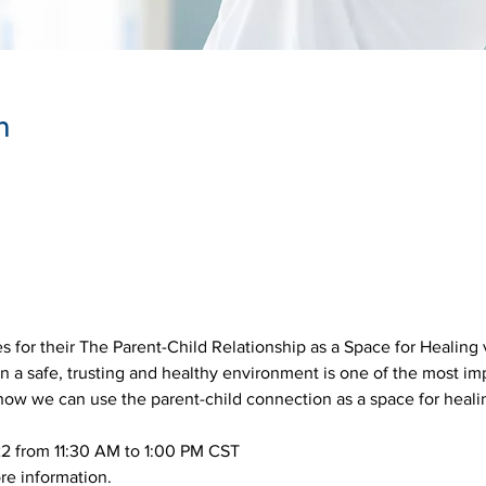
n
 for their The Parent-Child Relationship as a Space for Healing vi
 in a safe, trusting and healthy environment is one of the most im
 how we can use the parent-child connection as a space for heali
2 from 11:30 AM to 1:00 PM CST
re information.