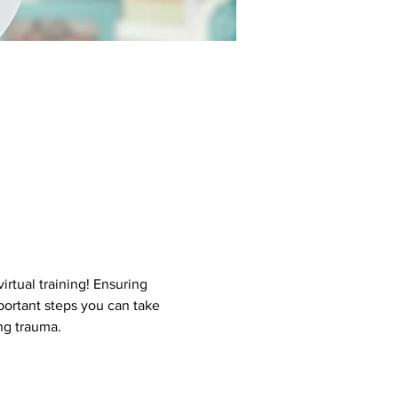
rtual training! Ensuring 
portant steps you can take 
ng trauma.