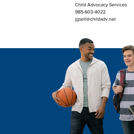
Child Advocacy Services
985-603-4022
jgsell@childadv.net