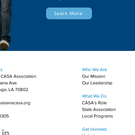
Learn More
Us
Who We Are
 CASA Association
Our Mission
iana Ave.
Our Leadership
uge, LA 70802
What We Do
uisianacasa.org
​CASA's Role
State Association
0305
Local Programs
Get Involved