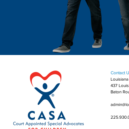
Contact 
Louisiana
437 Louis
Baton Ro
admin@lo
225.930.