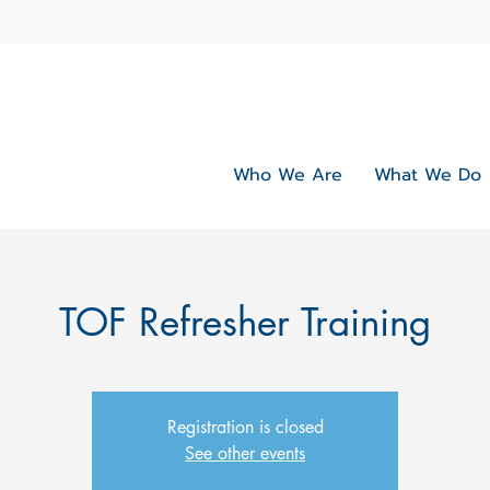
Who We Are
What We Do
TOF Refresher Training
Registration is closed
See other events