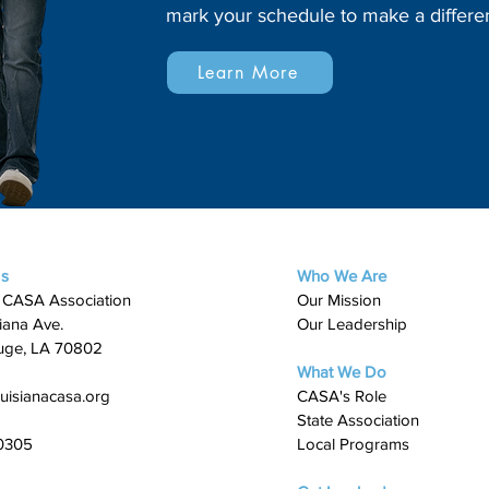
mark your schedule to make a differe
Learn More
Us
Who We Are
 CASA Association
Our Mission
iana Ave.
Our Leadership
uge, LA 70802
What We Do
uisianacasa.org
​CASA's Role
State Association
0305
Local Programs