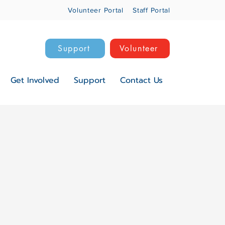
Volunteer Portal
Staff Portal
Support
Volunteer
Get Involved
Support
Contact Us