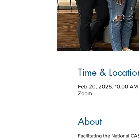
Time & Locatio
Feb 20, 2025, 10:00 AM
Zoom
About
Facilitating the National CA