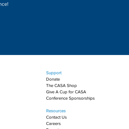
nce!
Support
Donate
The CASA Shop
Give A Cup for CASA​
Conference Sponsorships
Resources
Contact Us
Careers