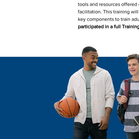
tools and resources offered d
facilitation. This training wi
key components to train adul
participated in a full Training