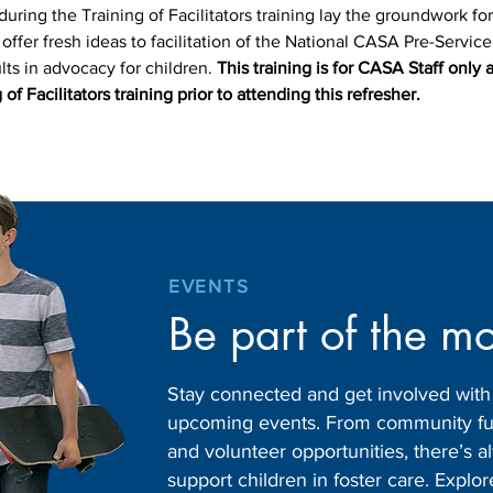
uring the Training of Facilitators training lay the groundwork for
ll offer fresh ideas to facilitation of the National CASA Pre-Servic
ts in advocacy for children. 
This training is for CASA Staff only 
 of Facilitators training prior to attending this refresher.
EVENTS
Be part of the m
Stay connected and get involved wit
upcoming events. From community fund
and volunteer opportunities, there’s
support children in foster care. Expl