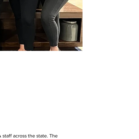
staff across the state. The 