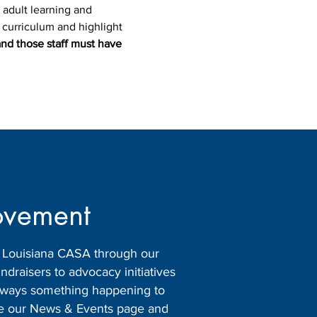
 adult learning and 
e curriculum and highlight 
and those staff must have 
ovement
h Louisiana CASA through our
raisers to advocacy initiatives
 always something happening to
ore our News & Events page and