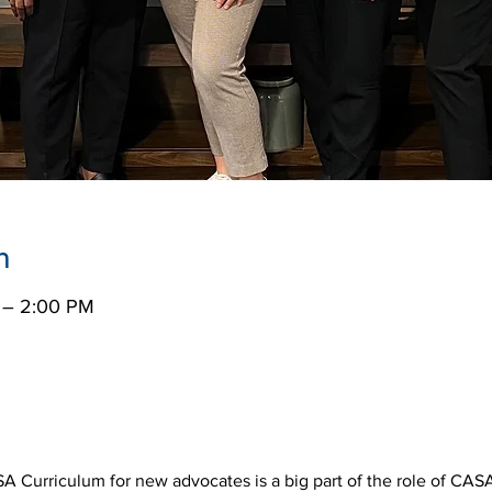
n
 – 2:00 PM
SA Curriculum for new advocates is a big part of the role of CASA 