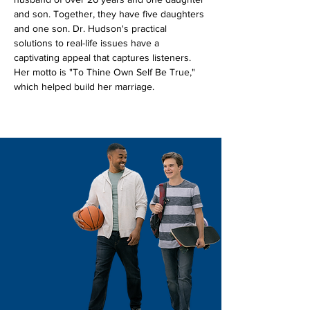
and son. Together, they have five daughters 
and one son. Dr. Hudson's practical 
solutions to real-life issues have a 
captivating appeal that captures listeners. 
Her motto is "To Thine Own Self Be True," 
which helped build her marriage. 