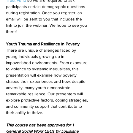
Trust Fund
 so we are required to ask 
participants certain demographic questions 
during registration. Once you register, an 
email will be sent to you that includes the 
link to join the webinar. We hope to see you 
there!
Youth Trauma and Resilience in Poverty
There are unique challenges faced by 
young individuals growing up in 
impoverished environments. From exposure 
to violence to systemic inequalities, this 
presentation will examine how poverty 
shapes their experiences and how, despite 
adversity, many youth demonstrate 
remarkable resilience. Our presenters will 
explore protective factors, coping strategies, 
and community support that contribute to 
their ability to thrive.
This course has been approved for 1 
General Social Work CEUs by Louisiana 