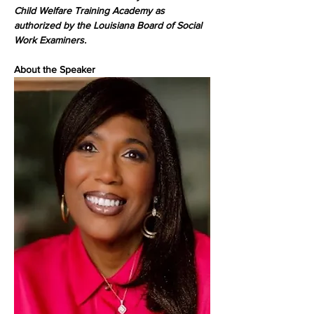
Child Welfare Training Academy as 
authorized by the Louisiana Board of Social 
Work Examiners.
About the Speaker