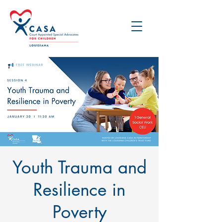
Youth Trauma and
Resilience in
Poverty