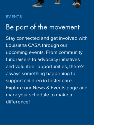
EVENTS
Be part of the movement
Stay connected and get involved with
Louisiana CASA through our
upcoming events. From community
fundraisers to advocacy initiatives
and volunteer opportunities, there’s
always something happening to
support children in foster care.
Explore our News & Events page and
mark your schedule to make a
difference!