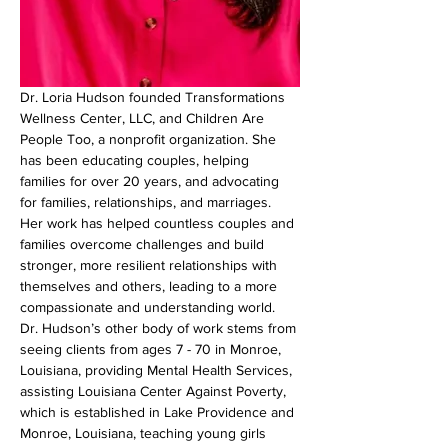
Dr. Loria Hudson founded Transformations 
Wellness Center, LLC, and Children Are 
People Too, a nonprofit organization. She 
has been educating couples, helping 
families for over 20 years, and advocating 
for families, relationships, and marriages. 
Her work has helped countless couples and 
families overcome challenges and build 
stronger, more resilient relationships with 
themselves and others, leading to a more 
compassionate and understanding world. 
Dr. Hudson’s other body of work stems from 
seeing clients from ages 7 - 70 in Monroe, 
Louisiana, providing Mental Health Services, 
assisting Louisiana Center Against Poverty, 
which is established in Lake Providence and 
Monroe, Louisiana, teaching young girls 