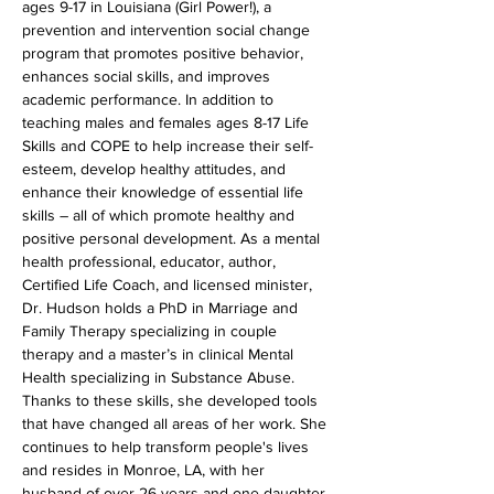
ages 9-17 in Louisiana (Girl Power!), a 
prevention and intervention social change 
program that promotes positive behavior, 
enhances social skills, and improves 
academic performance. In addition to 
teaching males and females ages 8-17 Life 
Skills and COPE to help increase their self-
esteem, develop healthy attitudes, and 
enhance their knowledge of essential life 
skills – all of which promote healthy and 
positive personal development. As a mental 
health professional, educator, author, 
Certified Life Coach, and licensed minister, 
Dr. Hudson holds a PhD in Marriage and 
Family Therapy specializing in couple 
therapy and a master’s in clinical Mental 
Health specializing in Substance Abuse. 
Thanks to these skills, she developed tools 
that have changed all areas of her work. She 
continues to help transform people's lives 
and resides in Monroe, LA, with her 
husband of over 26 years and one daughter 