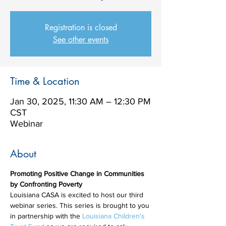
Registration is closed
See other events
Time & Location
Jan 30, 2025, 11:30 AM – 12:30 PM
CST
Webinar
About
Promoting Positive Change in Communities 
by Confronting Poverty
Louisiana CASA is excited to host our third 
webinar series. This series is brought to you 
in partnership with the 
Louisiana Children's 