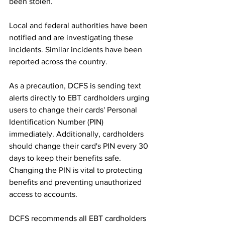
been stolen.
Local and federal authorities have been 
notified and are investigating these 
incidents. Similar incidents have been 
reported across the country.
As a precaution, DCFS is sending text 
alerts directly to EBT cardholders urging 
users to change their cards' Personal 
Identification Number (PIN) 
immediately. Additionally, cardholders 
should change their card's PIN every 30 
days to keep their benefits safe. 
Changing the PIN is vital to protecting 
benefits and preventing unauthorized 
access to accounts.
DCFS recommends all EBT cardholders 