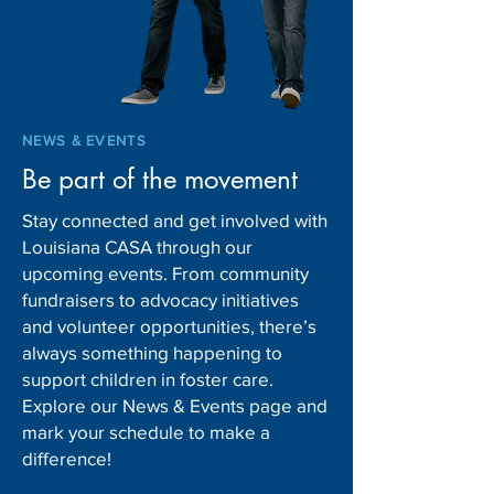
new shift
Children and Fam
Services
NEWS & EVENTS
Be part of the movement
Stay connected and get involved with
Louisiana CASA through our
upcoming events. From community
fundraisers to advocacy initiatives
and volunteer opportunities, there’s
always something happening to
support children in foster care.
Explore our News & Events page and
mark your schedule to make a
difference!