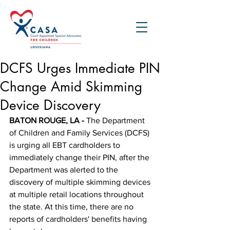
DCFS Urges Immediate PIN
Change Amid Skimming
Device Discovery
BATON ROUGE, LA -
 The Department 
of Children and Family Services (DCFS) 
is urging all EBT cardholders to 
immediately change their PIN, after the 
Department was alerted to the 
discovery of multiple skimming devices 
at multiple retail locations throughout 
the state. At this time, there are no 
reports of cardholders' benefits having 