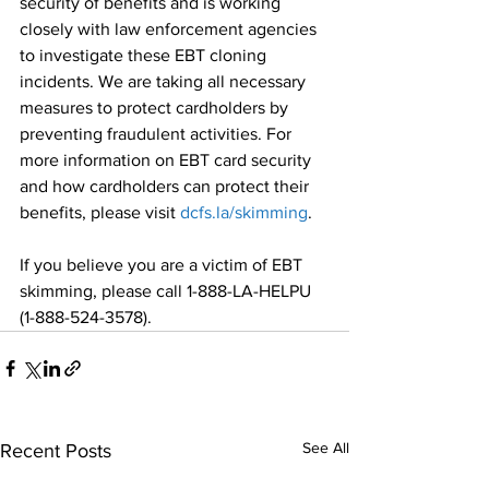
security of benefits and is working 
closely with law enforcement agencies 
to investigate these EBT cloning 
incidents. We are taking all necessary 
measures to protect cardholders by 
preventing fraudulent activities. For 
more information on EBT card security 
and how cardholders can protect their 
benefits, please visit 
dcfs.la/skimming
.
If you believe you are a victim of EBT 
skimming, please call 1-888-LA-HELPU 
(1-888-524-3578).
See All
Recent Posts