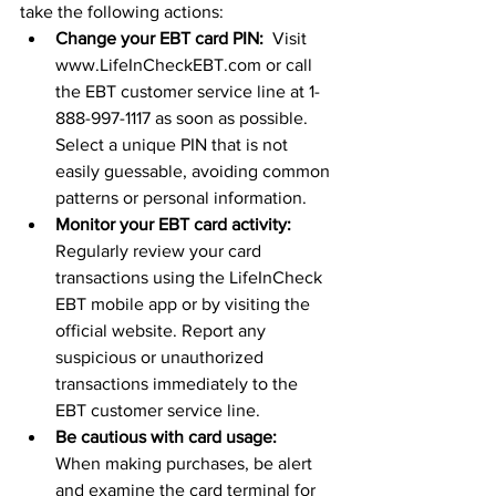
take the following actions:
Change your EBT card PIN:
  Visit 
www.LifeInCheckEBT.com or call 
the EBT customer service line at 1-
888-997-1117 as soon as possible. 
Select a unique PIN that is not 
easily guessable, avoiding common 
patterns or personal information.
Monitor your EBT card activity:
Regularly review your card 
transactions using the LifeInCheck 
EBT mobile app or by visiting the 
official website. Report any 
suspicious or unauthorized 
transactions immediately to the 
EBT customer service line.
Be cautious with card usage:
When making purchases, be alert 
and examine the card terminal for 