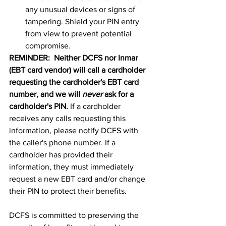
any unusual devices or signs of 
tampering. Shield your PIN entry 
from view to prevent potential 
compromise.
REMINDER:  Neither DCFS nor Inmar 
(EBT card vendor) will call a cardholder 
requesting the cardholder's EBT card 
number, and we will 
never
 ask for a 
cardholder's PIN. 
If a cardholder 
receives any calls requesting this 
information, please notify DCFS with 
the caller's phone number. If a 
cardholder has provided their 
information, they must immediately 
request a new EBT card and/or change 
their PIN to protect their benefits.
DCFS is committed to preserving the 