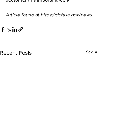
Article found at https://dcfs.la.gov/news.
See All
Recent Posts