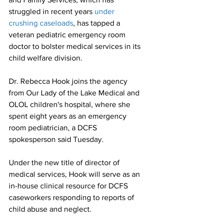
struggled in recent years 
under 
crushing caseloads
, has tapped a 
veteran pediatric emergency room 
doctor to bolster medical services in its 
child welfare division.
Dr. Rebecca Hook joins the agency 
from Our Lady of the Lake Medical and 
OLOL children's hospital, where she 
spent eight years as an emergency 
room pediatrician, a DCFS 
spokesperson said Tuesday.
Under the new title of director of 
medical services, Hook will serve as an 
in-house clinical resource for DCFS 
caseworkers responding to reports of 
child abuse and neglect.