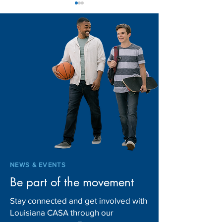
2026 Advocate of the
Celebrating CA
Year: James Barse
Excellence Acros
Louisiana: 2026
of Excellence W
NEWS & EVENTS
Be part of the movement
Stay connected and get involved with
Louisiana CASA through our