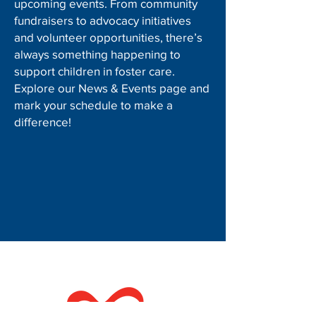
upcoming events. From community
fundraisers to advocacy initiatives
and volunteer opportunities, there’s
always something happening to
support children in foster care.
Explore our News & Events page and
mark your schedule to make a
difference!