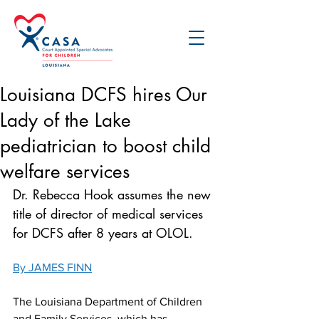
Louisiana DCFS hires Our
Lady of the Lake
pediatrician to boost child
welfare services
Dr. Rebecca Hook assumes the new 
title of director of medical services 
for DCFS after 8 years at OLOL.
By JAMES FINN
The Louisiana Department of Children 
and Family Services, which has 