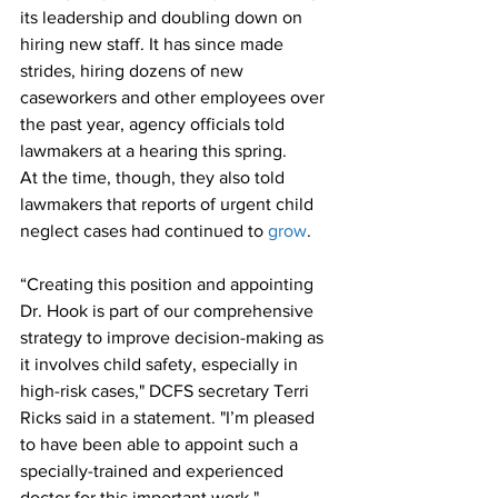
its leadership and doubling down on 
hiring new staff. It has since made 
strides, hiring dozens of new 
caseworkers and other employees over 
the past year, agency officials told 
lawmakers at a hearing this spring.
At the time, though, they also told 
lawmakers that reports of urgent child 
neglect cases had continued to 
grow
.
“Creating this position and appointing 
Dr. Hook is part of our comprehensive 
strategy to improve decision-making as 
it involves child safety, especially in 
high-risk cases," DCFS secretary Terri 
Ricks said in a statement. "I’m pleased 
to have been able to appoint such a 
specially-trained and experienced 
doctor for this important work."