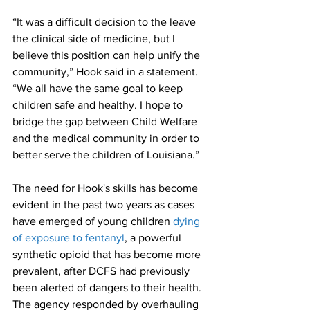
“It was a difficult decision to the leave 
the clinical side of medicine, but I 
believe this position can help unify the 
community,” Hook said in a statement. 
“We all have the same goal to keep 
children safe and healthy. I hope to 
bridge the gap between Child Welfare 
and the medical community in order to 
better serve the children of Louisiana.”
The need for Hook's skills has become 
evident in the past two years as cases 
have emerged of young children 
dying 
of exposure to fentanyl
, a powerful 
synthetic opioid that has become more 
prevalent, after DCFS had previously 
been alerted of dangers to their health.
The agency responded by overhauling 