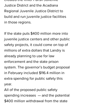
Justice District and the Acadiana 
Regional Juvenile Justice District to 
build and run juvenile justice facilities 
in those regions.
If the state puts $400 million more into 
juvenile justice centers and other public 
safety projects, it could come on top of 
millions of extra dollars that Landry is 
already planning to use for law 
enforcement and the state prison 
system. The governor’s budget proposal 
in February included $116.4 million in 
extra spending for public safety this 
year.
All of the proposed public safety 
spending increases  — and the potential 
$400 million withdrawal from the state 