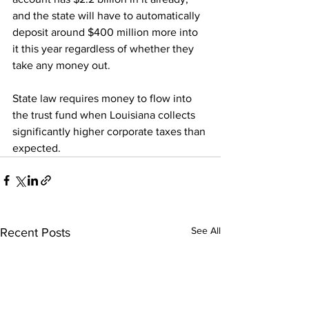
and the state will have to automatically 
deposit around $400 million more into 
it this year regardless of whether they 
take any money out.
State law requires money to flow into 
the trust fund when Louisiana collects 
significantly higher corporate taxes than 
expected.
See All
Recent Posts