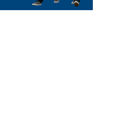
NEWS & EVENTS
Be part of the movement
Stay connected and get involved with
Louisiana CASA through our
upcoming events. From community
fundraisers to advocacy initiatives
and volunteer opportunities, there’s
always something happening to
support children in foster care.
Explore our News & Events page and
mark your schedule to make a
difference!