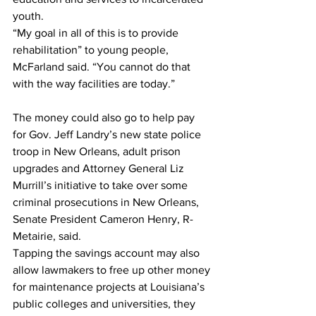
youth.
“My goal in all of this is to provide 
rehabilitation” to young people, 
McFarland said. “You cannot do that 
with the way facilities are today.”
The money could also go to help pay 
for Gov. Jeff Landry’s new state police 
troop in New Orleans, adult prison 
upgrades and Attorney General Liz 
Murrill’s initiative to take over some 
criminal prosecutions in New Orleans, 
Senate President Cameron Henry, R-
Metairie, said. 
Tapping the savings account may also 
allow lawmakers to free up other money 
for maintenance projects at Louisiana’s 
public colleges and universities, they 