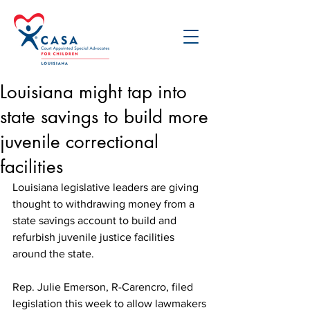
Louisiana might tap into
state savings to build more
juvenile correctional
facilities
Louisiana legislative leaders are giving 
thought to withdrawing money from a 
state savings account to build and 
refurbish juvenile justice facilities 
around the state. 
Rep. Julie Emerson, R-Carencro, filed 
legislation this week to allow lawmakers 