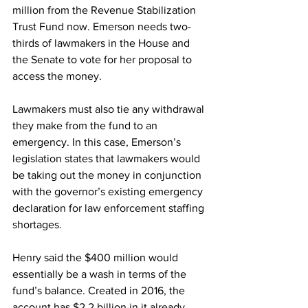
million from the Revenue Stabilization 
Trust Fund now. Emerson needs two-
thirds of lawmakers in the House and 
the Senate to vote for her proposal to 
access the money. 
Lawmakers must also tie any withdrawal 
they make from the fund to an 
emergency. In this case, Emerson’s 
legislation states that lawmakers would 
be taking out the money in conjunction 
with the governor’s existing emergency 
declaration for law enforcement staffing 
shortages. 
Henry said the $400 million would 
essentially be a wash in terms of the 
fund’s balance. Created in 2016, the 
account has $2.2 billion in it already, 