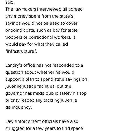
said. 
The lawmakers interviewed all agreed 
any money spent from the state’s 
savings would not be used to cover 
ongoing costs, such as pay for state 
troopers or correctional workers. It 
would pay for what they called 
“infrastructure”. 
Landry’s office has not responded to a 
question about whether he would 
support a plan to spend state savings on 
juvenile justice facilities, but the 
governor has made public safety his top 
priority, especially tackling juvenile 
delinquency. 
Law enforcement officials have also 
struggled for a few years to find space 