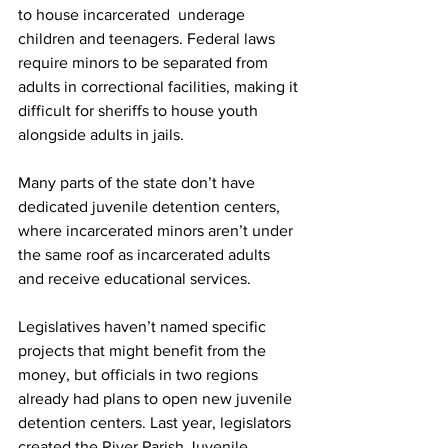
to house incarcerated  underage 
children and teenagers. Federal laws 
require minors to be separated from 
adults in correctional facilities, making it 
difficult for sheriffs to house youth 
alongside adults in jails. 
Many parts of the state don’t have 
dedicated juvenile detention centers, 
where incarcerated minors aren’t under 
the same roof as incarcerated adults 
and receive educational services.
Legislatives haven’t named specific 
projects that might benefit from the 
money, but officials in two regions 
already had plans to open new juvenile 
detention centers. Last year, legislators 
created the River Parish Juvenile 