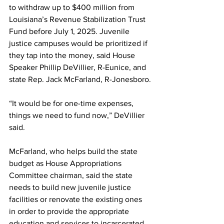
to withdraw up to $400 million from 
Louisiana’s Revenue Stabilization Trust 
Fund before July 1, 2025. Juvenile 
justice campuses would be prioritized if 
they tap into the money, said House 
Speaker Phillip DeVillier, R-Eunice, and 
state Rep. Jack McFarland, R-Jonesboro.
“It would be for one-time expenses, 
things we need to fund now,” DeVillier 
said. 
McFarland, who helps build the state 
budget as House Appropriations 
Committee chairman, said the state 
needs to build new juvenile justice 
facilities or renovate the existing ones 
in order to provide the appropriate 
education and services to incarcerated 