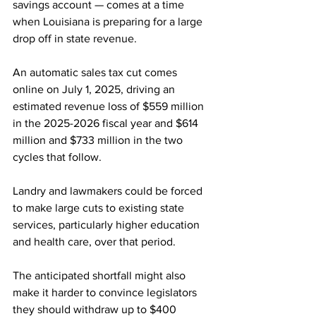
savings account — comes at a time 
when Louisiana is preparing for a large 
drop off in state revenue.
An automatic sales tax cut comes 
online on July 1, 2025, driving an 
estimated revenue loss of $559 million 
in the 2025-2026 fiscal year and $614 
million and $733 million in the two 
cycles that follow.
Landry and lawmakers could be forced 
to make large cuts to existing state 
services, particularly higher education 
and health care, over that period.
The anticipated shortfall might also 
make it harder to convince legislators 
they should withdraw up to $400 