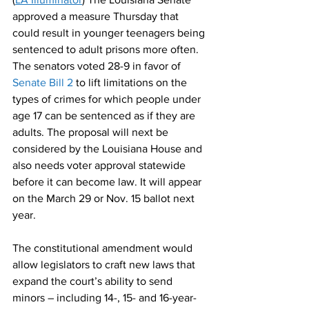
approved a measure Thursday that 
could result in younger teenagers being 
sentenced to adult prisons more often. 
The senators voted 28-9 in favor of
Senate Bill 2
 to lift limitations on the 
types of crimes for which people under 
age 17 can be sentenced as if they are 
adults. The proposal will next be 
considered by the Louisiana House and 
also needs voter approval statewide 
before it can become law. It will appear 
on the March 29 or Nov. 15 ballot next 
year. 
The constitutional amendment would 
allow legislators to craft new laws that 
expand the court’s ability to send 
minors – including 14-, 15- and 16-year-