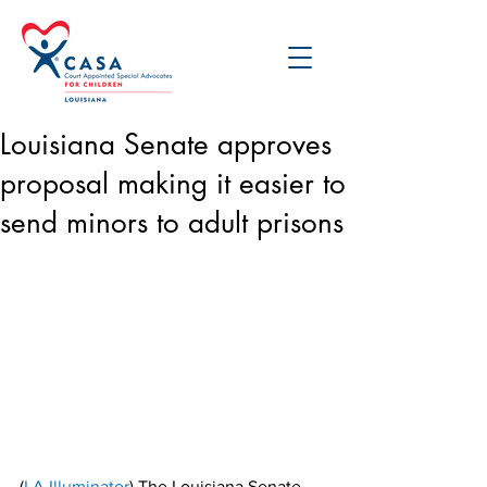
Louisiana Senate approves
proposal making it easier to
send minors to adult prisons
(
LA Illuminator
) The Louisiana Senate 