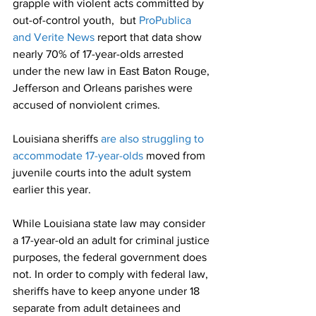
grapple with violent acts committed by 
out-of-control youth,  but 
ProPublica 
and Verite News
 report that data show 
nearly 70% of 17-year-olds arrested 
under the new law in East Baton Rouge, 
Jefferson and Orleans parishes were 
accused of nonviolent crimes.
Louisiana sheriffs 
are also struggling to 
accommodate 17-year-olds
 moved from 
juvenile courts into the adult system 
earlier this year.
While Louisiana state law may consider 
a 17-year-old an adult for criminal justice 
purposes, the federal government does 
not. In order to comply with federal law, 
sheriffs have to keep anyone under 18 
separate from adult detainees and 