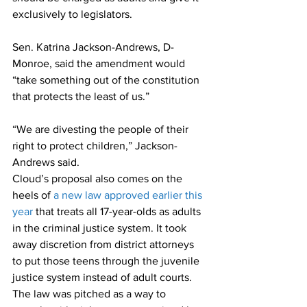
exclusively to legislators.
Sen. Katrina Jackson-Andrews, D-
Monroe, said the amendment would 
“take something out of the constitution 
that protects the least of us.”
“We are divesting the people of their 
right to protect children,” Jackson-
Andrews said. 
Cloud’s proposal also comes on the 
heels of 
a new law approved earlier this 
year
 that treats all 17-year-olds as adults 
in the criminal justice system. It took 
away discretion from district attorneys 
to put those teens through the juvenile 
justice system instead of adult courts.
The law was pitched as a way to 