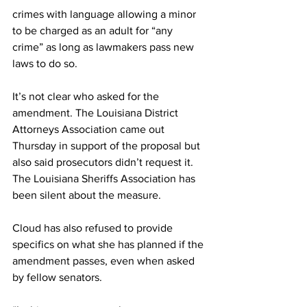
crimes with language allowing a minor 
to be charged as an adult for “any 
crime” as long as lawmakers pass new 
laws to do so.
It’s not clear who asked for the 
amendment. The Louisiana District 
Attorneys Association came out 
Thursday in support of the proposal but 
also said prosecutors didn’t request it. 
The Louisiana Sheriffs Association has 
been silent about the measure.
Cloud has also refused to provide 
specifics on what she has planned if the 
amendment passes, even when asked 
by fellow senators.