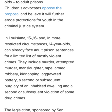
olds – to adult prisons.
Children’s advocates 
oppose the 
proposal
 and believe it will further 
erode protections for youth in the 
criminal justice system. 
In Louisiana, 15-,16- and, in more 
restricted circumstances, 14-year-olds, 
can already face adult prison sentences 
for a limited list of mostly violent 
crimes. They include murder, attempted 
murder, manslaughter, rape, armed 
robbery, kidnapping, aggravated 
battery, a second or subsequent 
burglary of an inhabited dwelling and a 
second or subsequent violation of some 
drug crimes.
The legislation, sponsored by Sen. 