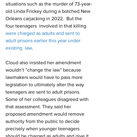
situations such as the murder of 73-year-
old Linda Frickey during a botched New 
Orleans carjacking in 2022.  But the 
four teenagers  involved in that killing 
were charged as adults and sent to 
adult prisons earlier this year under 
existing  law
.
Cloud also insisted her amendment 
wouldn’t “change the law” because 
lawmakers would have to pass more 
legislation to ultimately alter the way 
teenagers are sent to adult prisons.
Some of her colleagues disagreed with 
that assessment. They said her 
proposed amendment would remove 
authority from the public to decide 
precisely when younger teenagers 
should be charged as adults and give it 