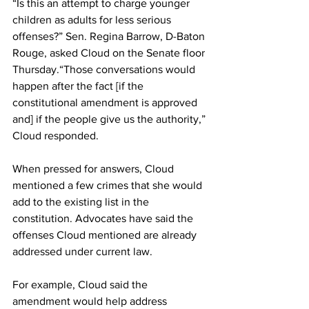
“Is this an attempt to charge younger 
children as adults for less serious 
offenses?” Sen. Regina Barrow, D-Baton 
Rouge, asked Cloud on the Senate floor 
Thursday.“Those conversations would 
happen after the fact [if the 
constitutional amendment is approved 
and] if the people give us the authority,” 
Cloud responded.
When pressed for answers, Cloud 
mentioned a few crimes that she would 
add to the existing list in the 
constitution. Advocates have said the 
offenses Cloud mentioned are already 
addressed under current law.
For example, Cloud said the 
amendment would help address 