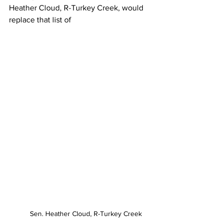
Heather Cloud, R-Turkey Creek, would 
replace that list of 
Sen. Heather Cloud, R-Turkey Creek