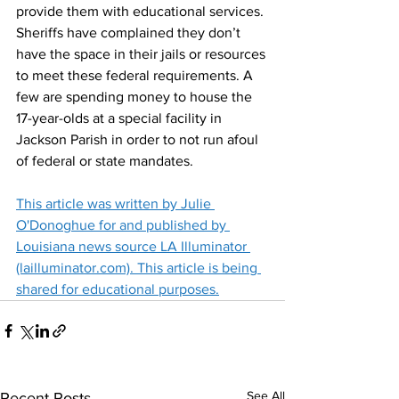
provide them with educational services.
Sheriffs have complained they don’t 
have the space in their jails or resources 
to meet these federal requirements. A 
few are spending money to house the 
17-year-olds at a special facility in 
Jackson Parish in order to not run afoul 
of federal or state mandates.
This article was written by Julie 
O'Donoghue for and published by 
Louisiana news source LA Illuminator 
(lailluminator.com). This article is being 
shared for educational purposes.
See All
Recent Posts