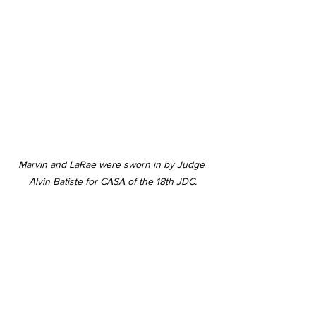
Marvin and LaRae were sworn in by Judge 
Alvin Batiste for CASA of the 18th JDC.