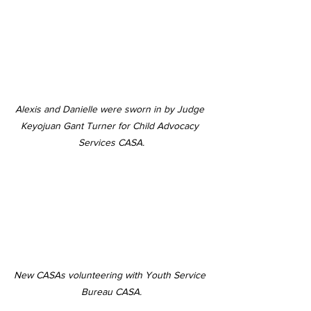
Alexis and Danielle were sworn in by Judge 
Keyojuan Gant Turner for Child Advocacy 
Services CASA.
New CASAs volunteering with Youth Service 
Bureau CASA.