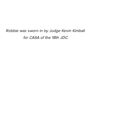
Robbie was sworn in by Judge Kevin Kimball 
for CASA of the 18th JDC.