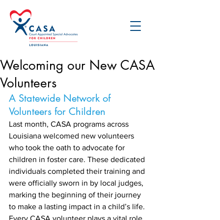
Welcoming our New CASA
Volunteers
A Statewide Network of 
Volunteers for Children
Last month, CASA programs across 
Louisiana welcomed new volunteers 
who took the oath to advocate for 
children in foster care. These dedicated 
individuals completed their training and 
were officially sworn in by local judges, 
marking the beginning of their journey 
to make a lasting impact in a child’s life. 
Every CASA volunteer plays a vital role 