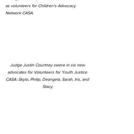
as volunteers for Children's Advocacy 
Network CASA.
Judge Justin Courtney swore in six new 
advocates for Volunteers for Youth Justice 
CASA: Skylo, Philip, Deangela, Sarah, Iris, and 
Stacy.