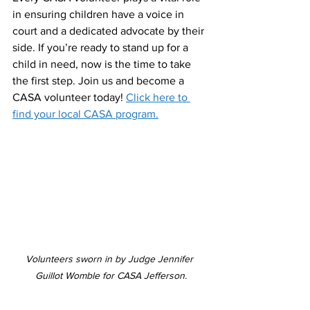
in ensuring children have a voice in 
court and a dedicated advocate by their 
side. If you’re ready to stand up for a 
child in need, now is the time to take 
the first step. Join us and become a 
CASA volunteer today! 
Click here to 
find your local CASA program.
Volunteers sworn in by Judge Jennifer 
Guillot Womble for CASA Jefferson.