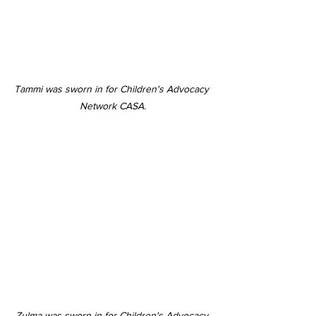
Tammi was sworn in for Children's Advocacy 
Network CASA.
Zulma was sworn in for Children's Advocacy 