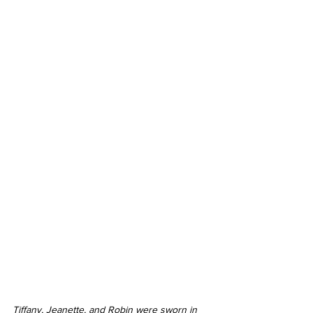
Tiffany, Jeanette, and Robin were sworn in 