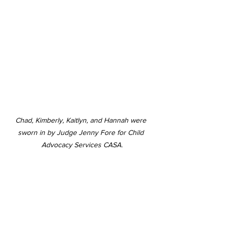
Chad, Kimberly, Kaitlyn, and Hannah were 
sworn in by Judge Jenny Fore for Child 
Advocacy Services CASA.