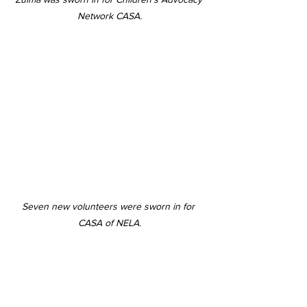
Network CASA.
Seven new volunteers were sworn in for 
CASA of NELA.