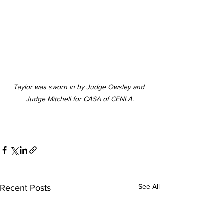
Taylor was sworn in by Judge Owsley and 
Judge Mitchell for CASA of CENLA.
See All
Recent Posts