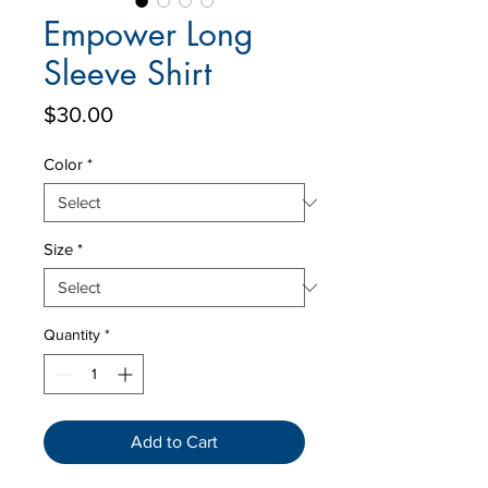
Empower Long
Sleeve Shirt
Price
$30.00
Color
*
Size
*
Quantity
*
Add to Cart