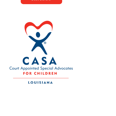
Contact Us
Louisiana CASA Association
437 Louisiana Ave.
Baton Rouge, LA 70802