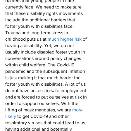
barriers that young people in care 
currently face. We need to make sure 
that these disability rights movements 
include the additional barriers that 
foster youth with disabilities face. 
Trauma and long-term stress in 
childhood puts us at 
much higher risk
 of 
having a disability. Yet, we do not 
usually include disabled foster youth in 
conversations around policy changes 
within child welfare. The Covid-19 
pandemic and the subsequent inflation 
is just making it that much harder for 
foster youth with disabilities. A lot of us 
do not have access to safe employment 
and are forced to put ourselves at risk in 
order to support ourselves. With the 
lifting of mask mandates, we are 
more 
likely
 to get Covid-19 and other 
respiratory viruses that could lead to us 
having additional and potentially 