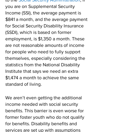
you are on Supplemental Security 
Income (SSI), the average payment is 
$841 a month, and the average payment 
for Social Security Disability Insurance 
(SSDI), which is based on former 
employment, is $1,350 a month. These 
are not reasonable amounts of income 
for people who need to fully support 
themselves, especially considering the 
statistics from the National Disability 
Institute that says we need an extra 
$1,474 a month to achieve the same 
standard of living. 
We aren’t even getting the additional 
income needed with social security 
benefits. This barrier is even worse for 
former foster youth who do not qualify 
for benefits. Disability benefits and 
services are set up with assumptions 