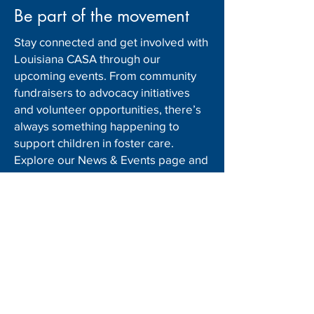
Be part of the movement
Stay connected and get involved with
Louisiana CASA through our
upcoming events. From community
fundraisers to advocacy initiatives
and volunteer opportunities, there’s
always something happening to
support children in foster care.
Explore our News & Events page and
mark your schedule to make a
difference!