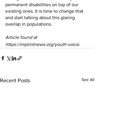
permanent disabilities on top of our 
existing ones. It is time to change that 
and start talking about this glaring 
overlap in populations.
Article found at 
https://imprintnews.org/youth-voice.
See All
Recent Posts