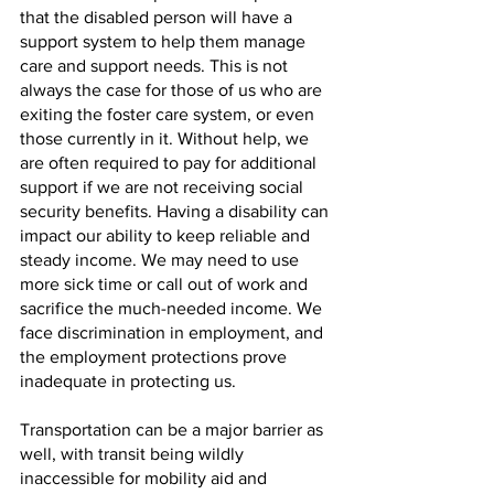
that the disabled person will have a 
support system to help them manage 
care and support needs. This is not 
always the case for those of us who are 
exiting the foster care system, or even 
those currently in it. Without help, we 
are often required to pay for additional 
support if we are not receiving social 
security benefits. Having a disability can 
impact our ability to keep reliable and 
steady income. We may need to use 
more sick time or call out of work and 
sacrifice the much-needed income. We 
face discrimination in employment, and 
the employment protections prove 
inadequate in protecting us. 
Transportation can be a major barrier as 
well, with transit being wildly 
inaccessible for mobility aid and 