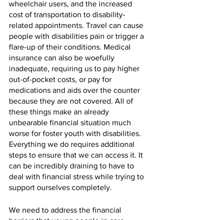
wheelchair users, and the increased 
cost of transportation to disability-
related appointments. Travel can cause 
people with disabilities pain or trigger a 
flare-up of their conditions. Medical 
insurance can also be woefully 
inadequate, requiring us to pay higher 
out-of-pocket costs, or pay for 
medications and aids over the counter 
because they are not covered. All of 
these things make an already 
unbearable financial situation much 
worse for foster youth with disabilities. 
Everything we do requires additional 
steps to ensure that we can access it. It 
can be incredibly draining to have to 
deal with financial stress while trying to 
support ourselves completely. 
We need to address the financial 