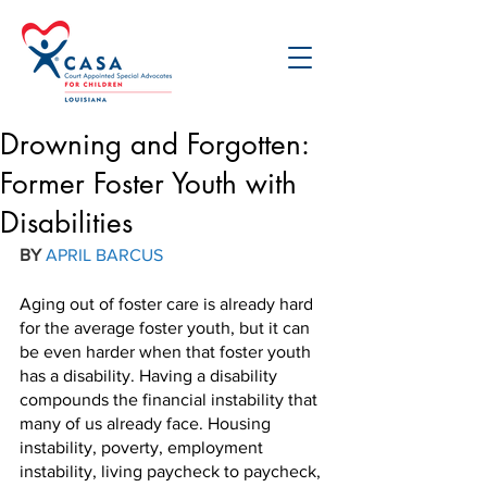
Drowning and Forgotten:
Former Foster Youth with
Disabilities
BY 
APRIL BARCUS
Aging out of foster care is already hard 
for the average foster youth, but it can 
be even harder when that foster youth 
has a disability. Having a disability 
compounds the financial instability that 
many of us already face. Housing 
instability, poverty, employment 
instability, living paycheck to paycheck, 