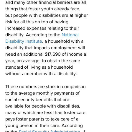
and many other financial barriers are all 
things that foster youth already face, 
but people with disabilities are at higher 
risk for all this on top of having 
increased expenses relating to their 
disability. According to the 
National 
Disability Institute
, a household with a 
disability that impacts employment will 
need an additional $17,690 of income a 
year, on average, to obtain the same 
standard of living as a household 
without a member with a disability. 
These numbers are stark in comparison 
to the average monthly payments of 
social security benefits that are 
available for people with disabilities, 
many of which are less than foster care 
pays foster parents to take care of a 
young person in their care. According 
to the 
Social Security Administration
, if 