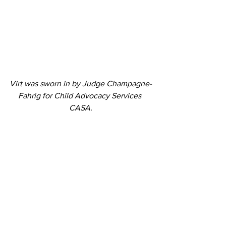
Virt was sworn in by Judge Champagne-
Fahrig for Child Advocacy Services 
CASA.