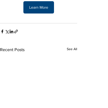
Learn More
See All
Recent Posts