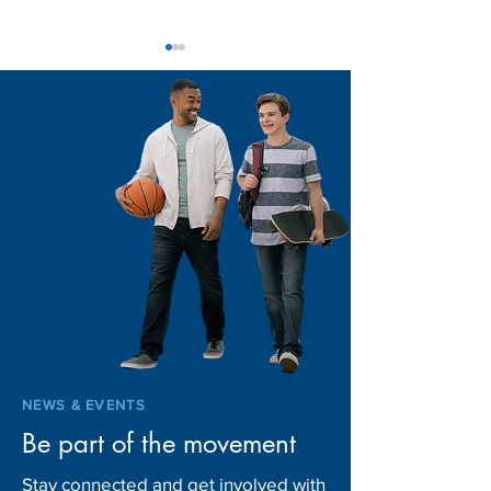
Home for the Ho
A Season of Giving:
Louisiana Communities
Come Together for
Children in Foster Care
NEWS & EVENTS
Be part of the movement
Stay connected and get involved with