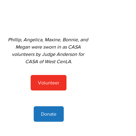
Phillip, Angelica, Maxine, Bonnie, and 
Megan were sworn in as CASA 
volunteers by Judge Anderson for 
CASA of West CenLA.
Volunteer
Donate