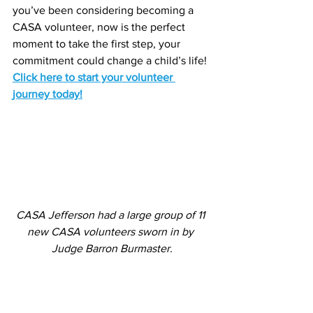
you’ve been considering becoming a 
CASA volunteer, now is the perfect 
moment to take the first step, your 
commitment could change a child’s life! 
Click here to start your volunteer 
journey today!
CASA Jefferson had a large group of 11 
new CASA volunteers sworn in by 
Judge Barron Burmaster.