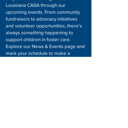
Louisiana CASA through our
upcoming events. From community
fundraisers to advocacy initiatives
and volunteer opportunities, there’s
always something happening to
support children in foster care.
Explore our News & Events page and
mark your schedule to make a
difference!