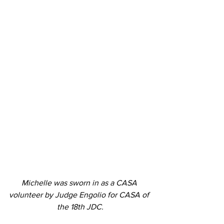
Michelle was sworn in as a CASA 
volunteer by Judge Engolio for CASA of 
the 18th JDC.