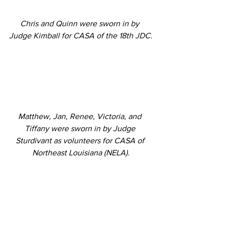
Chris and Quinn were sworn in by 
Judge Kimball for CASA of the 18th JDC.
Matthew, Jan, Renee, Victoria, and 
Tiffany were sworn in by Judge 
Sturdivant as volunteers for CASA of 
Northeast Louisiana (NELA).