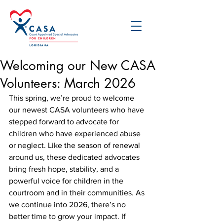
Welcoming our New CASA
Volunteers: March 2026
This spring, we’re proud to welcome 
our newest CASA volunteers who have 
stepped forward to advocate for 
children who have experienced abuse 
or neglect. Like the season of renewal 
around us, these dedicated advocates 
bring fresh hope, stability, and a 
powerful voice for children in the 
courtroom and in their communities. As 
we continue into 2026, there’s no 
better time to grow your impact. If 