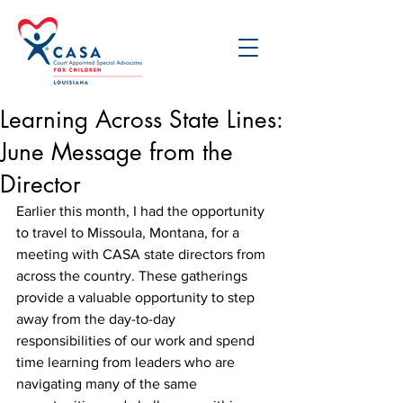
Learning Across State Lines:
June Message from the
Director
Earlier this month, I had the opportunity 
to travel to Missoula, Montana, for a 
meeting with CASA state directors from 
across the country. These gatherings 
provide a valuable opportunity to step 
away from the day-to-day 
responsibilities of our work and spend 
time learning from leaders who are 
navigating many of the same 