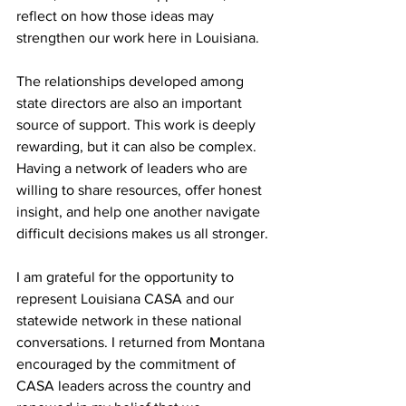
reflect on how those ideas may 
strengthen our work here in Louisiana.
The relationships developed among 
state directors are also an important 
source of support. This work is deeply 
rewarding, but it can also be complex. 
Having a network of leaders who are 
willing to share resources, offer honest 
insight, and help one another navigate 
difficult decisions makes us all stronger.
I am grateful for the opportunity to 
represent Louisiana CASA and our 
statewide network in these national 
conversations. I returned from Montana 
encouraged by the commitment of 
CASA leaders across the country and 