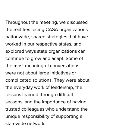
Throughout the meeting, we discussed 
the realities facing CASA organizations 
nationwide, shared strategies that have 
worked in our respective states, and 
explored ways state organizations can 
continue to grow and adapt. Some of 
the most meaningful conversations 
were not about large initiatives or 
complicated solutions. They were about 
the everyday work of leadership, the 
lessons learned through difficult 
seasons, and the importance of having 
trusted colleagues who understand the 
unique responsibility of supporting a 
statewide network.