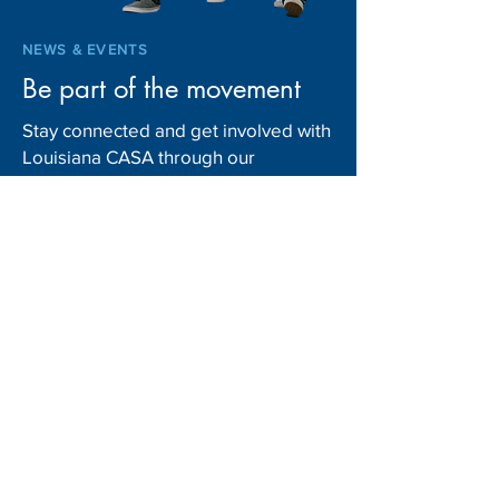
NEWS & EVENTS
Be part of the movement
Stay connected and get involved with
Louisiana CASA through our
upcoming events. From community
fundraisers to advocacy initiatives
and volunteer opportunities, there’s
always something happening to
support children in foster care.
Explore our News & Events page and
mark your schedule to make a
difference!