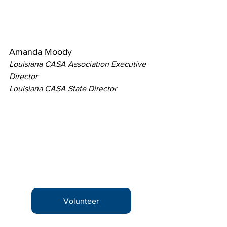
Amanda Moody
Louisiana CASA Association Executive 
Director
Louisiana CASA State Director
Volunteer