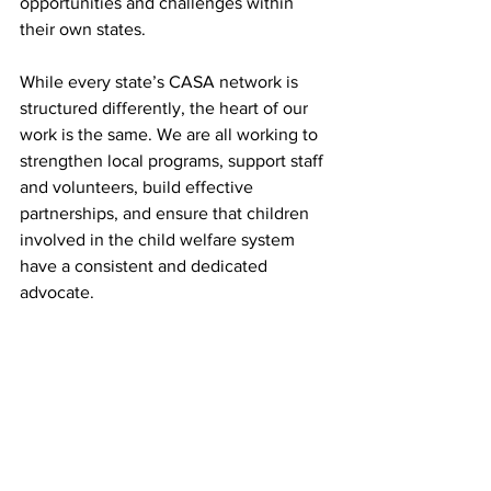
opportunities and challenges within 
their own states.
While every state’s CASA network is 
structured differently, the heart of our 
work is the same. We are all working to 
strengthen local programs, support staff 
and volunteers, build effective 
partnerships, and ensure that children 
involved in the child welfare system 
have a consistent and dedicated 
advocate.