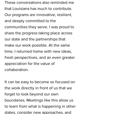
These conversations also reminded me 
that Louisiana has much to contribute. 
Our programs are innovative, resilient, 
and deeply committed to the 
communities they serve. I was proud to 
share the progress taking place across 
our state and the partnerships that 
make our work possible. At the same 
time, I returned home with new ideas, 
fresh perspectives, and an even greater 
appreciation for the value of 
collaboration.
It can be easy to become so focused on 
the work directly in front of us that we 
forget to look beyond our own 
boundaries. Meetings like this allow us 
to learn from what is happening in other 
states, consider new approaches, and 