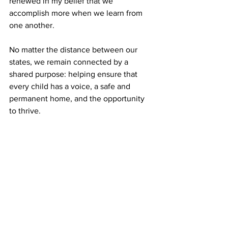
renewed in my belief that we 
accomplish more when we learn from 
one another.
No matter the distance between our 
states, we remain connected by a 
shared purpose: helping ensure that 
every child has a voice, a safe and 
permanent home, and the opportunity 
to thrive.