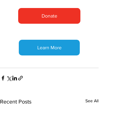
Donate
Learn More
See All
Recent Posts