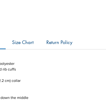
Size Chart
Return Policy
polyester
d rib cuffs
.2 cm) collar
e down the middle