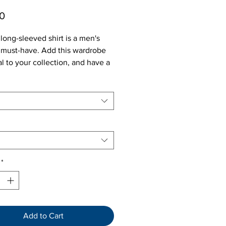
Price
0
long-sleeved shirt is a men's
 must-have. Add this wardrobe
al to your collection, and have a
-go option for a casual look, or a
business outfit.
*
Add to Cart