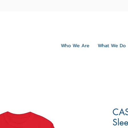
Who We Are
What We Do
CAS
Slee