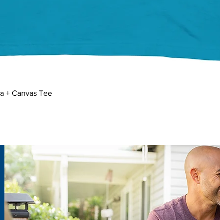
Quick View
la + Canvas Tee