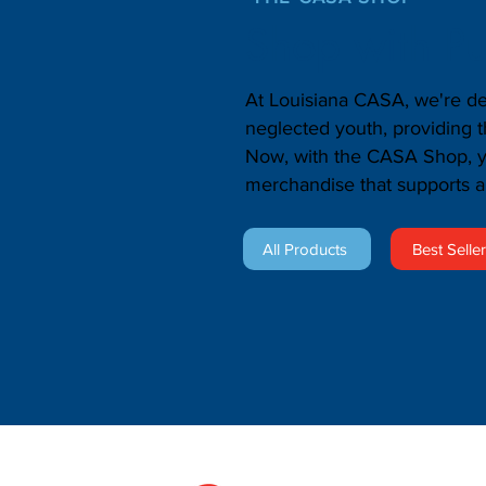
Shop with P
At Louisiana CASA, we're de
neglected youth, providing 
Now, with the CASA Shop, yo
merchandise that supports a
All Products
Best Selle