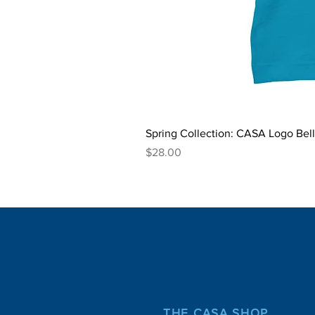
Spring Collection: CASA Logo Bel
Price
$28.00
THE CASA SHOP