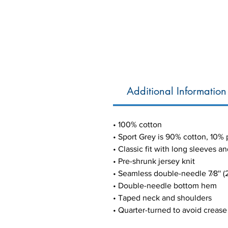
Additional Information
• 100% cotton
• Sport Grey is 90% cotton, 10% 
• Classic fit with long sleeves an
• Pre-shrunk jersey knit
• Seamless double-needle 7⁄8'' (2
• Double-needle bottom hem
• Taped neck and shoulders
• Quarter-turned to avoid creas