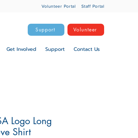
Volunteer Portal
Staff Portal
Support
Volunteer
Get Involved
Support
Contact Us
A Logo Long
ve Shirt