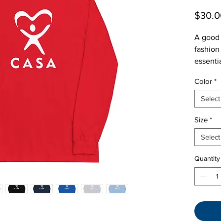
$30.0
A good 
fashion
essenti
great to
Color
*
relaxed 
Select
Size
*
Select
Quantity