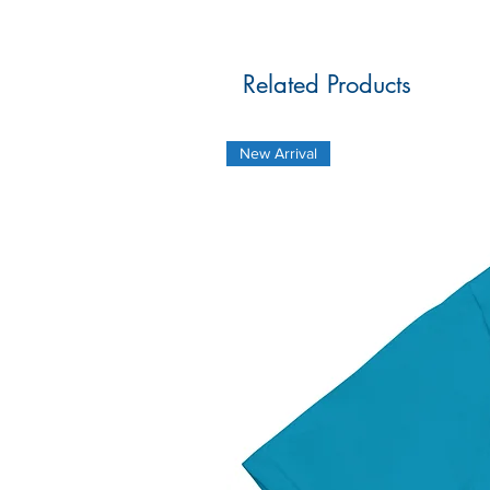
Related Products
New Arrival