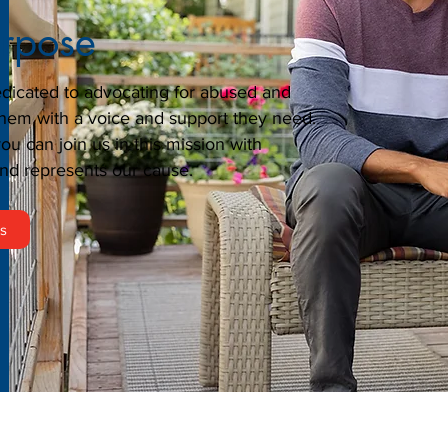
urpose
dicated to advocating for abused and
them with a voice and support they need.
u can join us in this mission with
nd represents our cause.
rs