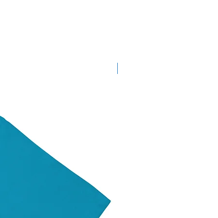
New Arrival