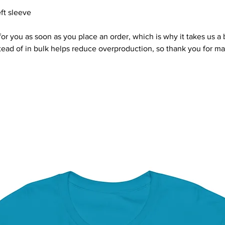
ft sleeve
or you as soon as you place an order, which is why it takes us a bi
ad of in bulk helps reduce overproduction, so thank you for ma