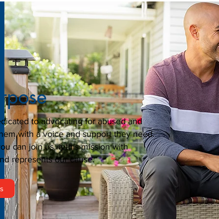
urpose
dicated to advocating for abused and
them with a voice and support they need.
u can join us in this mission with
nd represents our cause.
rs