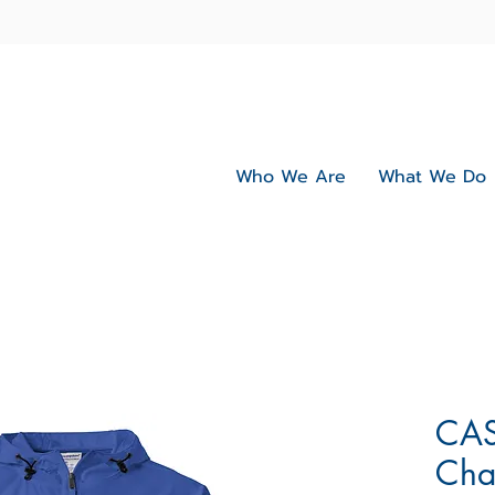
Who We Are
What We Do
CAS
Cha