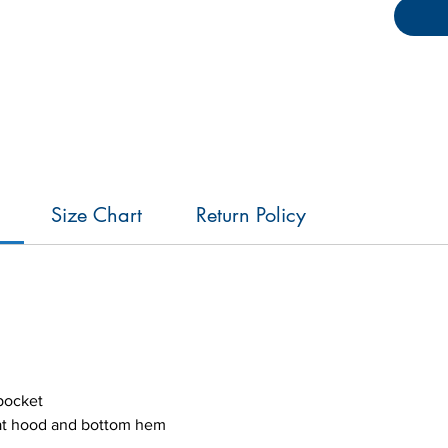
bungee 
bottom 
ensure 
Size Chart
Return Policy
pocket
 at hood and bottom hem