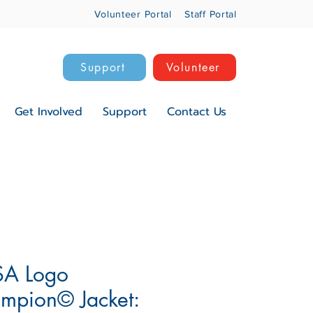
Volunteer Portal
Staff Portal
Support
Volunteer
Get Involved
Support
Contact Us
A Logo
mpion© Jacket: