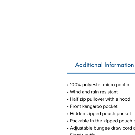
Additional Information
• 100% polyester micro poplin
• Wind and rain resistant
• Half zip pullover with a hood
• Front kangaroo pocket
• Hidden zipped pouch pocket
• Packable in the zipped pouch 
• Adjustable bungee draw cord