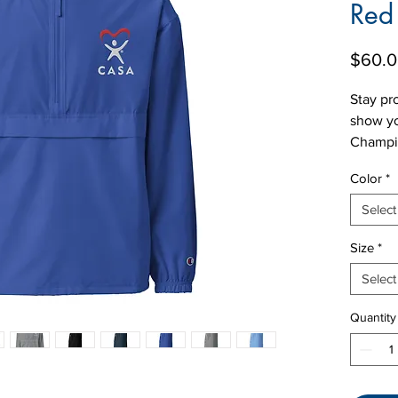
Red
$60.
Stay pr
show yo
Champio
from wi
Color
*
this ve
logo em
Select
iconic 
Size
*
sleeve,
purpose
Select
this hal
front k
Quantity
zipped 
scrunch
pocket 
perfect