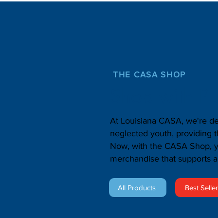
THE CASA SHOP
Shop with P
At Louisiana CASA, we're de
neglected youth, providing 
Now, with the CASA Shop, yo
merchandise that supports a
All Products
Best Selle