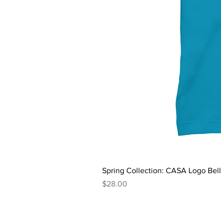
Spring Collection: CASA Logo Bel
Price
$28.00