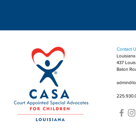
Contact 
Louisiana
437 Louis
Baton Ro
admin@lo
225.930.