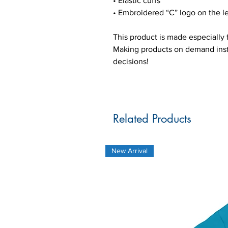
• Elastic cuffs
• Embroidered “C” logo on the le
This product is made especially f
Making products on demand inste
decisions!
Related Products
New Arrival