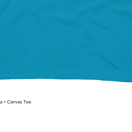
Quick View
la + Canvas Tee