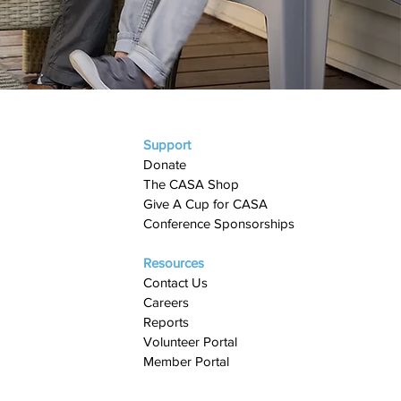
Support
Donate
The CASA Shop
Give A Cup for CASA​
Conference Sponsorships
Resources
Contact Us
Careers
Reports
Volunteer Portal
Member Portal