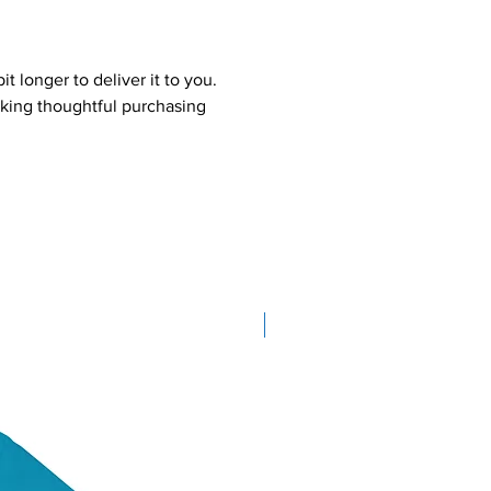
t longer to deliver it to you.
king thoughtful purchasing
New Arrival