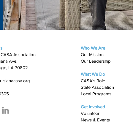
Us
Who We Are
 CASA Association
Our Mission
iana Ave.
Our Leadership
uge, LA 70802
What We Do
uisianacasa.org
​CASA's Role
State Association
0305
Local Programs
Get Involved
Volunteer
News & Events